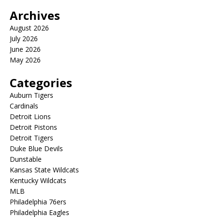
Archives
August 2026
July 2026
June 2026
May 2026
Categories
Auburn Tigers
Cardinals
Detroit Lions
Detroit Pistons
Detroit Tigers
Duke Blue Devils
Dunstable
Kansas State Wildcats
Kentucky Wildcats
MLB
Philadelphia 76ers
Philadelphia Eagles