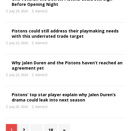
Before Opening Night
July 23, 2026
AdminS
Pistons could still address their playmaking needs
with this underrated trade target
July 22, 2026
AdminS
Why Jalen Duren and the Pistons haven’t reached an
agreement yet
July 22, 2026
AdminS
Pistons’ top star player explain why Jalen Duren’s
drama could leak into next season
July 20, 2026
AdminS
1
2
…
18
»