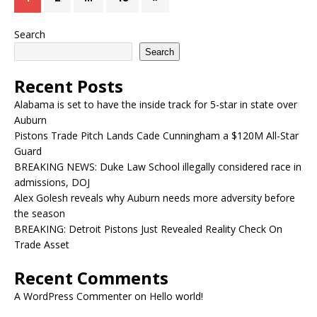
Search
Search
Recent Posts
Alabama is set to have the inside track for 5-star in state over
Auburn
Pistons Trade Pitch Lands Cade Cunningham a $120M All-Star
Guard
BREAKING NEWS: Duke Law School illegally considered race in
admissions, DOJ
Alex Golesh reveals why Auburn needs more adversity before
the season
BREAKING: Detroit Pistons Just Revealed Reality Check On
Trade Asset
Recent Comments
A WordPress Commenter
on
Hello world!