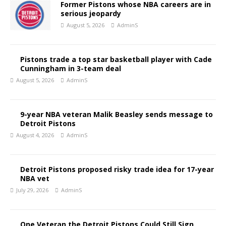
Former Pistons whose NBA careers are in
serious jeopardy
August 5, 2026
AdminS
Pistons trade a top star basketball player with Cade
Cunningham in 3-team deal
August 5, 2026
AdminS
9-year NBA veteran Malik Beasley sends message to
Detroit Pistons
August 4, 2026
AdminS
Detroit Pistons proposed risky trade idea for 17-year
NBA vet
July 29, 2026
AdminS
One Veteran the Detroit Pistons Could Still Sign