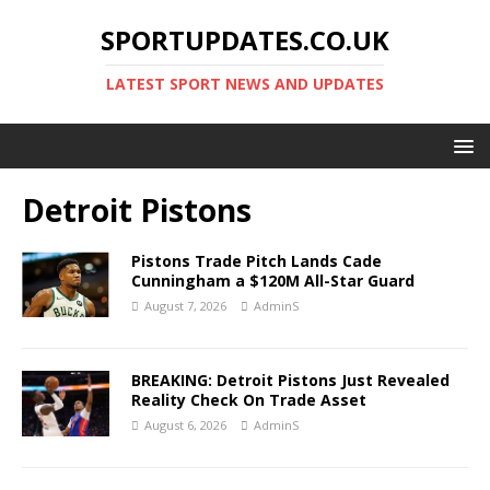
SPORTUPDATES.CO.UK
LATEST SPORT NEWS AND UPDATES
Detroit Pistons
Pistons Trade Pitch Lands Cade
Cunningham a $120M All-Star Guard
August 7, 2026
AdminS
BREAKING: Detroit Pistons Just Revealed
Reality Check On Trade Asset
August 6, 2026
AdminS