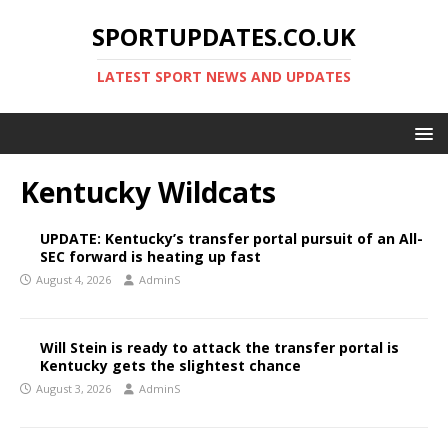
SPORTUPDATES.CO.UK
LATEST SPORT NEWS AND UPDATES
Kentucky Wildcats
UPDATE: Kentucky’s transfer portal pursuit of an All-
SEC forward is heating up fast
August 4, 2026
AdminS
Will Stein is ready to attack the transfer portal is
Kentucky gets the slightest chance
August 3, 2026
AdminS