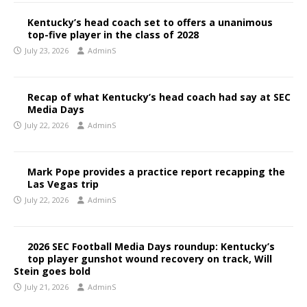
Kentucky’s head coach set to offers a unanimous
top-five player in the class of 2028
July 23, 2026
AdminS
Recap of what Kentucky’s head coach had say at SEC
Media Days
July 22, 2026
AdminS
Mark Pope provides a practice report recapping the
Las Vegas trip
July 22, 2026
AdminS
2026 SEC Football Media Days roundup: Kentucky’s
top player gunshot wound recovery on track, Will
Stein goes bold
July 21, 2026
AdminS