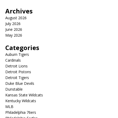
Archives
August 2026
July 2026
June 2026
May 2026
Categories
Auburn Tigers
Cardinals
Detroit Lions
Detroit Pistons
Detroit Tigers
Duke Blue Devils
Dunstable
Kansas State Wildcats
Kentucky Wildcats
MLB
Philadelphia 76ers