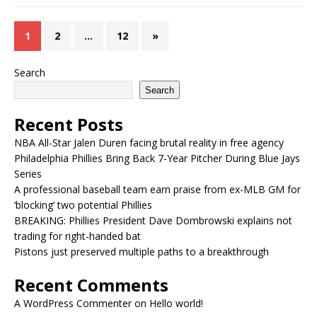
1
2
…
12
»
Search
Search
Recent Posts
NBA All-Star Jalen Duren facing brutal reality in free agency
Philadelphia Phillies Bring Back 7-Year Pitcher During Blue Jays
Series
A professional baseball team earn praise from ex-MLB GM for
‘blocking’ two potential Phillies
BREAKING: Phillies President Dave Dombrowski explains not
trading for right-handed bat
Pistons just preserved multiple paths to a breakthrough
Recent Comments
A WordPress Commenter
on
Hello world!