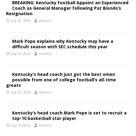
BREAKING: Kentucky Football Appoint an Experienced
Coach as General Manager following Pat Biondo’s
Resignation
July 30, 2026
AdminS
Mark Pope explains why Kentucky may have a
difficult season with SEC schedule this year
July 29, 2026
AdminS
Kentucky’s head coach just got the best omen
possible from one of college football’s all-time
greats
July 23, 2026
AdminS
Kentucky’s head coach Mark Pope is set to recruit a
top-10 basketball star player
July 23, 2026
AdminS