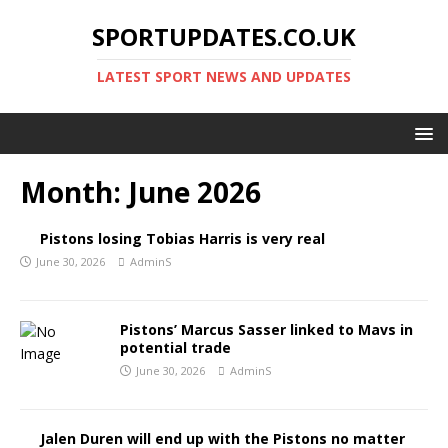
SPORTUPDATES.CO.UK
LATEST SPORT NEWS AND UPDATES
Month:
June 2026
Pistons losing Tobias Harris is very real
June 30, 2026
AdminS
Pistons’ Marcus Sasser linked to Mavs in
potential trade
June 30, 2026
AdminS
Jalen Duren will end up with the Pistons no matter