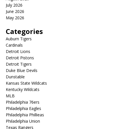
July 2026
June 2026
May 2026
Categories
Auburn Tigers
Cardinals
Detroit Lions
Detroit Pistons
Detroit Tigers
Duke Blue Devils
Dunstable
Kansas State Wildcats
Kentucky Wildcats
MLB
Philadelphia 76ers
Philadelphia Eagles
Philadelphia Phillieas
Philadelphia Union
Texas Rangers