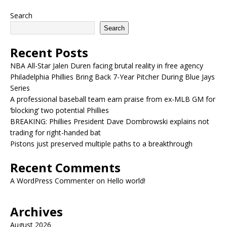
Search
Search
Recent Posts
NBA All-Star Jalen Duren facing brutal reality in free agency
Philadelphia Phillies Bring Back 7-Year Pitcher During Blue Jays
Series
A professional baseball team earn praise from ex-MLB GM for
‘blocking’ two potential Phillies
BREAKING: Phillies President Dave Dombrowski explains not
trading for right-handed bat
Pistons just preserved multiple paths to a breakthrough
Recent Comments
A WordPress Commenter
on
Hello world!
Archives
August 2026