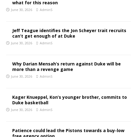
what for this reason
June 30, 2026
AdminS
Jeff Teague identifies the Jon Scheyer trait recruits
can’t get enough of at Duke
June 30, 2026
AdminS
Why Darian Mensah’s return against Duke will be
more than a revenge game
June 30, 2026
AdminS
Kager Knueppel, Kon’s younger brother, commits to
Duke basketball
June 30, 2026
AdminS
Patience could lead the Pistons towards a buy-low
free agency option