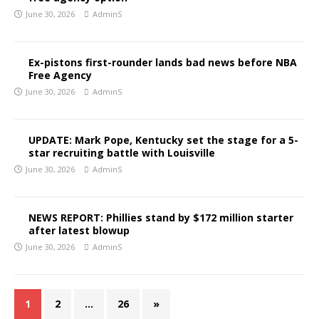
June 30, 2026
AdminS
Ex-pistons first-rounder lands bad news before NBA
Free Agency
June 30, 2026
AdminS
UPDATE: Mark Pope, Kentucky set the stage for a 5-
star recruiting battle with Louisville
June 30, 2026
AdminS
NEWS REPORT: Phillies stand by $172 million starter
after latest blowup
June 30, 2026
AdminS
1
2
…
26
»