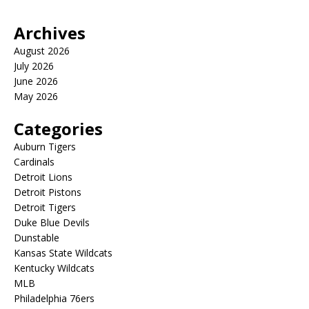
Archives
August 2026
July 2026
June 2026
May 2026
Categories
Auburn Tigers
Cardinals
Detroit Lions
Detroit Pistons
Detroit Tigers
Duke Blue Devils
Dunstable
Kansas State Wildcats
Kentucky Wildcats
MLB
Philadelphia 76ers