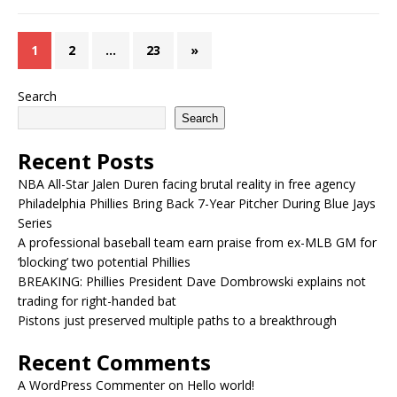
1
2
…
23
»
Search
Search
Recent Posts
NBA All-Star Jalen Duren facing brutal reality in free agency
Philadelphia Phillies Bring Back 7-Year Pitcher During Blue Jays
Series
A professional baseball team earn praise from ex-MLB GM for
‘blocking’ two potential Phillies
BREAKING: Phillies President Dave Dombrowski explains not
trading for right-handed bat
Pistons just preserved multiple paths to a breakthrough
Recent Comments
A WordPress Commenter
on
Hello world!