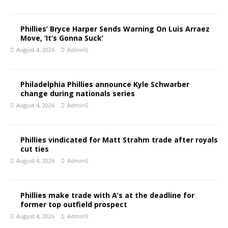
Phillies’ Bryce Harper Sends Warning On Luis Arraez
Move, ‘It’s Gonna Suck’
August 4, 2026
AdminS
Philadelphia Phillies announce Kyle Schwarber
change during nationals series
August 4, 2026
AdminS
Phillies vindicated for Matt Strahm trade after royals
cut ties
August 4, 2026
AdminS
Phillies make trade with A’s at the deadline for
former top outfield prospect
August 4, 2026
AdminS