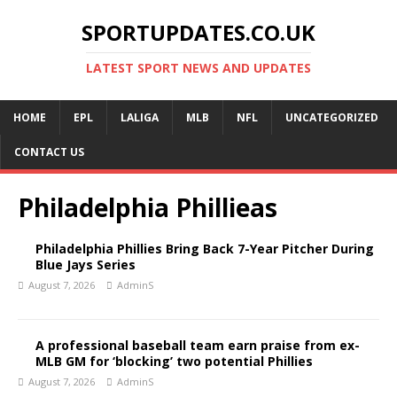
SPORTUPDATES.CO.UK
LATEST SPORT NEWS AND UPDATES
HOME
EPL
LALIGA
MLB
NFL
UNCATEGORIZED
CONTACT US
Philadelphia Phillieas
Philadelphia Phillies Bring Back 7-Year Pitcher During
Blue Jays Series
August 7, 2026
AdminS
A professional baseball team earn praise from ex-
MLB GM for ‘blocking’ two potential Phillies
August 7, 2026
AdminS