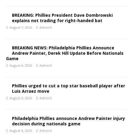
BREAKING: Phillies President Dave Dombrowski
explains not trading for right-handed bat
August 7, 2026
AdminS
BREAKING NEWS: Philadelphia Phillies Announce
Andrew Painter, Derek Hill Update Before Nationals
Game
August 6, 2026
AdminS
Phillies urged to cut a top star baseball player after
Luis Arraez move
August 6, 2026
AdminS
Philadelphia Phillies announce Andrew Painter injury
decision during nationals game
August 6, 2026
AdminS