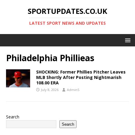
SPORTUPDATES.CO.UK
LATEST SPORT NEWS AND UPDATES
Philadelphia Phillieas
SHOCKING: Former Phillies Pitcher Leaves
MLB Shortly After Posting Nightmarish
108.00 ERA
July 8, 2026
AdminS
Search
Search