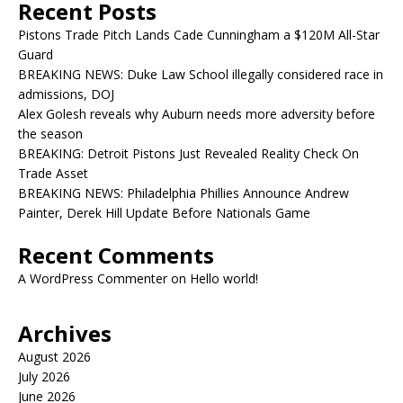
Recent Posts
Pistons Trade Pitch Lands Cade Cunningham a $120M All-Star
Guard
BREAKING NEWS: Duke Law School illegally considered race in
admissions, DOJ
Alex Golesh reveals why Auburn needs more adversity before
the season
BREAKING: Detroit Pistons Just Revealed Reality Check On
Trade Asset
BREAKING NEWS: Philadelphia Phillies Announce Andrew
Painter, Derek Hill Update Before Nationals Game
Recent Comments
A WordPress Commenter
on
Hello world!
Archives
August 2026
July 2026
June 2026