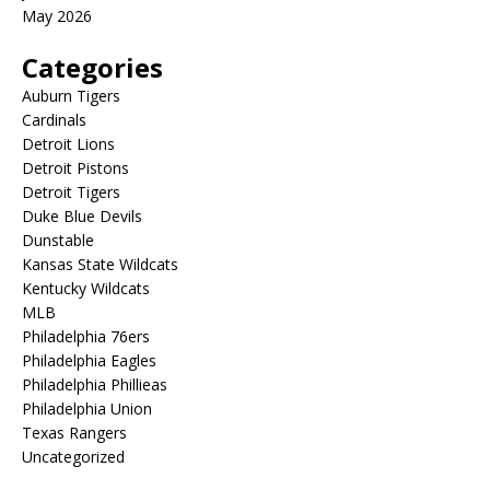
May 2026
Categories
Auburn Tigers
Cardinals
Detroit Lions
Detroit Pistons
Detroit Tigers
Duke Blue Devils
Dunstable
Kansas State Wildcats
Kentucky Wildcats
MLB
Philadelphia 76ers
Philadelphia Eagles
Philadelphia Phillieas
Philadelphia Union
Texas Rangers
Uncategorized