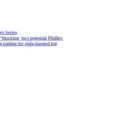
ys Series
blocking’ two potential Phillies
rading for right-handed bat