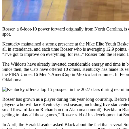
Rosser, a 6-foot-10 power forward originally from North Carolina, is c
spot.
Kentucky maintained a strong presence at the Nike Elite Youth Bask
all in attendance, and each time Rosser who is averaging 12.9 points
“I’ve got to improve on everything, for real,” Rosser told the Heral
The Wildcats have already invested considerable energy and time in b
Since then, the Cats have offered 10 others. Kentucky has made its se
the FIBA Under-16 Men’s AmeriCup in Mexico last summer. In February
Oklahoma.
Rosser has grown as a player during this year-long courtship. Before h
players who will face Kentucky next season, including five-star cente
small forward Jaxon Richardson (an Alabama commit). Beckham Black, th
getting to play all those games,” Rosser said of his development at S
In April, the Herald-Leader asked Black about the fact that several S