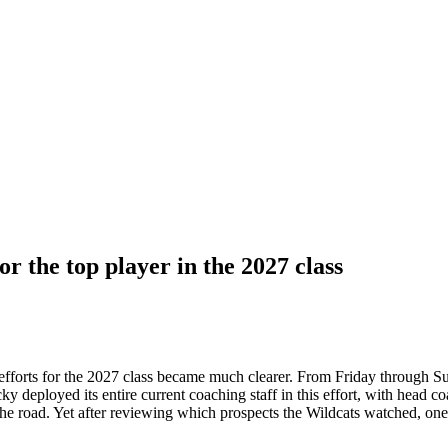
r the top player in the 2027 class
 efforts for the 2027 class became much clearer. From Friday through S
ky deployed its entire current coaching staff in this effort, with hea
road. Yet after reviewing which prospects the Wildcats watched, one det