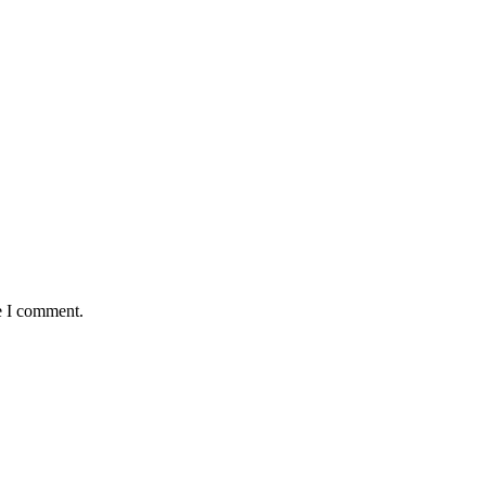
e I comment.