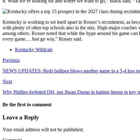
it. What we’re looking for and where we want to go,” Black said. “Talk a
Kentucky is working to set itself apart in Rosser’s recruitment, as be
with plenty of other top schools also in the mix. High-major coach
among others. Rosser noted that while the hype around his game can b
every game… Just go win,” Rosser said.
Kentucky Wildcats
Previous
NEWS UPDATES: Reds bullpen blows another game in a 5-4 loss to t
Next
Why Phillies forfeited DH, put Jhoan Duran in batting lineup in key
Be the first to comment
Leave a Reply
Your email address will not be published.