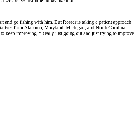
we are, so just little things like that.”
it and go fishing with him. But Rosser is taking a patient approach,
ntatives from Alabama, Maryland, Michigan, and North Carolina,
o keep improving. “Really just going out and just trying to improve