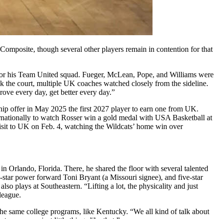
 Composite, though several other players remain in contention for that
 for his Team United squad. Fueger, McLean, Pope, and Williams were
k the court, multiple UK coaches watched closely from the sideline.
ove every day, get better every day.”
hip offer in May 2025 the first 2027 player to earn one from UK.
ternationally to watch Rosser win a gold medal with USA Basketball at
isit to UK on Feb. 4, watching the Wildcats’ home win over
in Orlando, Florida. There, he shared the floor with several talented
-star power forward Toni Bryant (a Missouri signee), and five-star
 plays at Southeastern. “Lifting a lot, the physicality and just
league.
the same college programs, like Kentucky. “We all kind of talk about