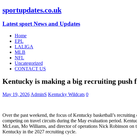
sportupdates.co.uk
Latest sport News and Updates
Home
EPL
LALIGA
MLB
NFL
Uncategorized
CONTACT US
Kentucky is making a big recruiting push fo
May 19, 2026
AdminS
Kentucky Wildcats
0
Over the past weekend, the focus of Kentucky basketball’s recruiting
competing on travel circuits during the May evaluation period. Kentuc
McLean, Mo Williams, and director of operations Nick Robinson on the 
Kentucky in the 2027 recruiting cycle.