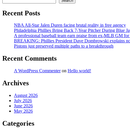
Search
Recent Posts
NBA All-Star Jalen Duren facing brutal reality in free agency
Philadelphia Phillies Bring Back 7-Year Pitcher During Blue Ja
A professional baseball team earn praise from ex-MLB GM for ‘
BREAKING: Phillies President Dave Dombrowski explains not t
Pistons just preserved multiple paths to a breakthrough
Recent Comments
A WordPress Commenter
on
Hello world!
Archives
August 2026
July 2026
June 2026
May 2026
Categories