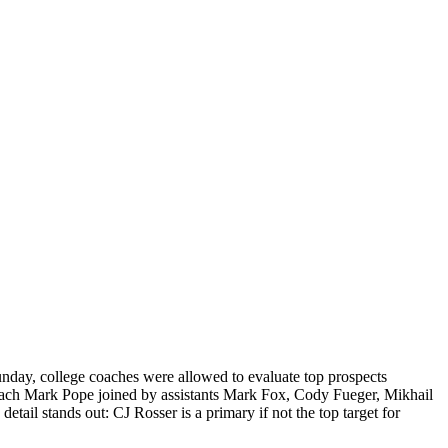
unday, college coaches were allowed to evaluate top prospects
d coach Mark Pope joined by assistants Mark Fox, Cody Fueger, Mikhail
ail stands out: CJ Rosser is a primary if not the top target for