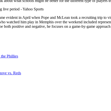
bout what schools might be better for the different type of players that 
came evident in April when Pope and McLean took a recruiting trip to vis
es who watched him play in Memphis over the weekend included represe
e both positive and negative, he focuses on a game-by-game approach t
he Phillies
 move vs. Reds