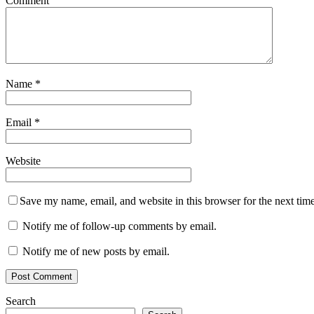
Comment
Name
*
Email
*
Website
Save my name, email, and website in this browser for the next tim
Notify me of follow-up comments by email.
Notify me of new posts by email.
Search