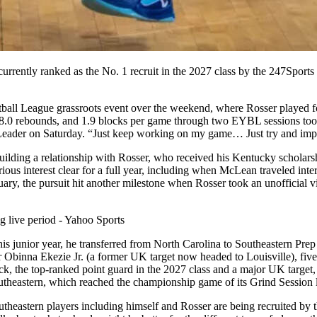
urrently ranked as the No. 1 recruit in the 2027 class by the 247Sports
etball League grassroots event over the weekend, where Rosser played
, 8.0 rebounds, and 1.9 blocks per game through two EYBL sessions too
d-Leader on Saturday. “Just keep working on my game… Just try and impr
uilding a relationship with Rosser, who received his Kentucky scholars
rious interest clear for a full year, including when McLean traveled in
, the pursuit hit another milestone when Rosser took an unofficial v
is junior year, he transferred from North Carolina to Southeastern Prep 
r Obinna Ekezie Jr. (a former UK target now headed to Louisville), five
e top-ranked point guard in the 2027 class and a major UK target, also
outheastern, which reached the championship game of its Grind Session 
outheastern players including himself and Rosser are being recruited by 