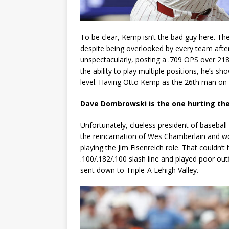
To be clear, Kemp isn’t the bad guy here. The
despite being overlooked by every team after 
unspectacularly, posting a .709 OPS over 21
the ability to play multiple positions, he’s s
level. Having Otto Kemp as the 26th man on the
Dave Dombrowski is the one hurting the
Unfortunately, clueless president of baseb
the reincarnation of Wes Chamberlain and wo
playing the Jim Eisenreich role. That couldn
.100/.182/.100 slash line and played poor out
sent down to Triple-A Lehigh Valley.