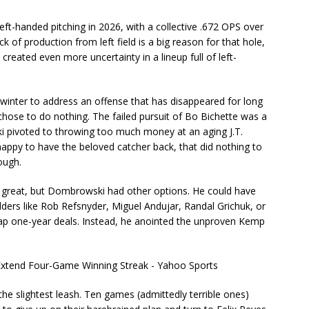
left-handed pitching in 2026, with a collective .672 OPS over
 of production from left field is a big reason for that hole,
reated even more uncertainty in a lineup full of left-
inter to address an offense that has disappeared for long
chose to do nothing. The failed pursuit of Bo Bichette was a
ki pivoted to throwing too much money at an aging J.T.
 happy to have the beloved catcher back, that did nothing to
ough.
n great, but Dombrowski had other options. He could have
ders like Rob Refsnyder, Miguel Andujar, Randal Grichuk, or
eap one-year deals. Instead, he anointed the unproven Kemp
he slightest leash. Ten games (admittedly terrible ones)