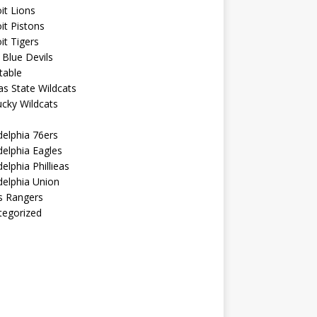
it Lions
it Pistons
it Tigers
Blue Devils
table
s State Wildcats
cky Wildcats
delphia 76ers
delphia Eagles
delphia Phillieas
delphia Union
s Rangers
tegorized