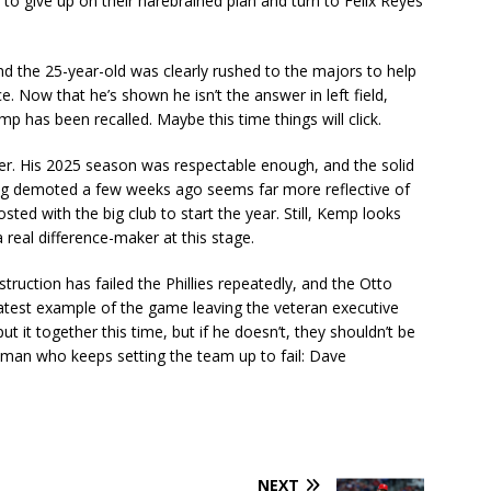
to give up on their harebrained plan and turn to Felix Reyes
nd the 25-year-old was clearly rushed to the majors to help
e. Now that he’s shown he isn’t the answer in left field,
 has been recalled. Maybe this time things will click.
ter. His 2025 season was respectable enough, and the solid
ing demoted a few weeks ago seems far more reflective of
osted with the big club to start the year. Still, Kemp looks
real difference-maker at this stage.
ruction has failed the Phillies repeatedly, and the Otto
e latest example of the game leaving the veteran executive
put it together this time, but if he doesn’t, they shouldn’t be
man who keeps setting the team up to fail: Dave
NEXT