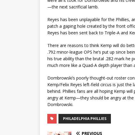
were all it took for Dombrowski and his crew 
—the next sacrificial lamb.
Reyes has been unplayable for the Phillies, a
patch a gaping hole created by the front offic
Reyes has been sent back to Triple-A and Kemp
There are reasons to think Kemp will do bet
.792 minor-league OPS he’s put up since be
his true ability than the brutal .282 mark he p
much more like a Quad-A depth player than a 
Dombrowski’s poorly thought-out roster const
Kemp/Felix Reyes left-field circus is just th
behind. Phillies fans are all hoping Kemp will 
angry at Kemp—they should be angry at the 
Dombrowski.
PHILADELPHIA PHILLIES
PREVIOUS