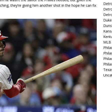
Detro
ching, they’re giving him another shot in the hope he can fix
Detro
Detro
Duke 
Duns
Kansa
Kentu
MLB
Phila
Phila
Phila
Phila
Texa
Unca