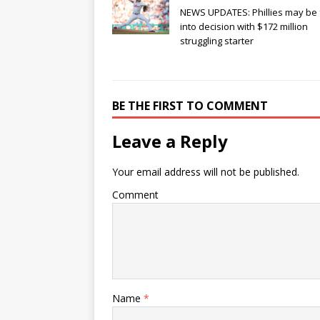
NEWS UPDATES: Phillies may be 
into decision with $172 million
struggling starter
BE THE FIRST TO COMMENT
Leave a Reply
Your email address will not be published.
Comment
Name
*