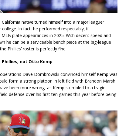
 California native turned himself into a major leaguer
college. In fact, he performed respectably, if
8 MLB plate appearances in 2025. With decent speed and
hown he can be a serviceable bench piece at the big-league
 Phillies’ roster is perfectly fine.
 Phillies, not Otto Kemp
all operations Dave Dombrowski convinced himself Kemp was
uld form a strong platoon in left field with Brandon Marsh
’t have been more wrong, as Kemp stumbled to a tragic
field defense over his first ten games this year before being