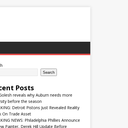
ch
Search
cent Posts
Golesh reveals why Auburn needs more
sity before the season
ING: Detroit Pistons Just Revealed Reality
k On Trade Asset
ING NEWS: Philadelphia Phillies Announce
w Painter, Derek Hill Update Before