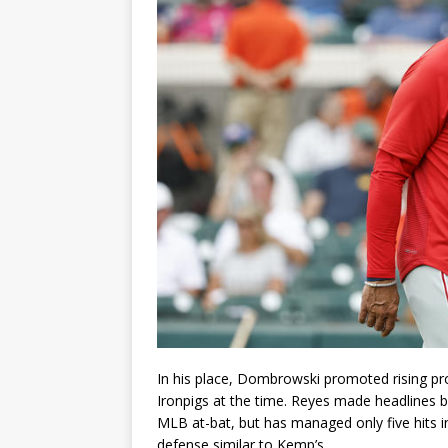
In his place, Dombrowski promoted rising pr
Ironpigs at the time. Reyes made headlines by
MLB at-bat, but has managed only five hits i
defense similar to Kemp’s.