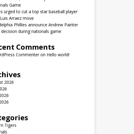
onals Game
ies urged to cut a top star baseball player
 Luis Arraez move
delphia Phillies announce Andrew Painter
y decision during nationals game
cent Comments
rdPress Commenter
on
Hello world!
chives
st 2026
2026
 2026
2026
tegories
n Tigers
nals