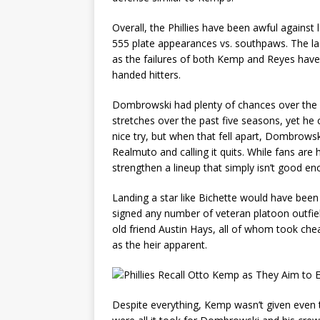
Overall, the Phillies have been awful against 
555 plate appearances vs. southpaws. The lack
as the failures of both Kemp and Reyes have c
handed hitters.
Dombrowski had plenty of chances over the w
stretches over the past five seasons, yet he 
nice try, but when that fell apart, Dombrows
Realmuto and calling it quits. While fans are
strengthen a lineup that simply isn’t good en
Landing a star like Bichette would have bee
signed any number of veteran platoon outfiel
old friend Austin Hays, all of whom took ch
as the heir apparent.
Despite everything, Kemp wasn’t given even t