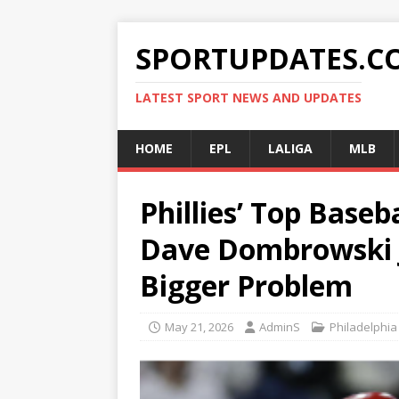
SPORTUPDATES.C
LATEST SPORT NEWS AND UPDATES
HOME
EPL
LALIGA
MLB
Phillies’ Top Baseb
Dave Dombrowski 
Bigger Problem
May 21, 2026
AdminS
Philadelphia 