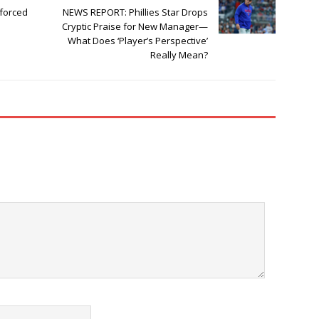
forced
NEWS REPORT: Phillies Star Drops
Cryptic Praise for New Manager—
What Does ‘Player’s Perspective’
Really Mean?