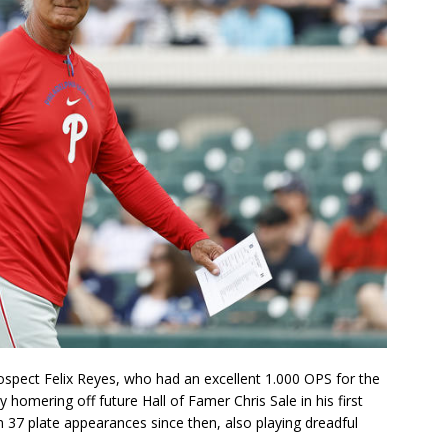
ospect Felix Reyes, who had an excellent 1.000 OPS for the
 homering off future Hall of Famer Chris Sale in his first
n 37 plate appearances since then, also playing dreadful