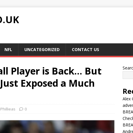
O.UK
NFL
UNCATEGORIZED
CONTACT US
all Player is Back… But
Sear
Just Exposed a Much
Re
Alex 
adver
Phillieas
0
BREAK
Chec
BREAK
Andre