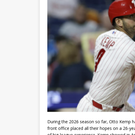
During the 2026 season so far, Otto Kemp has
front office placed all their hopes on a 26-ye
of big-league experience. Kemp showed in Apri