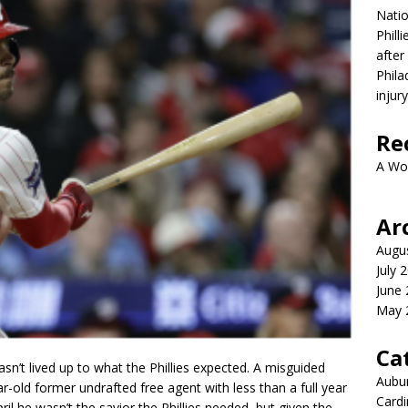
Nati
Phill
after
Phila
injur
Re
A Wo
Ar
Augu
July 
June
May 
Ca
n’t lived up to what the Phillies expected. A misguided
Aubur
ar-old former undrafted free agent with less than a full year
Cardi
l he wasn’t the savior the Phillies needed, but given the