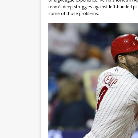
team’s deep struggles against left-handed pit
some of those problems.