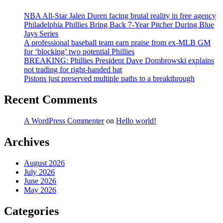
NBA All-Star Jalen Duren facing brutal reality in free agency
Philadelphia Phillies Bring Back 7-Year Pitcher During Blue
Jays Series
A professional baseball team earn praise from ex-MLB GM
for ‘blocking’ two potential Phillies
BREAKING: Phillies President Dave Dombrowski explains
not trading for right-handed bat
Pistons just preserved multiple paths to a breakthrough
Recent Comments
A WordPress Commenter
on
Hello world!
Archives
August 2026
July 2026
June 2026
May 2026
Categories