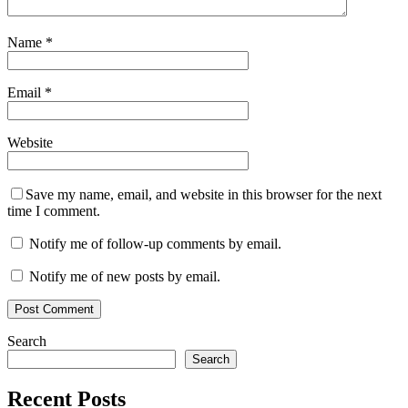
Name
*
Email
*
Website
Save my name, email, and website in this browser for the next
time I comment.
Notify me of follow-up comments by email.
Notify me of new posts by email.
Search
Search
Recent Posts