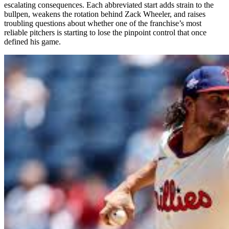
escalating consequences. Each abbreviated start adds strain to the
bullpen, weakens the rotation behind Zack Wheeler, and raises
troubling questions about whether one of the franchise’s most
reliable pitchers is starting to lose the pinpoint control that once
defined his game.