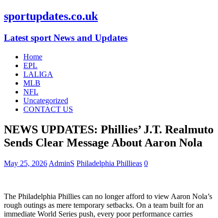
sportupdates.co.uk
Latest sport News and Updates
Home
EPL
LALIGA
MLB
NFL
Uncategorized
CONTACT US
NEWS UPDATES: Phillies’ J.T. Realmuto
Sends Clear Message About Aaron Nola
May 25, 2026
AdminS
Philadelphia Phillieas
0
The Philadelphia Phillies can no longer afford to view Aaron Nola’s
rough outings as mere temporary setbacks. On a team built for an
immediate World Series push, every poor performance carries