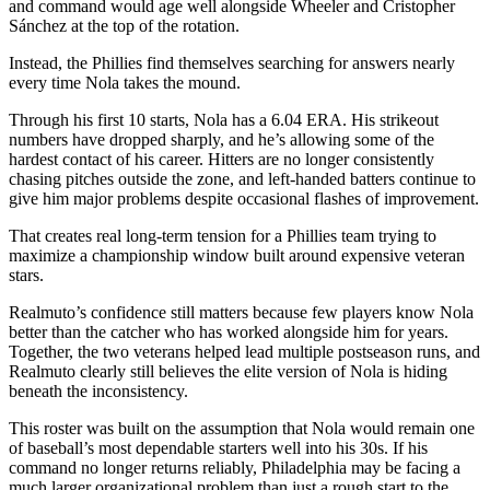
and command would age well alongside Wheeler and Cristopher
Sánchez at the top of the rotation.
Instead, the Phillies find themselves searching for answers nearly
every time Nola takes the mound.
Through his first 10 starts, Nola has a 6.04 ERA. His strikeout
numbers have dropped sharply, and he’s allowing some of the
hardest contact of his career. Hitters are no longer consistently
chasing pitches outside the zone, and left-handed batters continue to
give him major problems despite occasional flashes of improvement.
That creates real long-term tension for a Phillies team trying to
maximize a championship window built around expensive veteran
stars.
Realmuto’s confidence still matters because few players know Nola
better than the catcher who has worked alongside him for years.
Together, the two veterans helped lead multiple postseason runs, and
Realmuto clearly still believes the elite version of Nola is hiding
beneath the inconsistency.
This roster was built on the assumption that Nola would remain one
of baseball’s most dependable starters well into his 30s. If his
command no longer returns reliably, Philadelphia may be facing a
much larger organizational problem than just a rough start to the