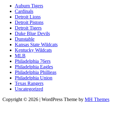
Auburn Tigers
Cardinals
Detroit Lions
Detroit Pistons
Detroit Tigers
Duke Blue Devils
Dunstable
Kansas State Wildcats
Kentucky Wildcats
MLB
Philadelphia 76ers
Philadelphia Eagles
Philadelphia Phillieas
Philadelphia Union
Texas Rangers
Uncategorized
Copyright © 2026 | WordPress Theme by
MH Themes