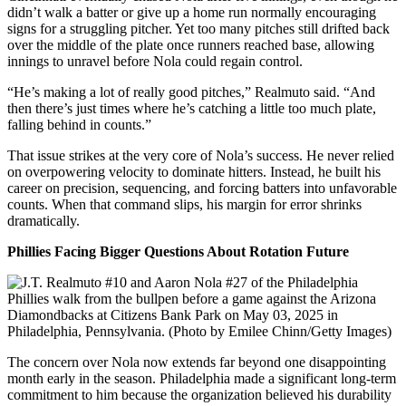
didn’t walk a batter or give up a home run normally encouraging
signs for a struggling pitcher. Yet too many pitches still drifted back
over the middle of the plate once runners reached base, allowing
innings to unravel before Nola could regain control.
“He’s making a lot of really good pitches,” Realmuto said. “And
then there’s just times where he’s catching a little too much plate,
falling behind in counts.”
That issue strikes at the very core of Nola’s success. He never relied
on overpowering velocity to dominate hitters. Instead, he built his
career on precision, sequencing, and forcing batters into unfavorable
counts. When that command slips, his margin for error shrinks
dramatically.
Phillies Facing Bigger Questions About Rotation Future
The concern over Nola now extends far beyond one disappointing
month early in the season. Philadelphia made a significant long-term
commitment to him because the organization believed his durability