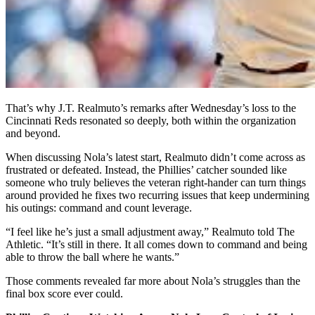
That’s why J.T. Realmuto’s remarks after Wednesday’s loss to the
Cincinnati Reds resonated so deeply, both within the organization
and beyond.
When discussing Nola’s latest start, Realmuto didn’t come across as
frustrated or defeated. Instead, the Phillies’ catcher sounded like
someone who truly believes the veteran right-hander can turn things
around provided he fixes two recurring issues that keep undermining
his outings: command and count leverage.
“I feel like he’s just a small adjustment away,” Realmuto told The
Athletic. “It’s still in there. It all comes down to command and being
able to throw the ball where he wants.”
Those comments revealed far more about Nola’s struggles than the
final box score ever could.