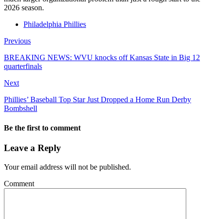
2026 season.
Philadelphia Phillies
Previous
BREAKING NEWS: WVU knocks off Kansas State in Big 12
quarterfinals
Next
Phillies’ Baseball Top Star Just Dropped a Home Run Derby
Bombshell
Be the first to comment
Leave a Reply
Your email address will not be published.
Comment