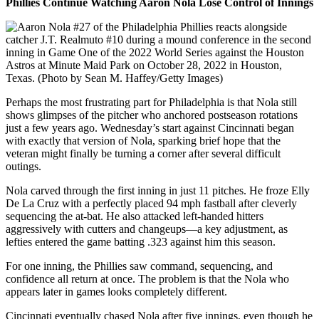
Phillies Continue Watching Aaron Nola Lose Control of Innings
Perhaps the most frustrating part for Philadelphia is that Nola still
shows glimpses of the pitcher who anchored postseason rotations
just a few years ago. Wednesday’s start against Cincinnati began
with exactly that version of Nola, sparking brief hope that the
veteran might finally be turning a corner after several difficult
outings.
Nola carved through the first inning in just 11 pitches. He froze Elly
De La Cruz with a perfectly placed 94 mph fastball after cleverly
sequencing the at-bat. He also attacked left-handed hitters
aggressively with cutters and changeups—a key adjustment, as
lefties entered the game batting .323 against him this season.
For one inning, the Phillies saw command, sequencing, and
confidence all return at once. The problem is that the Nola who
appears later in games looks completely different.
Cincinnati eventually chased Nola after five innings, even though he