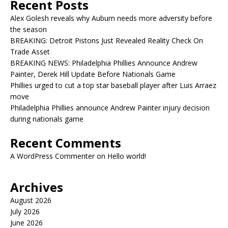
Recent Posts
Alex Golesh reveals why Auburn needs more adversity before
the season
BREAKING: Detroit Pistons Just Revealed Reality Check On
Trade Asset
BREAKING NEWS: Philadelphia Phillies Announce Andrew
Painter, Derek Hill Update Before Nationals Game
Phillies urged to cut a top star baseball player after Luis Arraez
move
Philadelphia Phillies announce Andrew Painter injury decision
during nationals game
Recent Comments
A WordPress Commenter
on
Hello world!
Archives
August 2026
July 2026
June 2026