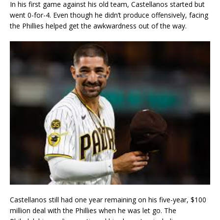
In his first game against his old team, Castellanos started but
went 0-for-4. Even though he didn’t produce offensively, facing
the Phillies helped get the awkwardness out of the way.
Castellanos still had one year remaining on his five-year, $100
million deal with the Phillies when he was let go. The