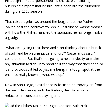
Philadelphia media questioned his character, including
publishing a report that he brought a beer into the clubhouse
during the 2025 season.
That raised eyebrows around the league, but the Padres
looked past the controversy. While Castellanos wasn’t pleased
with how the Phillies handled the situation, he no longer holds
a grudge.
“What am I going to sit here and start thinking about a bunch
of stuff and be playing judge and jury?” Castellanos said. “I
could do that. But that’s not going to help anybody or make
any situation better. They handled it the way that they handled
it and obviously it led to just me being in a tough spot at the
end, not really knowing what was up.”
Now in San Diego, Castellanos is focused on moving on from
the past. He’s happy with the Padres, despite an initial
reduction in consistent playing time.