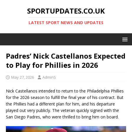
SPORTUPDATES.CO.UK
LATEST SPORT NEWS AND UPDATES
Padres’ Nick Castellanos Expected
to Play for Phillies in 2026
May 27, 2026
AdminS
Nick Castellanos intended to return to the Philadelphia Phillies
for the 2026 season to fulfill the final year of his contract. But
the Phillies had a different plan for him, and his departure
played out very publicly. The veteran quickly signed with the
San Diego Padres, who were thrilled to bring him on board.