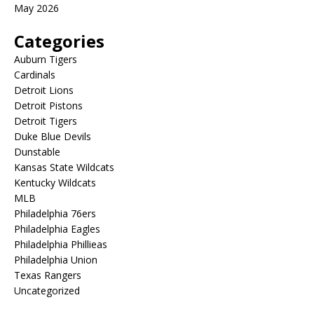
May 2026
Categories
Auburn Tigers
Cardinals
Detroit Lions
Detroit Pistons
Detroit Tigers
Duke Blue Devils
Dunstable
Kansas State Wildcats
Kentucky Wildcats
MLB
Philadelphia 76ers
Philadelphia Eagles
Philadelphia Phillieas
Philadelphia Union
Texas Rangers
Uncategorized