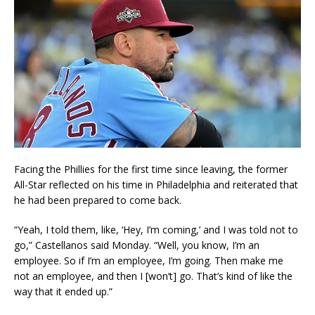
Facing the Phillies for the first time since leaving, the former
All-Star reflected on his time in Philadelphia and reiterated that
he had been prepared to come back.
“Yeah, I told them, like, ‘Hey, I’m coming,’ and I was told not to
go,” Castellanos said Monday. “Well, you know, I’m an
employee. So if I’m an employee, I’m going. Then make me
not an employee, and then I [won’t] go. That’s kind of like the
way that it ended up.”