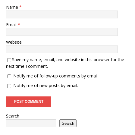
Name
*
Email
*
Website
Save my name, email, and website in this browser for the
next time I comment.
Notify me of follow-up comments by email.
Notify me of new posts by email.
Search
Search