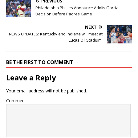
PREVIOUS
Philadelphia Phillies Announce Adolis García
Decision Before Padres Game
NEXT
NEWS UPDATES: Kentucky and Indiana will meet at
Lucas Oil Stadium.
BE THE FIRST TO COMMENT
Leave a Reply
Your email address will not be published.
Comment