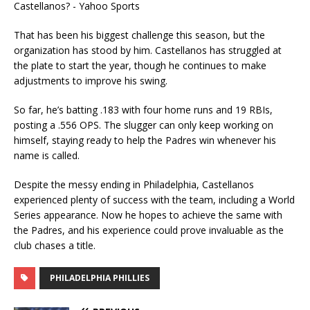
That has been his biggest challenge this season, but the
organization has stood by him. Castellanos has struggled at
the plate to start the year, though he continues to make
adjustments to improve his swing.
So far, he’s batting .183 with four home runs and 19 RBIs,
posting a .556 OPS. The slugger can only keep working on
himself, staying ready to help the Padres win whenever his
name is called.
Despite the messy ending in Philadelphia, Castellanos
experienced plenty of success with the team, including a World
Series appearance. Now he hopes to achieve the same with
the Padres, and his experience could prove invaluable as the
club chases a title.
PHILADELPHIA PHILLIES