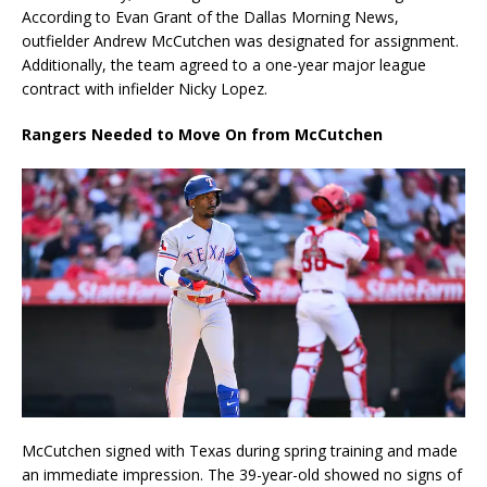
According to Evan Grant of the Dallas Morning News,
outfielder Andrew McCutchen was designated for assignment.
Additionally, the team agreed to a one-year major league
contract with infielder Nicky Lopez.
Rangers Needed to Move On from McCutchen
McCutchen signed with Texas during spring training and made
an immediate impression. The 39-year-old showed no signs of