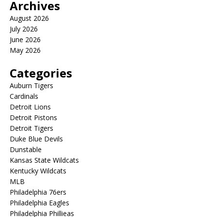
Archives
August 2026
July 2026
June 2026
May 2026
Categories
Auburn Tigers
Cardinals
Detroit Lions
Detroit Pistons
Detroit Tigers
Duke Blue Devils
Dunstable
Kansas State Wildcats
Kentucky Wildcats
MLB
Philadelphia 76ers
Philadelphia Eagles
Philadelphia Phillieas