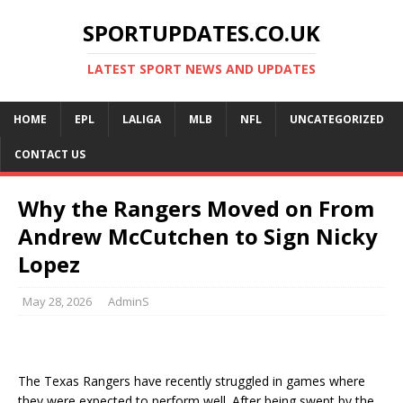
SPORTUPDATES.CO.UK
LATEST SPORT NEWS AND UPDATES
HOME
EPL
LALIGA
MLB
NFL
UNCATEGORIZED
CONTACT US
Why the Rangers Moved on From
Andrew McCutchen to Sign Nicky
Lopez
May 28, 2026
AdminS
The Texas Rangers have recently struggled in games where
they were expected to perform well. After being swept by the