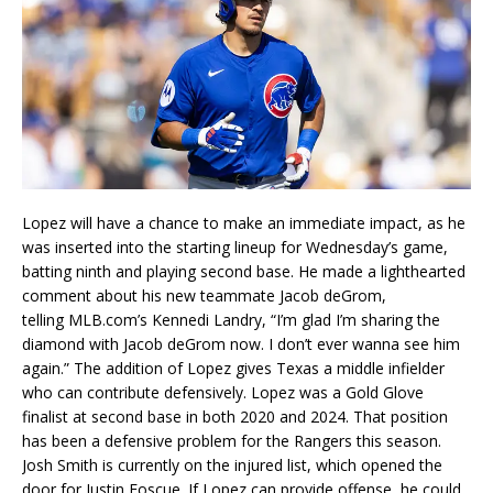
Lopez will have a chance to make an immediate impact, as he
was inserted into the starting lineup for Wednesday’s game,
batting ninth and playing second base. He made a lighthearted
comment about his new teammate Jacob deGrom,
telling
MLB.com
’s
Kennedi Landry, “I’m glad I’m sharing the
diamond with Jacob deGrom now. I don’t ever wanna see him
again.” The addition of Lopez gives Texas a middle infielder
who can contribute defensively. Lopez was a Gold Glove
finalist at second base in both 2020 and 2024. That position
has been a defensive problem for the Rangers this season.
Josh Smith is currently on the injured list, which opened the
door for Justin Foscue. If Lopez can provide offense, he could