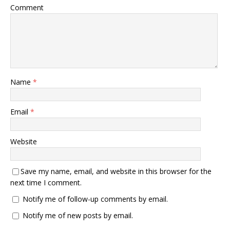
Comment
Name
*
Email
*
Website
Save my name, email, and website in this browser for the
next time I comment.
Notify me of follow-up comments by email.
Notify me of new posts by email.