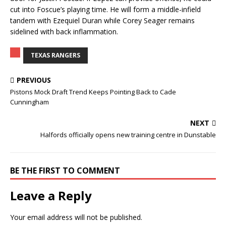
cut into Foscue’s playing time. He will form a middle-infield
tandem with Ezequiel Duran while Corey Seager remains
sidelined with back inflammation.
TEXAS RANGERS
PREVIOUS
Pistons Mock Draft Trend Keeps Pointing Back to Cade
Cunningham
NEXT
Halfords officially opens new training centre in Dunstable
BE THE FIRST TO COMMENT
Leave a Reply
Your email address will not be published.