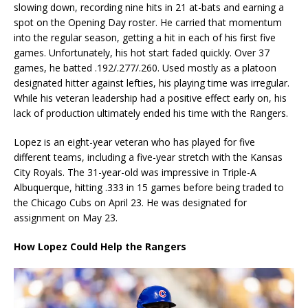
slowing down, recording nine hits in 21 at-bats and earning a
spot on the Opening Day roster. He carried that momentum
into the regular season, getting a hit in each of his first five
games. Unfortunately, his hot start faded quickly. Over 37
games, he batted .192/.277/.260. Used mostly as a platoon
designated hitter against lefties, his playing time was irregular.
While his veteran leadership had a positive effect early on, his
lack of production ultimately ended his time with the Rangers.
Lopez is an eight-year veteran who has played for five
different teams, including a five-year stretch with the Kansas
City Royals. The 31-year-old was impressive in Triple-A
Albuquerque, hitting .333 in 15 games before being traded to
the Chicago Cubs on April 23. He was designated for
assignment on May 23.
How Lopez Could Help the Rangers