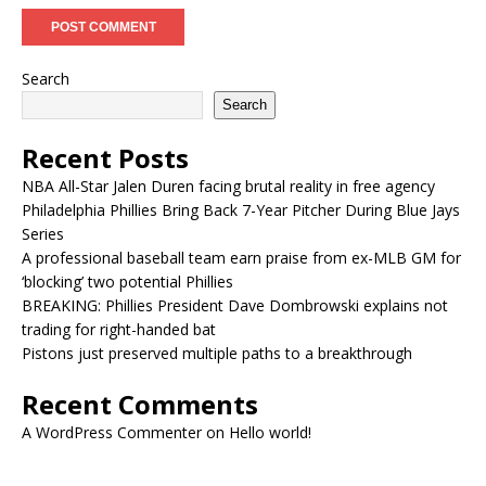
Search
Search
Recent Posts
NBA All-Star Jalen Duren facing brutal reality in free agency
Philadelphia Phillies Bring Back 7-Year Pitcher During Blue Jays
Series
A professional baseball team earn praise from ex-MLB GM for
‘blocking’ two potential Phillies
BREAKING: Phillies President Dave Dombrowski explains not
trading for right-handed bat
Pistons just preserved multiple paths to a breakthrough
Recent Comments
A WordPress Commenter
on
Hello world!