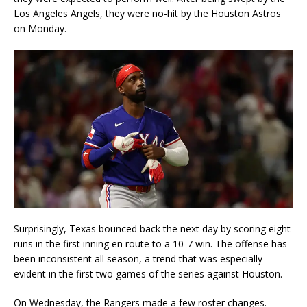
Los Angeles Angels, they were no-hit by the Houston Astros
on Monday.
Surprisingly, Texas bounced back the next day by scoring eight
runs in the first inning en route to a 10-7 win. The offense has
been inconsistent all season, a trend that was especially
evident in the first two games of the series against Houston.
On Wednesday, the Rangers made a few roster changes.