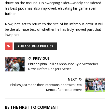
thrive on the mound. His sweeping slider—widely considered
his best pitch has also improved, elevating his game even
further.
Now, he’s set to return to the site of his infamous error. It will
be the ultimate test of whether he has truly moved past that
low point.
PHILADELPHIA PHILLIES
PREVIOUS
Philadelphia Phillies Announce Kyle Schwarber
News Before Dodgers Series
NEXT
Phillies just made their intentions clear with Otto
Kemp after roster move
BE THE FIRST TO COMMENT