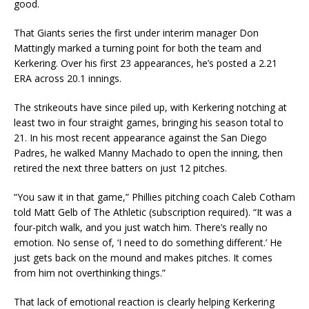
good.
That Giants series the first under interim manager Don
Mattingly marked a turning point for both the team and
Kerkering. Over his first 23 appearances, he’s posted a 2.21
ERA across 20.1 innings.
The strikeouts have since piled up, with Kerkering notching at
least two in four straight games, bringing his season total to
21. In his most recent appearance against the San Diego
Padres, he walked Manny Machado to open the inning, then
retired the next three batters on just 12 pitches.
“You saw it in that game,” Phillies pitching coach Caleb Cotham
told Matt Gelb of The Athletic (subscription required). “It was a
four-pitch walk, and you just watch him. There’s really no
emotion. No sense of, ‘I need to do something different.’ He
just gets back on the mound and makes pitches. It comes
from him not overthinking things.”
That lack of emotional reaction is clearly helping Kerkering