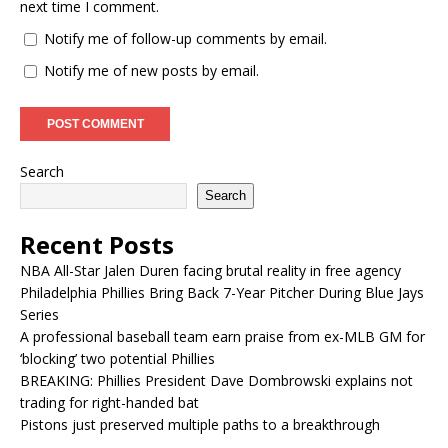
next time I comment.
Notify me of follow-up comments by email.
Notify me of new posts by email.
Search
Search
Recent Posts
NBA All-Star Jalen Duren facing brutal reality in free agency
Philadelphia Phillies Bring Back 7-Year Pitcher During Blue Jays
Series
A professional baseball team earn praise from ex-MLB GM for
‘blocking’ two potential Phillies
BREAKING: Phillies President Dave Dombrowski explains not
trading for right-handed bat
Pistons just preserved multiple paths to a breakthrough