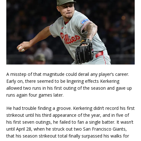
A misstep of that magnitude could derail any player’s career.
Early on, there seemed to be lingering effects Kerkering
allowed two runs in his first outing of the season and gave up
runs again four games later.
He had trouble finding a groove. Kerkering didn’t record his first
strikeout until his third appearance of the year, and in five of
his first seven outings, he failed to fan a single batter. It wasn’t
until April 28, when he struck out two San Francisco Giants,
that his season strikeout total finally surpassed his walks for