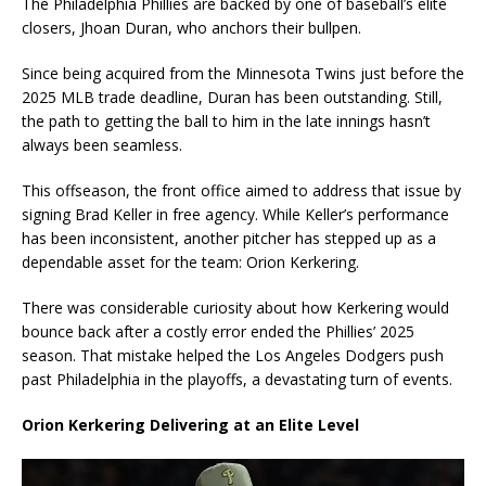
The Philadelphia Phillies are backed by one of baseball’s elite
closers, Jhoan Duran, who anchors their bullpen.
Since being acquired from the Minnesota Twins just before the
2025 MLB trade deadline, Duran has been outstanding. Still,
the path to getting the ball to him in the late innings hasn’t
always been seamless.
This offseason, the front office aimed to address that issue by
signing Brad Keller in free agency. While Keller’s performance
has been inconsistent, another pitcher has stepped up as a
dependable asset for the team: Orion Kerkering.
There was considerable curiosity about how Kerkering would
bounce back after a costly error ended the Phillies’ 2025
season. That mistake helped the Los Angeles Dodgers push
past Philadelphia in the playoffs, a devastating turn of events.
Orion Kerkering Delivering at an Elite Level