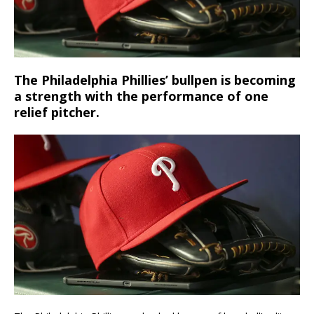
The Philadelphia Phillies’ bullpen is becoming
a strength with the performance of one
relief pitcher.