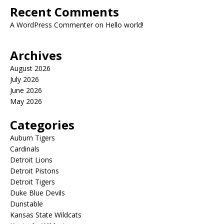
Recent Comments
A WordPress Commenter
on
Hello world!
Archives
August 2026
July 2026
June 2026
May 2026
Categories
Auburn Tigers
Cardinals
Detroit Lions
Detroit Pistons
Detroit Tigers
Duke Blue Devils
Dunstable
Kansas State Wildcats