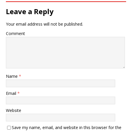
Leave a Reply
Your email address will not be published.
Comment
Name
*
Email
*
Website
Save my name, email, and website in this browser for the