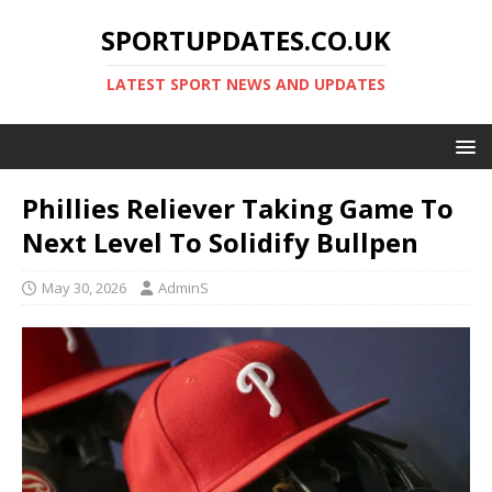
SPORTUPDATES.CO.UK
LATEST SPORT NEWS AND UPDATES
Phillies Reliever Taking Game To
Next Level To Solidify Bullpen
May 30, 2026
AdminS