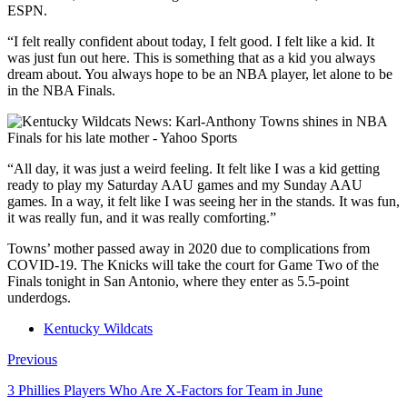
ESPN.
“I felt really confident about today, I felt good. I felt like a kid. It
was just fun out here. This is something that as a kid you always
dream about. You always hope to be an NBA player, let alone to be
in the NBA Finals.
“All day, it was just a weird feeling. It felt like I was a kid getting
ready to play my Saturday AAU games and my Sunday AAU
games. In a way, it felt like I was seeing her in the stands. It was fun,
it was really fun, and it was really comforting.”
Towns’ mother passed away in 2020 due to complications from
COVID-19. The Knicks will take the court for Game Two of the
Finals tonight in San Antonio, where they enter as 5.5-point
underdogs.
Kentucky Wildcats
Previous
3 Phillies Players Who Are X-Factors for Team in June