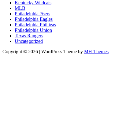
Kentucky Wildcats
MLB
Philadelphia 76ers
Philadelphia Eagles
Philadelphia Phillieas
Philadelphia Union
Texas Rangers
Uncategorized
Copyright © 2026 | WordPress Theme by
MH Themes