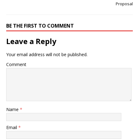
Proposal
BE THE FIRST TO COMMENT
Leave a Reply
Your email address will not be published.
Comment
Name
*
Email
*