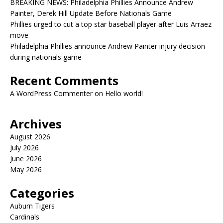
BREAKING NEWS: Philadelphia Phillies Announce Andrew
Painter, Derek Hill Update Before Nationals Game
Phillies urged to cut a top star baseball player after Luis Arraez
move
Philadelphia Phillies announce Andrew Painter injury decision
during nationals game
Recent Comments
A WordPress Commenter
on
Hello world!
Archives
August 2026
July 2026
June 2026
May 2026
Categories
Auburn Tigers
Cardinals