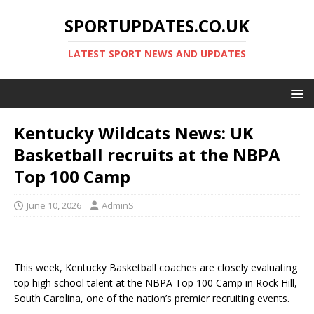
SPORTUPDATES.CO.UK
LATEST SPORT NEWS AND UPDATES
Kentucky Wildcats News: UK
Basketball recruits at the NBPA
Top 100 Camp
June 10, 2026
AdminS
This week, Kentucky Basketball coaches are closely evaluating
top high school talent at the NBPA Top 100 Camp in Rock Hill,
South Carolina, one of the nation’s premier recruiting events.