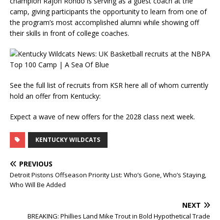
champion Rajon Rondo is serving as a guest coach at the
camp, giving participants the opportunity to learn from one of
the program’s most accomplished alumni while showing off
their skills in front of college coaches.
See the full list of recruits from KSR here all of whom currently
hold an offer from Kentucky:
Expect a wave of new offers for the 2028 class next week.
KENTUCKY WILDCATS
PREVIOUS
Detroit Pistons Offseason Priority List: Who’s Gone, Who’s Staying,
Who Will Be Added
NEXT
BREAKING: Phillies Land Mike Trout in Bold Hypothetical Trade