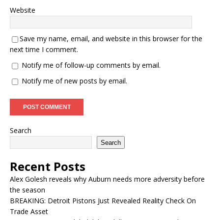
Website
Save my name, email, and website in this browser for the
next time I comment.
Notify me of follow-up comments by email.
Notify me of new posts by email.
Search
Search
Recent Posts
Alex Golesh reveals why Auburn needs more adversity before
the season
BREAKING: Detroit Pistons Just Revealed Reality Check On
Trade Asset