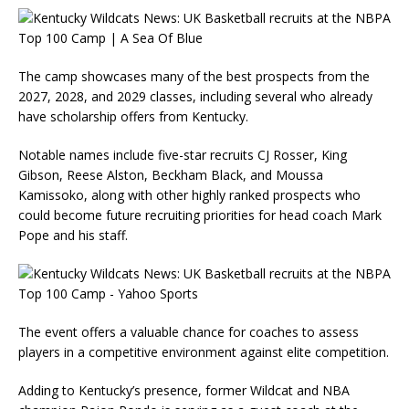
The camp showcases many of the best prospects from the
2027, 2028, and 2029 classes, including several who already
have scholarship offers from Kentucky.
Notable names include five-star recruits CJ Rosser, King
Gibson, Reese Alston, Beckham Black, and Moussa
Kamissoko, along with other highly ranked prospects who
could become future recruiting priorities for head coach Mark
Pope and his staff.
The event offers a valuable chance for coaches to assess
players in a competitive environment against elite competition.
Adding to Kentucky’s presence, former Wildcat and NBA