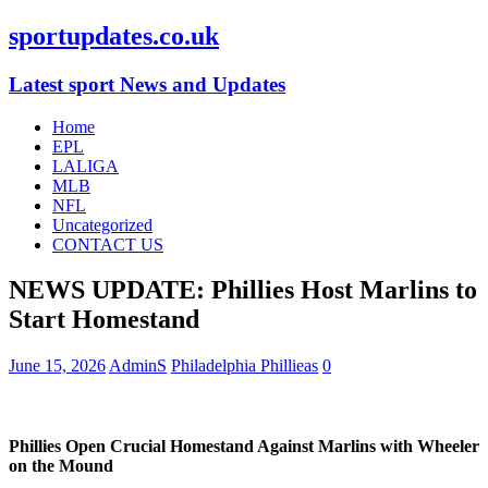
sportupdates.co.uk
Latest sport News and Updates
Home
EPL
LALIGA
MLB
NFL
Uncategorized
CONTACT US
NEWS UPDATE: Phillies Host Marlins to
Start Homestand
June 15, 2026
AdminS
Philadelphia Phillieas
0
Phillies Open Crucial Homestand Against Marlins with Wheeler
on the Mound