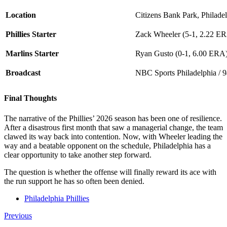
Location
Citizens Bank Park, Philade
Phillies Starter
Zack Wheeler (5-1, 2.22 E
Marlins Starter
Ryan Gusto (0-1, 6.00 ERA
Broadcast
NBC Sports Philadelphia / 
Final Thoughts
The narrative of the Phillies’ 2026 season has been one of resilience.
After a disastrous first month that saw a managerial change, the team
clawed its way back into contention. Now, with Wheeler leading the
way and a beatable opponent on the schedule, Philadelphia has a
clear opportunity to take another step forward.
The question is whether the offense will finally reward its ace with
the run support he has so often been denied.
Philadelphia Phillies
Previous