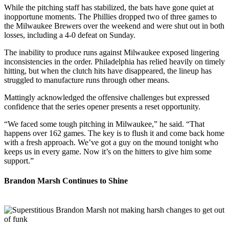
While the pitching staff has stabilized, the bats have gone quiet at
inopportune moments. The Phillies dropped two of three games to
the Milwaukee Brewers over the weekend and were shut out in both
losses, including a 4-0 defeat on Sunday.
The inability to produce runs against Milwaukee exposed lingering
inconsistencies in the order. Philadelphia has relied heavily on timely
hitting, but when the clutch hits have disappeared, the lineup has
struggled to manufacture runs through other means.
Mattingly acknowledged the offensive challenges but expressed
confidence that the series opener presents a reset opportunity.
“We faced some tough pitching in Milwaukee,” he said. “That
happens over 162 games. The key is to flush it and come back home
with a fresh approach. We’ve got a guy on the mound tonight who
keeps us in every game. Now it’s on the hitters to give him some
support.”
Brandon Marsh Continues to Shine