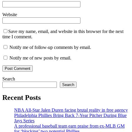
Website
Save my name, email, and website in this browser for the next
time I comment.
Notify me of follow-up comments by email.
Notify me of new posts by email.
Search
Search
Recent Posts
NBA All-Star Jalen Duren facing brutal reality in free agency
Philadelphia Phillies Bring Back 7-Year Pitcher During Blue
Jays Series
A professional baseball team earn praise from ex-MLB GM
for ‘blocking’ two potential Phillies