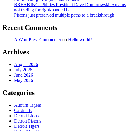
BREAKING: Phillies President Dave Dombrowski explains
not trading for right-handed bat
Pistons just preserved multiple paths to a breakthrough
Recent Comments
A WordPress Commenter
on
Hello world!
Archives
August 2026
July 2026
June 2026
May 2026
Categories
Auburn Tigers
Cardinals
Detroit Lions
Detroit Pistons
Detroit Tigers