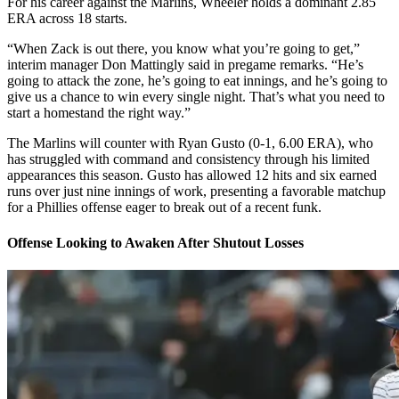
For his career against the Marlins, Wheeler holds a dominant 2.85
ERA across 18 starts.
“When Zack is out there, you know what you’re going to get,”
interim manager Don Mattingly said in pregame remarks. “He’s
going to attack the zone, he’s going to eat innings, and he’s going to
give us a chance to win every single night. That’s what you need to
start a homestand the right way.”
The Marlins will counter with Ryan Gusto (0-1, 6.00 ERA), who
has struggled with command and consistency through his limited
appearances this season. Gusto has allowed 12 hits and six earned
runs over just nine innings of work, presenting a favorable matchup
for a Phillies offense eager to break out of a recent funk.
Offense Looking to Awaken After Shutout Losses