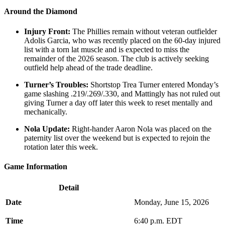
Around the Diamond
Injury Front:
The Phillies remain without veteran outfielder
Adolis Garcia, who was recently placed on the 60-day injured
list with a torn lat muscle and is expected to miss the
remainder of the 2026 season. The club is actively seeking
outfield help ahead of the trade deadline.
Turner’s Troubles:
Shortstop Trea Turner entered Monday’s
game slashing .219/.269/.330, and Mattingly has not ruled out
giving Turner a day off later this week to reset mentally and
mechanically.
Nola Update:
Right-hander Aaron Nola was placed on the
paternity list over the weekend but is expected to rejoin the
rotation later this week.
Game Information
Detail
Date
Monday, June 15, 2026
Time
6:40 p.m. EDT