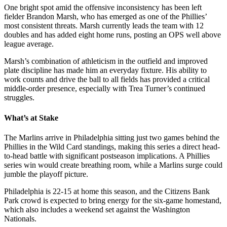
One bright spot amid the offensive inconsistency has been left
fielder Brandon Marsh, who has emerged as one of the Phillies’
most consistent threats. Marsh currently leads the team with 12
doubles and has added eight home runs, posting an OPS well above
league average.
Marsh’s combination of athleticism in the outfield and improved
plate discipline has made him an everyday fixture. His ability to
work counts and drive the ball to all fields has provided a critical
middle-order presence, especially with Trea Turner’s continued
struggles.
What’s at Stake
The Marlins arrive in Philadelphia sitting just two games behind the
Phillies in the Wild Card standings, making this series a direct head-
to-head battle with significant postseason implications. A Phillies
series win would create breathing room, while a Marlins surge could
jumble the playoff picture.
Philadelphia is 22-15 at home this season, and the Citizens Bank
Park crowd is expected to bring energy for the six-game homestand,
which also includes a weekend set against the Washington
Nationals.