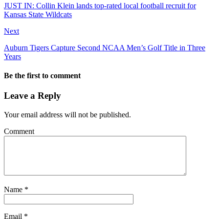
JUST IN: Collin Klein lands top-rated local football recruit for
Kansas State Wildcats
Next
Auburn Tigers Capture Second NCAA Men’s Golf Title in Three
Years
Be the first to comment
Leave a Reply
Your email address will not be published.
Comment
Name
*
Email
*