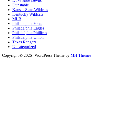
Duke Blue Devils
Dunstable
Kansas State Wildcats
Kentucky Wildcats
MLB
Philadelphia 76ers
Philadelphia Eagles
Philadelphia Phillieas
Philadelphia Union
Texas Rangers
Uncategorized
Copyright © 2026 | WordPress Theme by
MH Themes