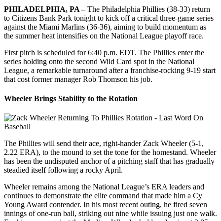
PHILADELPHIA, PA –
The Philadelphia Phillies (38-33) return
to Citizens Bank Park tonight to kick off a critical three-game series
against the Miami Marlins (36-36), aiming to build momentum as
the summer heat intensifies on the National League playoff race.
First pitch is scheduled for 6:40 p.m. EDT. The Phillies enter the
series holding onto the second Wild Card spot in the National
League, a remarkable turnaround after a franchise-rocking 9-19 start
that cost former manager Rob Thomson his job.
Wheeler Brings Stability to the Rotation
The Phillies will send their ace, right-hander Zack Wheeler (5-1,
2.22 ERA), to the mound to set the tone for the homestand. Wheeler
has been the undisputed anchor of a pitching staff that has gradually
steadied itself following a rocky April.
Wheeler remains among the National League’s ERA leaders and
continues to demonstrate the elite command that made him a Cy
Young Award contender. In his most recent outing, he fired seven
innings of one-run ball, striking out nine while issuing just one walk.