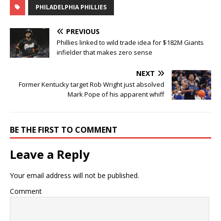
PHILADELPHIA PHILLIES
PREVIOUS
Phillies linked to wild trade idea for $182M Giants
infielder that makes zero sense
NEXT
Former Kentucky target Rob Wright just absolved
Mark Pope of his apparent whiff
BE THE FIRST TO COMMENT
Leave a Reply
Your email address will not be published.
Comment