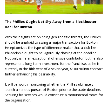
The Phillies Ought Not Shy Away from a Blockbuster
Deal for Buxton
With their sights set on being genuine title threats, the Phillies
should be unafraid to swing a major transaction for Buxton.
He epitomizes the type of difference-maker that a club like
Philadelphia ought to be vigorously chasing at the deadline.
Not only is he an exceptional offensive contributor, but he also
represents a long-term investment for the franchise, as he is
currently in the fifth year of a seven-year, $100 million contract
further enhancing his desirability.
It will be worth monitoring whether the Phillies ultimately
launch a serious pursuit of Buxton prior to the trade deadline.
Securing his services would constitute a monumental move for
the organization.