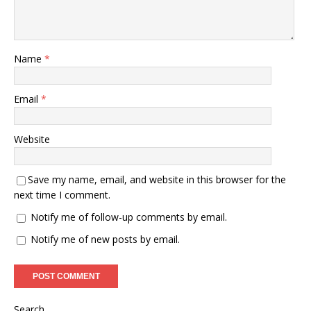
Name
*
Email
*
Website
Save my name, email, and website in this browser for the
next time I comment.
Notify me of follow-up comments by email.
Notify me of new posts by email.
Search