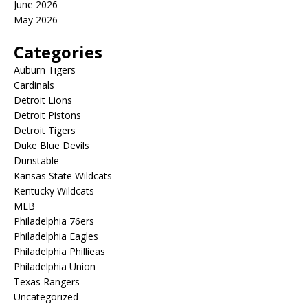
June 2026
May 2026
Categories
Auburn Tigers
Cardinals
Detroit Lions
Detroit Pistons
Detroit Tigers
Duke Blue Devils
Dunstable
Kansas State Wildcats
Kentucky Wildcats
MLB
Philadelphia 76ers
Philadelphia Eagles
Philadelphia Phillieas
Philadelphia Union
Texas Rangers
Uncategorized