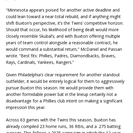
“Minnesota appears poised for another active deadline and
could lean toward a near-total rebuild, and if anything might
shift Buxton’s perspective, it’s the Twins’ competitive horizon.
Should that occur, his likelihood of being dealt would more
closely resemble Skubal’s; and with Buxton offering multiple
years of team control alongside a reasonable contract, he
would command a substantial return,” McDaniel and Passan
wrote. “Best fits: Phillies, Padres, Diamondbacks, Braves,
Rays, Cardinals, Yankees, Rangers.”
Given Philadelphia’s clear requirement for another standout
outfielder, it would be entirely logical for them to aggressively
pursue Buxton this season. He would provide them with
another formidable power bat in the lineup certainly not a
disadvantage for a Phillies club intent on making a significant
impression this year.
Across 63 games with the Twins this season, Buxton has
already compiled 23 home runs, 36 RBIs, and a .275 batting
average. This follows a 2025 campaign in which the 12-year