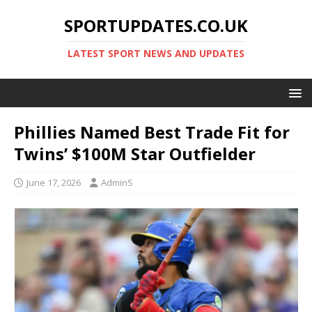
SPORTUPDATES.CO.UK
LATEST SPORT NEWS AND UPDATES
Phillies Named Best Trade Fit for
Twins’ $100M Star Outfielder
June 17, 2026
AdminS