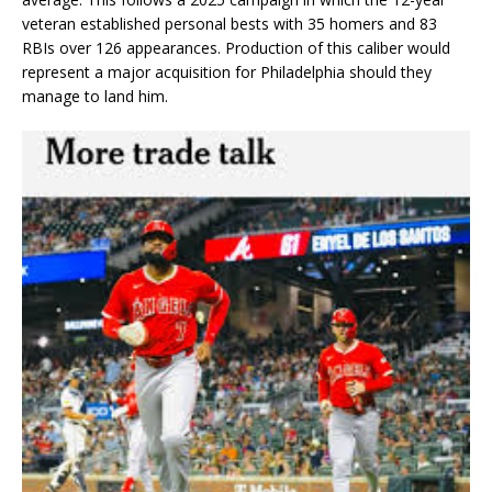
veteran established personal bests with 35 homers and 83
RBIs over 126 appearances. Production of this caliber would
represent a major acquisition for Philadelphia should they
manage to land him.