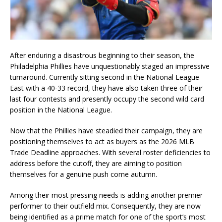
After enduring a disastrous beginning to their season, the
Philadelphia Phillies have unquestionably staged an impressive
turnaround. Currently sitting second in the National League
East with a 40-33 record, they have also taken three of their
last four contests and presently occupy the second wild card
position in the National League.
Now that the Phillies have steadied their campaign, they are
positioning themselves to act as buyers as the 2026 MLB
Trade Deadline approaches. With several roster deficiencies to
address before the cutoff, they are aiming to position
themselves for a genuine push come autumn.
Among their most pressing needs is adding another premier
performer to their outfield mix. Consequently, they are now
being identified as a prime match for one of the sport’s most