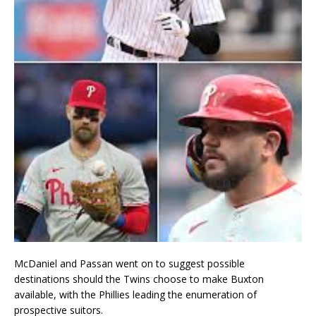
McDaniel and Passan went on to suggest possible
destinations should the Twins choose to make Buxton
available, with the Phillies leading the enumeration of
prospective suitors.