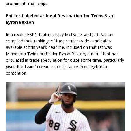
prominent trade chips.
Phillies Labeled as Ideal Destination for Twins Star
Byron Buxton
In a recent ESPN feature, Kiley McDaniel and Jeff Passan
compiled their rankings of the premier trade candidates
available at this year’s deadline. Included on that list was
Minnesota Twins outfielder Byron Buxton, a name that has
circulated in trade speculation for quite some time, particularly
given the Twins’ considerable distance from legitimate
contention.