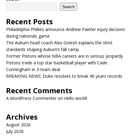
Search
Recent Posts
Philadelphia Phillies announce Andrew Painter injury decision
during nationals game
The Auburn head coach Alex Golesh explains the strict
standards shaping Auburn’s fall camp
Former Pistons whose NBA careers are in serious jeopardy
Pistons trade a top star basketball player with Cade
Cunningham in 3-team deal
BREAKING NEWS: Duke resolves to break 40 years records
Recent Comments
A WordPress Commenter
on
Hello world!
Archives
August 2026
July 2026