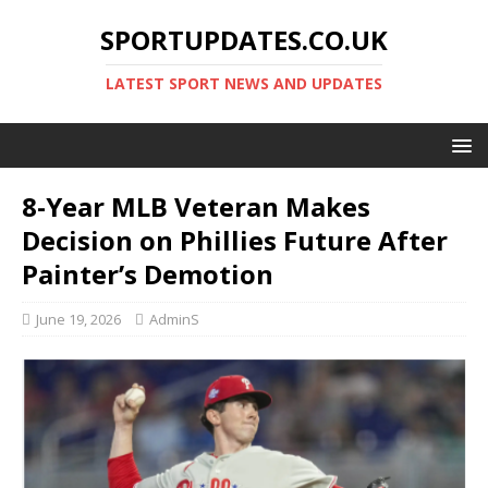
SPORTUPDATES.CO.UK
LATEST SPORT NEWS AND UPDATES
8-Year MLB Veteran Makes
Decision on Phillies Future After
Painter’s Demotion
June 19, 2026
AdminS