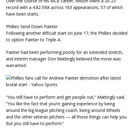
Over the course of his MLB career, Wilson owns a 20-23
record with a 4.82 ERA across 163 appearances, 57 of which
have been starts.
Phillies Send Down Painter
Following another difficult start on June 17, the Phillies decided
to option Painter to Triple-A.
Painter had been performing poorly for an extended stretch,
and interim manager Don Mattingly believed the move was
warranted.
“You still have to perform and get people out,” Mattingly said.
“You like the fact that you’re gaining experience by being
around the big league pitching coach, being around Wheels
and the other veteran pitchers — all those things can help you.
But you still have to perform.”