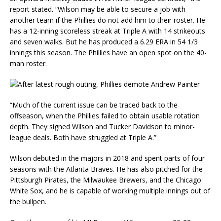
report stated. “Wilson may be able to secure a job with
another team if the Phillies do not add him to their roster. He
has a 12-inning scoreless streak at Triple A with 14 strikeouts
and seven walks. But he has produced a 6.29 ERA in 54 1/3
innings this season. The Phillies have an open spot on the 40-
man roster.
“Much of the current issue can be traced back to the
offseason, when the Phillies failed to obtain usable rotation
depth. They signed Wilson and Tucker Davidson to minor-
league deals. Both have struggled at Triple A.”
Wilson debuted in the majors in 2018 and spent parts of four
seasons with the Atlanta Braves. He has also pitched for the
Pittsburgh Pirates, the Milwaukee Brewers, and the Chicago
White Sox, and he is capable of working multiple innings out of
the bullpen.