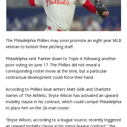
The Philadelphia Phillies may soon promote an eight-year MLB
veteran to bolster their pitching staff.
Philadelphia sent Painter down to Triple-A following another
poor outing on June 17. The Phillies did not reveal a
corresponding roster move at the time, but a particular
contractual development could force their hand.
According to Phillies beat writers Matt Gelb and Charlotte
Varnes of The Athletic, Bryse Wilson has activated an upward
mobility clause in his contract, which could compel Philadelphia
to place him on the 26-man roster.
“Bryse Wilson, according to a league source, recently triggered
an upward mobility clause in his minor-league contract,” the