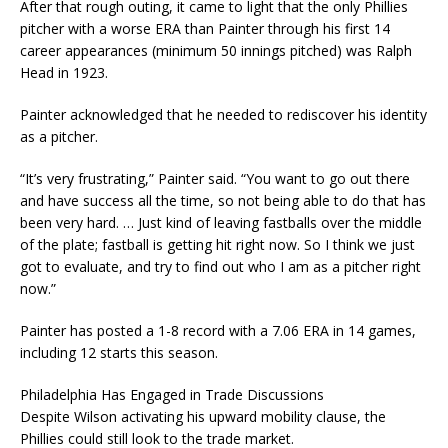
After that rough outing, it came to light that the only Phillies
pitcher with a worse ERA than Painter through his first 14
career appearances (minimum 50 innings pitched) was Ralph
Head in 1923.
Painter acknowledged that he needed to rediscover his identity
as a pitcher.
“It’s very frustrating,” Painter said. “You want to go out there
and have success all the time, so not being able to do that has
been very hard. … Just kind of leaving fastballs over the middle
of the plate; fastball is getting hit right now. So I think we just
got to evaluate, and try to find out who I am as a pitcher right
now.”
Painter has posted a 1-8 record with a 7.06 ERA in 14 games,
including 12 starts this season.
Philadelphia Has Engaged in Trade Discussions
Despite Wilson activating his upward mobility clause, the
Phillies could still look to the trade market.