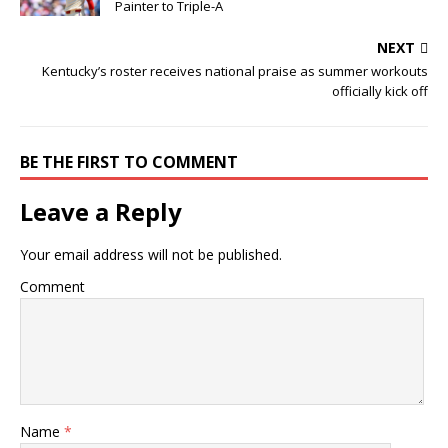
Painter to Triple-A
NEXT
Kentucky’s roster receives national praise as summer workouts
officially kick off
BE THE FIRST TO COMMENT
Leave a Reply
Your email address will not be published.
Comment
Name
*