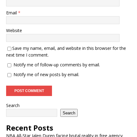
Email
*
Website
Save my name, email, and website in this browser for the
next time I comment.
Notify me of follow-up comments by email.
Notify me of new posts by email.
Search
Search
Recent Posts
NBA All-Star Jalen Duren facing brutal reality in free agency