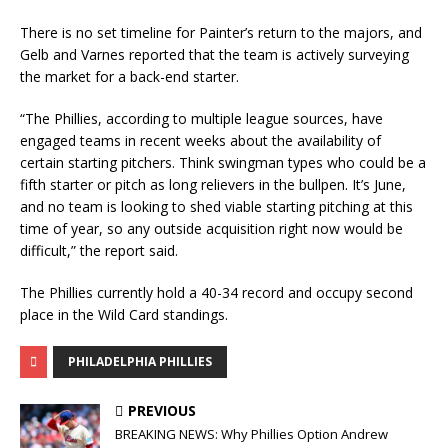
There is no set timeline for Painter’s return to the majors, and
Gelb and Varnes reported that the team is actively surveying
the market for a back-end starter.
“The Phillies, according to multiple league sources, have
engaged teams in recent weeks about the availability of
certain starting pitchers. Think swingman types who could be a
fifth starter or pitch as long relievers in the bullpen. It’s June,
and no team is looking to shed viable starting pitching at this
time of year, so any outside acquisition right now would be
difficult,” the report said.
The Phillies currently hold a 40-34 record and occupy second
place in the Wild Card standings.
PHILADELPHIA PHILLIES
PREVIOUS
BREAKING NEWS: Why Phillies Option Andrew