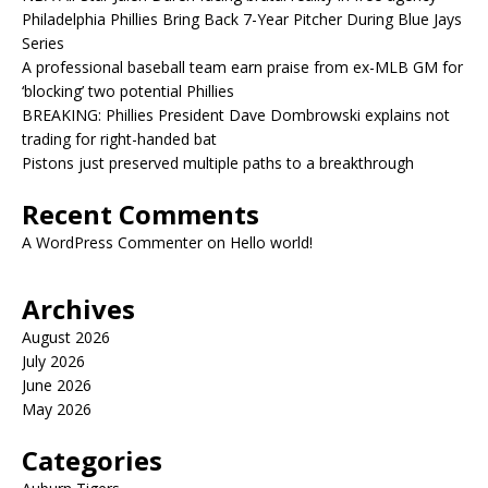
Philadelphia Phillies Bring Back 7-Year Pitcher During Blue Jays
Series
A professional baseball team earn praise from ex-MLB GM for
‘blocking’ two potential Phillies
BREAKING: Phillies President Dave Dombrowski explains not
trading for right-handed bat
Pistons just preserved multiple paths to a breakthrough
Recent Comments
A WordPress Commenter
on
Hello world!
Archives
August 2026
July 2026
June 2026
May 2026
Categories