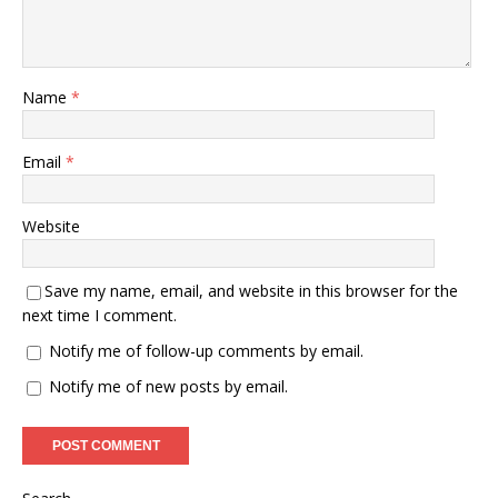
Name
*
Email
*
Website
Save my name, email, and website in this browser for the
next time I comment.
Notify me of follow-up comments by email.
Notify me of new posts by email.