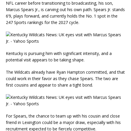
NFL career before transitioning to broadcasting, his son,
Marcus Spears Jr., is carving out his own path. Spears Jr. stands
6’9, plays forward, and currently holds the No. 1 spot in the
247 Sports rankings for the 2027 cycle.
Kentucky is pursuing him with significant intensity, and a
potential visit appears to be taking shape.
The Wildcats already have Ryan Hampton committed, and that
could work in their favor as they chase Spears. The two are
first cousins and appear to share a tight bond.
For Spears, the chance to team up with his cousin and close
friend in Lexington could be a major draw, especially with his
recruitment expected to be fiercely competitive.