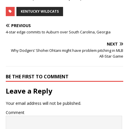
KENTUCKY WILDCATS
PREVIOUS
4-star edge commits to Auburn over South Carolina, Georgia
NEXT
Why Dodgers’ Shohei Ohtani might have problem pitching in MLB
All-Star Game
BE THE FIRST TO COMMENT
Leave a Reply
Your email address will not be published.
Comment