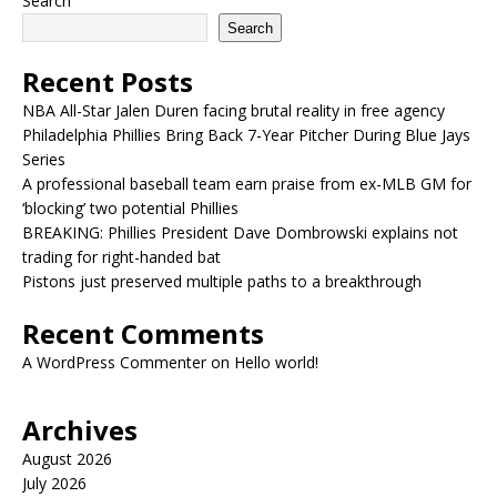
Search
Search
Recent Posts
NBA All-Star Jalen Duren facing brutal reality in free agency
Philadelphia Phillies Bring Back 7-Year Pitcher During Blue Jays
Series
A professional baseball team earn praise from ex-MLB GM for
‘blocking’ two potential Phillies
BREAKING: Phillies President Dave Dombrowski explains not
trading for right-handed bat
Pistons just preserved multiple paths to a breakthrough
Recent Comments
A WordPress Commenter
on
Hello world!
Archives
August 2026
July 2026