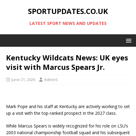
SPORTUPDATES.CO.UK
LATEST SPORT NEWS AND UPDATES
Kentucky Wildcats News: UK eyes
visit with Marcus Spears Jr.
June 21, 2026
AdminS
Mark Pope and his staff at Kentucky are actively working to set
up a visit with the top-ranked prospect in the 2027 class.
While Marcus Spears is widely recognized for his role on LSU’s
2003 national championship football squad and his subsequent