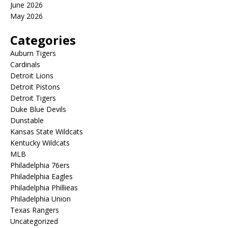
June 2026
May 2026
Categories
Auburn Tigers
Cardinals
Detroit Lions
Detroit Pistons
Detroit Tigers
Duke Blue Devils
Dunstable
Kansas State Wildcats
Kentucky Wildcats
MLB
Philadelphia 76ers
Philadelphia Eagles
Philadelphia Phillieas
Philadelphia Union
Texas Rangers
Uncategorized