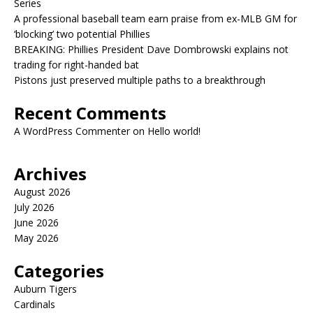
Series
A professional baseball team earn praise from ex-MLB GM for
‘blocking’ two potential Phillies
BREAKING: Phillies President Dave Dombrowski explains not
trading for right-handed bat
Pistons just preserved multiple paths to a breakthrough
Recent Comments
A WordPress Commenter
on
Hello world!
Archives
August 2026
July 2026
June 2026
May 2026
Categories
Auburn Tigers
Cardinals