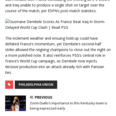
and Iraq unable to produce a single shot on target over the
course of the match, per ESPN’s post-match statistics.
The inclement weather and ensuing hold-up could have
deflated France’s momentum, yet Dembele’s second-half
strike allowed the reigning champions to close out the night on
a more polished note. It also reinforces PSG’s central role in
France’s World Cup campaign, as Dembele now injects
decisive production into an attack already rich with Parisian
ties.
PHILADELPHIA UNION
PREVIOUS
Zoom Diallo’s importance to this Kentucky team is
being expressed early