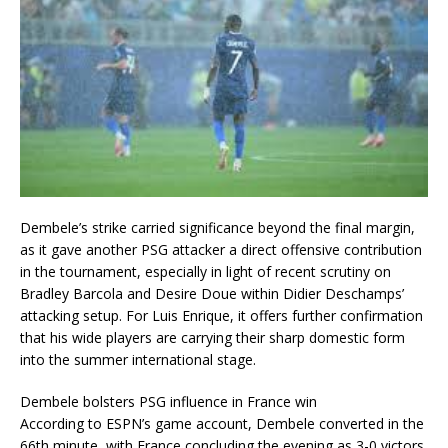
Dembele’s strike carried significance beyond the final margin,
as it gave another PSG attacker a direct offensive contribution
in the tournament, especially in light of recent scrutiny on
Bradley Barcola and Desire Doue within Didier Deschamps’
attacking setup. For Luis Enrique, it offers further confirmation
that his wide players are carrying their sharp domestic form
into the summer international stage.
Dembele bolsters PSG influence in France win
According to ESPN’s game account, Dembele converted in the
66th minute, with France concluding the evening as 3-0 victors