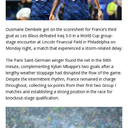
Ousmane Dembele got on the scoresheet for France’s third
goal as Les Bleus defeated Iraq 3-0 in a World Cup group-
stage encounter at Lincoln Financial Field in Philadelphia on
Monday night, a match that experienced a storm-related delay.
The Paris Saint-Germain winger found the net in the 66th
minute, complementing Kylian Mbappe’s two goals after a
lengthy weather stoppage had disrupted the flow of the game.
Despite the intermittent rhythm, France remained in charge
throughout, collecting six points from their first two Group I
matches and establishing a strong position in the race for
knockout-stage qualification.