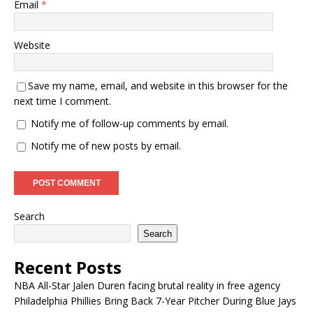
Email
*
Website
Save my name, email, and website in this browser for the
next time I comment.
Notify me of follow-up comments by email.
Notify me of new posts by email.
Search
Search
Recent Posts
NBA All-Star Jalen Duren facing brutal reality in free agency
Philadelphia Phillies Bring Back 7-Year Pitcher During Blue Jays