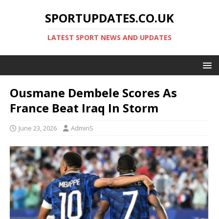
SPORTUPDATES.CO.UK
LATEST SPORT NEWS AND UPDATES
Ousmane Dembele Scores As
France Beat Iraq In Storm
June 23, 2026
AdminS