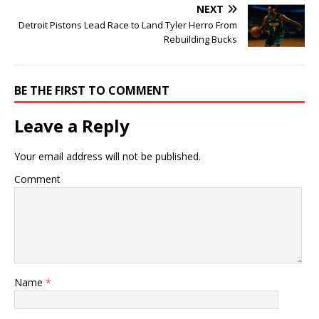
NEXT
Detroit Pistons Lead Race to Land Tyler Herro From
Rebuilding Bucks
BE THE FIRST TO COMMENT
Leave a Reply
Your email address will not be published.
Comment
Name
*