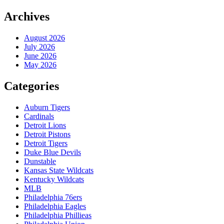
Archives
August 2026
July 2026
June 2026
May 2026
Categories
Auburn Tigers
Cardinals
Detroit Lions
Detroit Pistons
Detroit Tigers
Duke Blue Devils
Dunstable
Kansas State Wildcats
Kentucky Wildcats
MLB
Philadelphia 76ers
Philadelphia Eagles
Philadelphia Phillieas