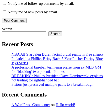
Notify me of follow-up comments by email.
Notify me of new posts by email.
Search
Search
Recent Posts
NBA All-Star Jalen Duren facing brutal reality in free agency
Philadelphia Phillies Bring Back 7-Year Pitcher During Blue
Jays Series
A professional baseball team earn praise from ex-MLB GM
for ‘blocking’ two potential Phillies
BREAKING: Phillies President Dave Dombrowski explains
not trading for right-handed bat
Pistons just preserved multiple paths to a breakthrough
Recent Comments
A WordPress Commenter
on
Hello world!