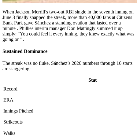
When Jackson Merrill’s two-out RBI single in the seventh inning on
June 3 finally snapped the streak, more than 40,000 fans at Citizens
Bank Park gave Sánchez a standing ovation that lasted over a
minute
. Phillies interim manager Don Mattingly summed it up
simply: “You could feel it every inning, they knew exactly what was
going on”
.
Sustained Dominance
The streak was no fluke. Sánchez’s 2026 numbers through 16 starts
are staggering:
Stat
Record
ERA
Innings Pitched
Strikeouts
Walks