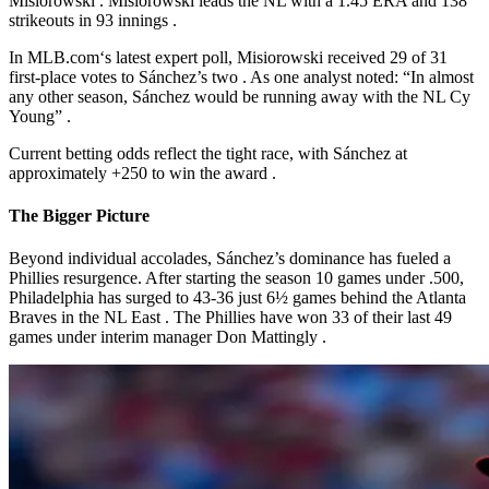
Misiorowski
. Misiorowski leads the NL with a 1.45 ERA and 138
strikeouts in 93 innings
.
In
MLB.com
‘s
latest expert poll, Misiorowski received 29 of 31
first-place votes to Sánchez’s two
. As one analyst noted: “In almost
any other season, Sánchez would be running away with the NL Cy
Young”
.
Current betting odds reflect the tight race, with Sánchez at
approximately +250 to win the award
.
The Bigger Picture
Beyond individual accolades, Sánchez’s dominance has fueled a
Phillies resurgence. After starting the season 10 games under .500,
Philadelphia has surged to 43-36 just 6½ games behind the Atlanta
Braves in the NL East
. The Phillies have won 33 of their last 49
games under interim manager Don Mattingly
.