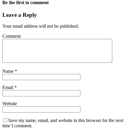
Be the first to comment
Leave a Reply
Your email address will not be published.
Comment
Name
*
Email
*
Website
Save my name, email, and website in this browser for the next
time I comment.