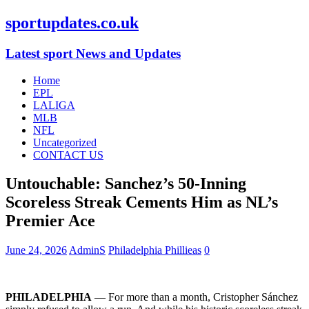
sportupdates.co.uk
Latest sport News and Updates
Home
EPL
LALIGA
MLB
NFL
Uncategorized
CONTACT US
Untouchable: Sanchez’s 50-Inning
Scoreless Streak Cements Him as NL’s
Premier Ace
June 24, 2026
AdminS
Philadelphia Phillieas
0
PHILADELPHIA
— For more than a month, Cristopher Sánchez