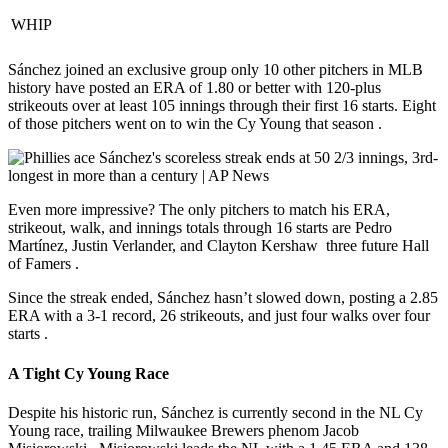
WHIP
Sánchez joined an exclusive group only 10 other pitchers in MLB
history have posted an ERA of 1.80 or better with 120-plus
strikeouts over at least 105 innings through their first 16 starts.
Eight
of those pitchers went on to win the Cy Young that season
.
Even more impressive? The only pitchers to match his ERA,
strikeout, walk, and innings totals through 16 starts are Pedro
Martínez, Justin Verlander, and Clayton Kershaw three future Hall
of Famers
.
Since the streak ended, Sánchez hasn’t slowed down, posting a 2.85
ERA with a 3-1 record, 26 strikeouts, and just four walks over four
starts
.
A Tight Cy Young Race
Despite his historic run, Sánchez is currently
second in the NL Cy
Young race
, trailing Milwaukee Brewers phenom Jacob