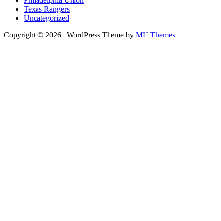
Philadelphia Union
Texas Rangers
Uncategorized
Copyright © 2026 | WordPress Theme by
MH Themes