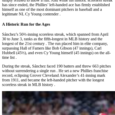
simply refused to allow a run. And while his historic scoreless streak
has since ended, the Phillies’ left-handed ace has firmly established
himself as one of the most dominant pitchers in baseball and a
legitimate NL Cy Young contender
.
A Historic Run for the Ages
Sánchez’s 50⅔-inning scoreless streak, which spanned from April
30 to June 3, ranks as the
fifth-longest in MLB history
and the
longest of the 21st century
. The run placed him in elite company,
surpassing Hall of Famers like Bob Gibson (47 innings), Carl
Hubbell (45⅓), and even Cy Young himself (45 innings) on the all-
time list
.
During the streak, Sánchez faced 190 batters and threw 663 pitches
without surrendering a single run
. He set a new Phillies franchise
record, eclipsing Grover Cleveland Alexander’s 41-inning mark
from 1911, and became the left-handed pitcher with the longest
scoreless streak in MLB history
.