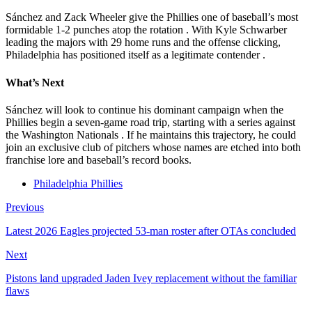
Sánchez and Zack Wheeler give the Phillies one of baseball’s most
formidable 1-2 punches atop the rotation
. With Kyle Schwarber
leading the majors with 29 home runs and the offense clicking,
Philadelphia has positioned itself as a legitimate contender
.
What’s Next
Sánchez will look to continue his dominant campaign when the
Phillies begin a seven-game road trip, starting with a series against
the Washington Nationals
. If he maintains this trajectory, he could
join an exclusive club of pitchers whose names are etched into both
franchise lore and baseball’s record books.
Philadelphia Phillies
Previous
Latest 2026 Eagles projected 53-man roster after OTAs concluded
Next
Pistons land upgraded Jaden Ivey replacement without the familiar
flaws