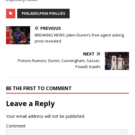
PHILADELPHIA PHILLIES
PREVIOUS
BREAKING NEWS: Jalen Duren’s free agent asking
price revealed
NEXT
Pistons Rumors: Duren, Cunningham, Sasser,
Powell, Kawhi
BE THE FIRST TO COMMENT
Leave a Reply
Your email address will not be published.
Comment