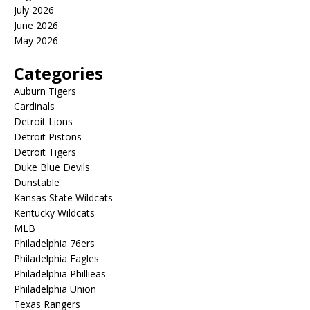
July 2026
June 2026
May 2026
Categories
Auburn Tigers
Cardinals
Detroit Lions
Detroit Pistons
Detroit Tigers
Duke Blue Devils
Dunstable
Kansas State Wildcats
Kentucky Wildcats
MLB
Philadelphia 76ers
Philadelphia Eagles
Philadelphia Phillieas
Philadelphia Union
Texas Rangers