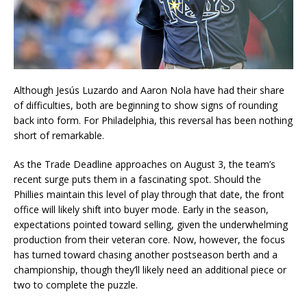
Although Jesús Luzardo and Aaron Nola have had their share
of difficulties, both are beginning to show signs of rounding
back into form. For Philadelphia, this reversal has been nothing
short of remarkable.
As the Trade Deadline approaches on August 3, the team’s
recent surge puts them in a fascinating spot. Should the
Phillies maintain this level of play through that date, the front
office will likely shift into buyer mode. Early in the season,
expectations pointed toward selling, given the underwhelming
production from their veteran core. Now, however, the focus
has turned toward chasing another postseason berth and a
championship, though they’ll likely need an additional piece or
two to complete the puzzle.