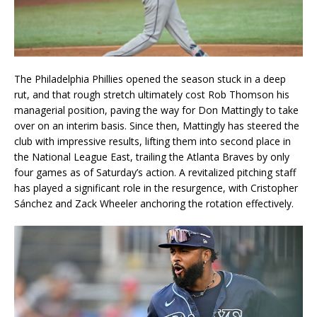
The Philadelphia Phillies opened the season stuck in a deep
rut, and that rough stretch ultimately cost Rob Thomson his
managerial position, paving the way for Don Mattingly to take
over on an interim basis. Since then, Mattingly has steered the
club with impressive results, lifting them into second place in
the National League East, trailing the Atlanta Braves by only
four games as of Saturday’s action. A revitalized pitching staff
has played a significant role in the resurgence, with Cristopher
Sánchez and Zack Wheeler anchoring the rotation effectively.