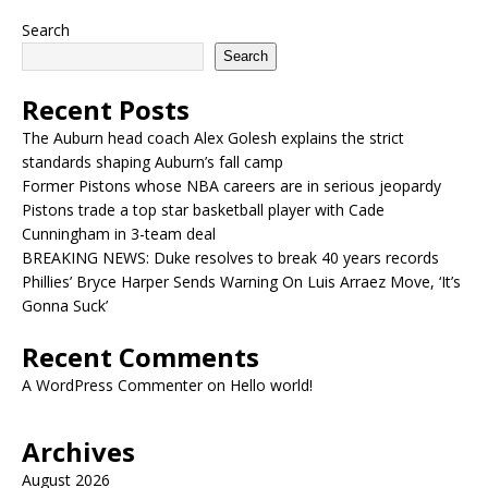
Search
Search
Recent Posts
The Auburn head coach Alex Golesh explains the strict
standards shaping Auburn’s fall camp
Former Pistons whose NBA careers are in serious jeopardy
Pistons trade a top star basketball player with Cade
Cunningham in 3-team deal
BREAKING NEWS: Duke resolves to break 40 years records
Phillies’ Bryce Harper Sends Warning On Luis Arraez Move, ‘It’s
Gonna Suck’
Recent Comments
A WordPress Commenter
on
Hello world!
Archives
August 2026