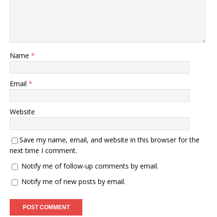
Name
*
Email
*
Website
Save my name, email, and website in this browser for the
next time I comment.
Notify me of follow-up comments by email.
Notify me of new posts by email.