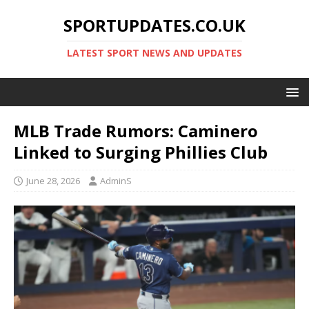
SPORTUPDATES.CO.UK
LATEST SPORT NEWS AND UPDATES
MLB Trade Rumors: Caminero
Linked to Surging Phillies Club
June 28, 2026
AdminS