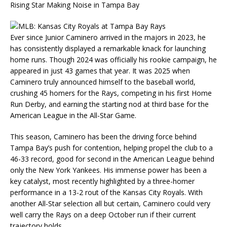
Rising Star Making Noise in Tampa Bay
Ever since Junior Caminero arrived in the majors in 2023, he
has consistently displayed a remarkable knack for launching
home runs. Though 2024 was officially his rookie campaign, he
appeared in just 43 games that year. It was 2025 when
Caminero truly announced himself to the baseball world,
crushing 45 homers for the Rays, competing in his first Home
Run Derby, and earning the starting nod at third base for the
American League in the All-Star Game.
This season, Caminero has been the driving force behind
Tampa Bay’s push for contention, helping propel the club to a
46-33 record, good for second in the American League behind
only the New York Yankees. His immense power has been a
key catalyst, most recently highlighted by a three-homer
performance in a 13-2 rout of the Kansas City Royals. With
another All-Star selection all but certain, Caminero could very
well carry the Rays on a deep October run if their current
trajectory holds.