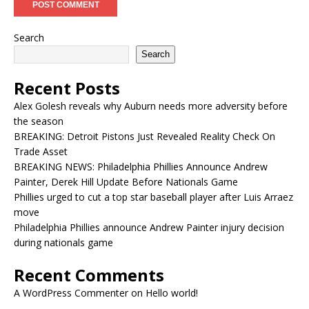
Search
Search
Recent Posts
Alex Golesh reveals why Auburn needs more adversity before
the season
BREAKING: Detroit Pistons Just Revealed Reality Check On
Trade Asset
BREAKING NEWS: Philadelphia Phillies Announce Andrew
Painter, Derek Hill Update Before Nationals Game
Phillies urged to cut a top star baseball player after Luis Arraez
move
Philadelphia Phillies announce Andrew Painter injury decision
during nationals game
Recent Comments
A WordPress Commenter
on
Hello world!