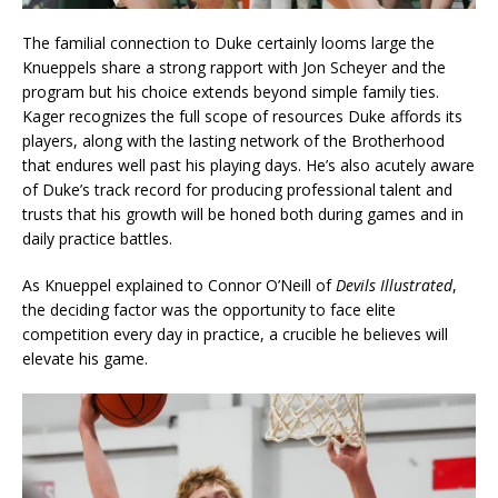
The familial connection to Duke certainly looms large the
Knueppels share a strong rapport with Jon Scheyer and the
program but his choice extends beyond simple family ties.
Kager recognizes the full scope of resources Duke affords its
players, along with the lasting network of the Brotherhood
that endures well past his playing days. He’s also acutely aware
of Duke’s track record for producing professional talent and
trusts that his growth will be honed both during games and in
daily practice battles.
As Knueppel explained to Connor O’Neill of
Devils Illustrated
,
the deciding factor was the opportunity to face elite
competition every day in practice, a crucible he believes will
elevate his game.