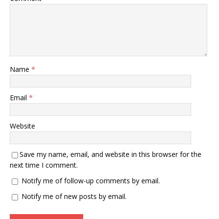
Name
*
Email
*
Website
Save my name, email, and website in this browser for the
next time I comment.
Notify me of follow-up comments by email.
Notify me of new posts by email.