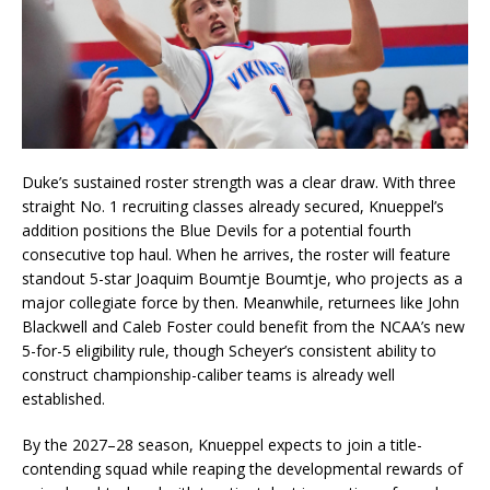
Duke’s sustained roster strength was a clear draw. With three
straight No. 1 recruiting classes already secured, Knueppel’s
addition positions the Blue Devils for a potential fourth
consecutive top haul. When he arrives, the roster will feature
standout 5-star Joaquim Boumtje Boumtje, who projects as a
major collegiate force by then. Meanwhile, returnees like John
Blackwell and Caleb Foster could benefit from the NCAA’s new
5-for-5 eligibility rule, though Scheyer’s consistent ability to
construct championship-caliber teams is already well
established.
By the 2027–28 season, Knueppel expects to join a title-
contending squad while reaping the developmental rewards of