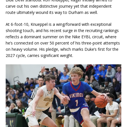
carve out his own distinctive journey yet that independent
route ultimately wound its way to Durham as well.
At 6-foot-10, Knueppel is a wing/forward with exceptional
shooting touch, and his recent surge in the recruiting rankings
reflects a dominant summer on the Nike EYBL circuit, where
he’s connected on over 50 percent of his three-point attempts
on heavy volume. His pledge, which marks Duke’s first for the
2027 cycle, carries significant weight.