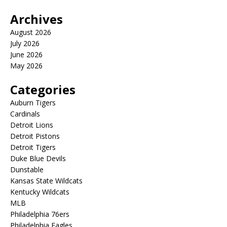
Archives
August 2026
July 2026
June 2026
May 2026
Categories
Auburn Tigers
Cardinals
Detroit Lions
Detroit Pistons
Detroit Tigers
Duke Blue Devils
Dunstable
Kansas State Wildcats
Kentucky Wildcats
MLB
Philadelphia 76ers
Philadelphia Eagles