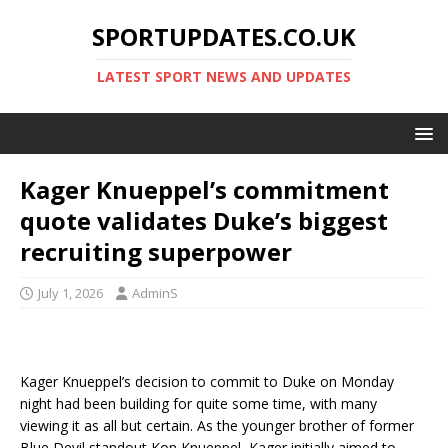
SPORTUPDATES.CO.UK
LATEST SPORT NEWS AND UPDATES
Kager Knueppel’s commitment
quote validates Duke’s biggest
recruiting superpower
July 1, 2026
AdminS
Kager Knueppel’s decision to commit to Duke on Monday
night had been building for quite some time, with many
viewing it as all but certain. As the younger brother of former
Blue Devil standout Kon Knueppel, Kager initially aimed to