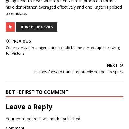
going head-to-head with top-tier talent in practice a formula
his older brother leveraged effectively and one Kager is poised
to emulate.
DUKE BLUE DEVILS
PREVIOUS
Controversial free agent target could be the perfect upside swing
for Pistons
NEXT
Pistons forward Harris reportedly headed to Spurs
BE THE FIRST TO COMMENT
Leave a Reply
Your email address will not be published.
Comment