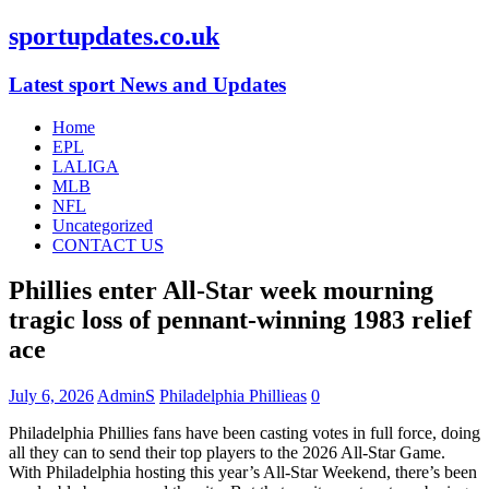
sportupdates.co.uk
Latest sport News and Updates
Home
EPL
LALIGA
MLB
NFL
Uncategorized
CONTACT US
Phillies enter All-Star week mourning
tragic loss of pennant-winning 1983 relief
ace
July 6, 2026
AdminS
Philadelphia Phillieas
0
Philadelphia Phillies fans have been casting votes in full force, doing
all they can to send their top players to the 2026 All-Star Game.
With Philadelphia hosting this year’s All-Star Weekend, there’s been