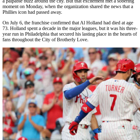
a palpable buzz around the city. But that excitement met a sobering
moment on Monday, when the organization shared the news that a
Phillies icon had passed away.
On July 6, the franchise confirmed that Al Holland had died at age
73. Holland spent a decade in the major leagues, but it was his three-
year run in Philadelphia that secured his lasting place in the hearts of
fans throughout the City of Brotherly Love.