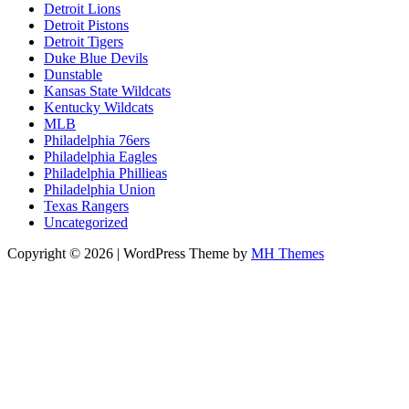
Detroit Lions
Detroit Pistons
Detroit Tigers
Duke Blue Devils
Dunstable
Kansas State Wildcats
Kentucky Wildcats
MLB
Philadelphia 76ers
Philadelphia Eagles
Philadelphia Phillieas
Philadelphia Union
Texas Rangers
Uncategorized
Copyright © 2026 | WordPress Theme by
MH Themes