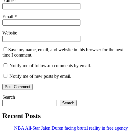
Name
*
Email
*
Website
Save my name, email, and website in this browser for the next
time I comment.
Notify me of follow-up comments by email.
Notify me of new posts by email.
Search
Search
Recent Posts
NBA All-Star Jalen Duren facing brutal reality in free agency