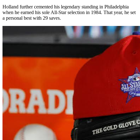
Holland further cemented his legendary standing in Philadelphia
when he earned his sole All-Star selection in 1984. That year, he set
a personal best with 29 saves.