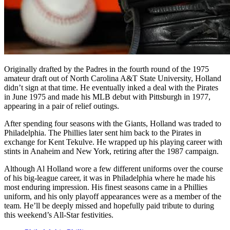
Originally drafted by the Padres in the fourth round of the 1975
amateur draft out of North Carolina A&T State University, Holland
didn’t sign at that time. He eventually inked a deal with the Pirates
in June 1975 and made his MLB debut with Pittsburgh in 1977,
appearing in a pair of relief outings.
After spending four seasons with the Giants, Holland was traded to
Philadelphia. The Phillies later sent him back to the Pirates in
exchange for Kent Tekulve. He wrapped up his playing career with
stints in Anaheim and New York, retiring after the 1987 campaign.
Although Al Holland wore a few different uniforms over the course
of his big-league career, it was in Philadelphia where he made his
most enduring impression. His finest seasons came in a Phillies
uniform, and his only playoff appearances were as a member of the
team. He’ll be deeply missed and hopefully paid tribute to during
this weekend’s All-Star festivities.