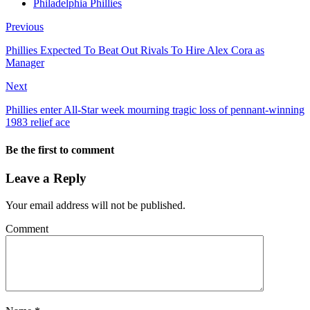
Philadelphia Phillies
Previous
Phillies Expected To Beat Out Rivals To Hire Alex Cora as
Manager
Next
Phillies enter All-Star week mourning tragic loss of pennant-winning
1983 relief ace
Be the first to comment
Leave a Reply
Your email address will not be published.
Comment