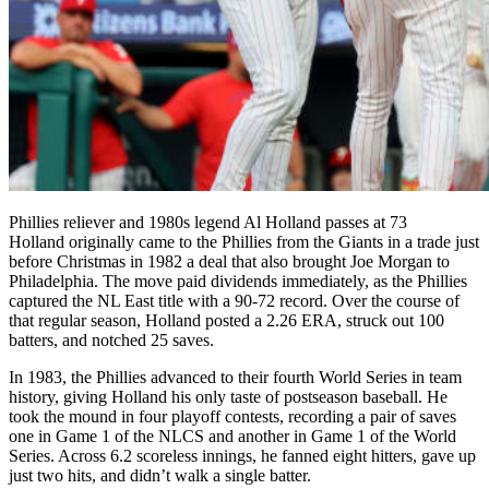
Phillies reliever and 1980s legend Al Holland passes at 73
Holland originally came to the Phillies from the Giants in a trade just
before Christmas in 1982 a deal that also brought Joe Morgan to
Philadelphia. The move paid dividends immediately, as the Phillies
captured the NL East title with a 90-72 record. Over the course of
that regular season, Holland posted a 2.26 ERA, struck out 100
batters, and notched 25 saves.
In 1983, the Phillies advanced to their fourth World Series in team
history, giving Holland his only taste of postseason baseball. He
took the mound in four playoff contests, recording a pair of saves
one in Game 1 of the NLCS and another in Game 1 of the World
Series. Across 6.2 scoreless innings, he fanned eight hitters, gave up
just two hits, and didn’t walk a single batter.