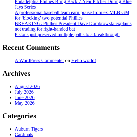
Philadelphia Phillies Bring Back 7-Year Pitcher During Blue
Jays Series
A professional baseball team earn praise from ex-MLB GM
for ‘blocking’ two potential Phillies
BREAKING: Phillies President Dave Dombrowski explains
not trading for right-handed bat
Pistons just preserved multiple paths to a breakthrough
Recent Comments
A WordPress Commenter
on
Hello world!
Archives
August 2026
July 2026
June 2026
May 2026
Categories
Auburn Tigers
Cardinals