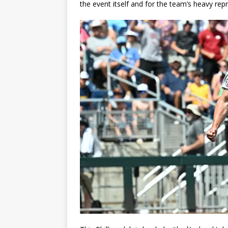
the event itself and for the team’s heavy re