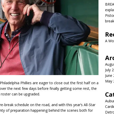
BREA
expla
Pisto
brea
Re
A Wo
Ar
Augu
July 
June
May 
hiladelphia Phillies are eager to close out the first half on a
ver the next few days before finally getting some rest, the
Ca
e roster can be upgraded.
Aubur
re-break schedule on the road, and with this year’s All-Star
Cardi
lenty of preparation happening behind the scenes both for
Detro