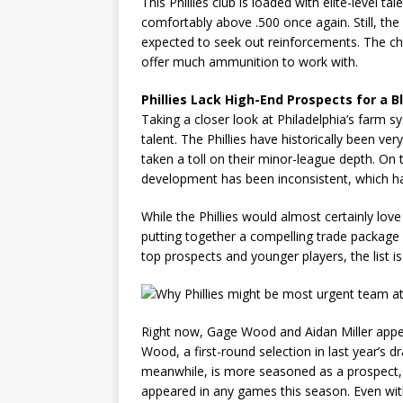
This Phillies club is loaded with elite-level t
comfortably above .500 once again. Still, the 
expected to seek out reinforcements. The cha
offer much ammunition to work with.
Phillies Lack High-End Prospects for a 
Taking a closer look at Philadelphia’s farm s
talent. The Phillies have historically been v
taken a toll on their minor-league depth. On t
development has been inconsistent, which ha
While the Phillies would almost certainly lo
putting together a compelling trade package 
top prospects and younger players, the list is
Right now, Gage Wood and Aidan Miller appe
Wood, a first-round selection in last year’s d
meanwhile, is more seasoned as a prospect, b
appeared in any games this season. Even with