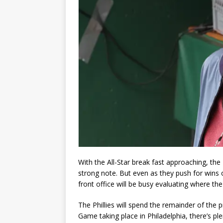
With the All-Star break fast approaching, the P
strong note. But even as they push for wins o
front office will be busy evaluating where th
The Phillies will spend the remainder of the p
Game taking place in Philadelphia, there’s p