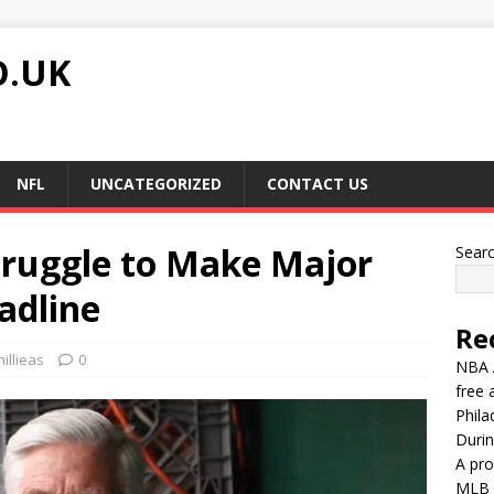
O.UK
NFL
UNCATEGORIZED
CONTACT US
Struggle to Make Major
Sear
adline
Re
illieas
0
NBA A
free 
Phila
Durin
A pro
MLB G