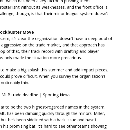
alent, which has been a key factor in pushing them
roster isn’t without its weaknesses, and the front office is
llenge, though, is that their minor-league system doesn’t
Blockbuster Move
ystem, it’s clear the organization doesn’t have a deep pool of
ery aggressive on the trade market, and that approach has
op of that, their track record with drafting and player
s only made the situation more precarious.
ve to make a big splash this summer and add impact pieces,
could prove difficult. When you survey the organization’s
 noticeably thin.
ar to be the two highest-regarded names in the system.
raft, has been climbing quickly through the minors. Miller,
ut he’s been sidelined with a back issue and hasn’t
 his promising bat, it’s hard to see other teams showing