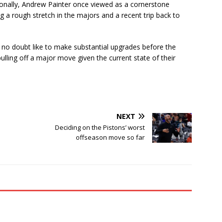
tionally, Andrew Painter once viewed as a cornerstone
g a rough stretch in the majors and a recent trip back to
ld no doubt like to make substantial upgrades before the
 pulling off a major move given the current state of their
NEXT
Deciding on the Pistons’ worst
s
offseason move so far