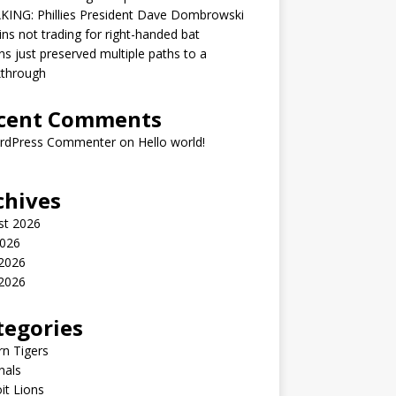
KING: Phillies President Dave Dombrowski
ins not trading for right-handed bat
ns just preserved multiple paths to a
kthrough
cent Comments
rdPress Commenter
on
Hello world!
chives
st 2026
2026
 2026
2026
tegories
n Tigers
nals
it Lions