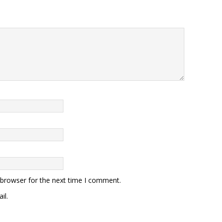
 browser for the next time I comment.
il.