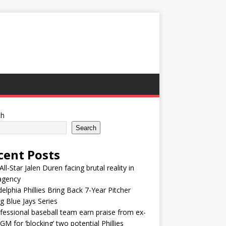
ch
Search
cent Posts
ll-Star Jalen Duren facing brutal reality in
agency
delphia Phillies Bring Back 7-Year Pitcher
g Blue Jays Series
fessional baseball team earn praise from ex-
M for ‘blocking’ two potential Phillies