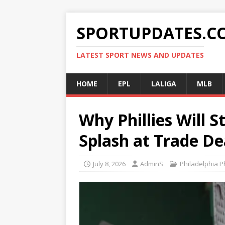
SPORTUPDATES.C
LATEST SPORT NEWS AND UPDATES
HOME
EPL
LALIGA
MLB
Why Phillies Will 
Splash at Trade De
July 8, 2026
AdminS
Philadelphia Ph