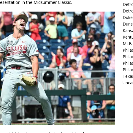
presentation in the Midsummer Classic.
Detro
Detro
Duke 
Duns
Kansa
Kentu
MLB
Phila
Phila
Phila
Phila
Texa
Unca