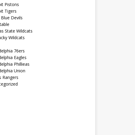
it Pistons
it Tigers
Blue Devils
table
s State Wildcats
cky Wildcats
delphia 76ers
delphia Eagles
delphia Phillieas
delphia Union
s Rangers
tegorized