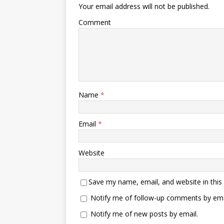
Your email address will not be published.
Comment
Name
*
Email
*
Website
Save my name, email, and website in this
Notify me of follow-up comments by ema
Notify me of new posts by email.