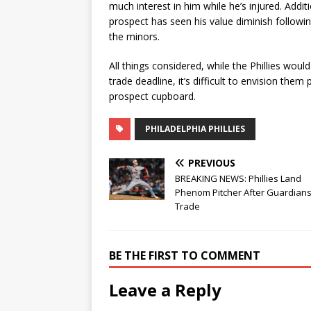
much interest in him while he’s injured. Addi
prospect has seen his value diminish followin
the minors.
All things considered, while the Phillies wou
trade deadline, it’s difficult to envision them
prospect cupboard.
PHILADELPHIA PHILLIES
PREVIOUS
BREAKING NEWS: Phillies Land
Phenom Pitcher After Guardian
Trade
BE THE FIRST TO COMMENT
Leave a Reply