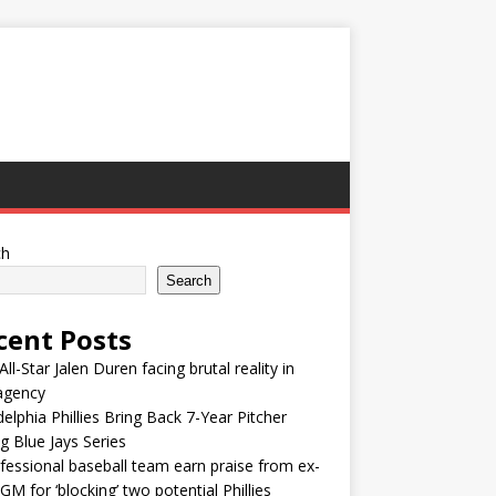
ch
Search
cent Posts
ll-Star Jalen Duren facing brutal reality in
agency
delphia Phillies Bring Back 7-Year Pitcher
g Blue Jays Series
fessional baseball team earn praise from ex-
M for ‘blocking’ two potential Phillies