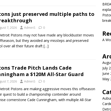
BREA
expla
tons just preserved multiple paths to
Pisto
reakthrough
brea
gust 7, 2026
AdminS
0
Re
etroit Pistons may not have made any blockbuster moves
A Wo
offseason, but they avoided any missteps and preserved
ol over all their future draft
[…]
Ar
Augu
tons Trade Pitch Lands Cade
July 
ningham a $120M All-Star Guard
June
May 
gust 7, 2026
AdminS
0
etroit Pistons are making aggressive moves this offseason
Ca
eir quest to build a championship contender around
Aubur
hise cornerstone Cade Cunningham, with multiple All-Star
Cardi
Detro