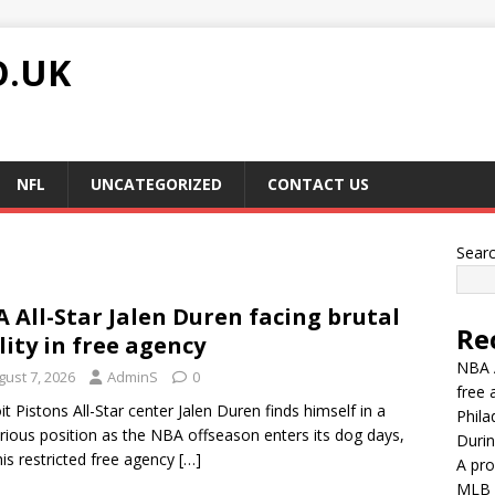
O.UK
NFL
UNCATEGORIZED
CONTACT US
Sear
 All-Star Jalen Duren facing brutal
Re
lity in free agency
NBA A
gust 7, 2026
AdminS
0
free 
it Pistons All-Star center Jalen Duren finds himself in a
Phila
rious position as the NBA offseason enters its dog days,
Durin
his restricted free agency
[…]
A pro
MLB G