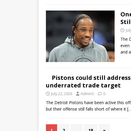
One
Sti
Jul
The D
even 
and a
Pistons could still addres
underrated trade target
July 22, 2026
AdminS
0
The Detroit Pistons have been active this off
but their offense still falls short of where it
[
1
2
…
18
»