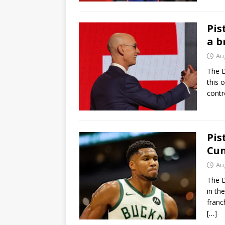
Pis
a b
Au
The D
this 
contr
Pis
Cun
Au
The D
in th
franc
[…]