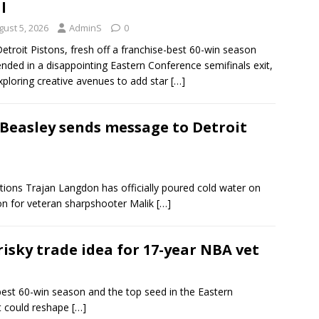
l
gust 5, 2026
AdminS
0
etroit Pistons, fresh off a franchise-best 60-win season
ended in a disappointing Eastern Conference semifinals exit,
xploring creative avenues to add star
[…]
 Beasley sends message to Detroit
ations Trajan Langdon has officially poured cold water on
nion for veteran sharpshooter Malik
[…]
isky trade idea for 17-year NBA vet
best 60-win season and the top seed in the Eastern
at could reshape
[…]