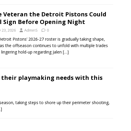
 Veteran the Detroit Pistons Could
ll Sign Before Opening Night
y 23, 2026
AdminS
0
etroit Pistons’ 2026-27 roster is gradually taking shape,
as the offseason continues to unfold with multiple trades
 lingering hold-up regarding Jalen
[…]
s their playmaking needs with this
season, taking steps to shore up their perimeter shooting,
…]