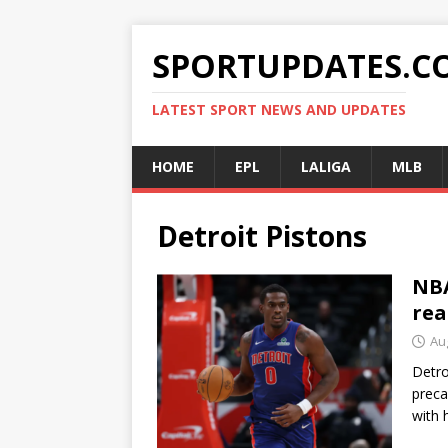
SPORTUPDATES.C
LATEST SPORT NEWS AND UPDATES
HOME
EPL
LALIGA
MLB
Detroit Pistons
NBA
rea
Au
Detro
preca
with 