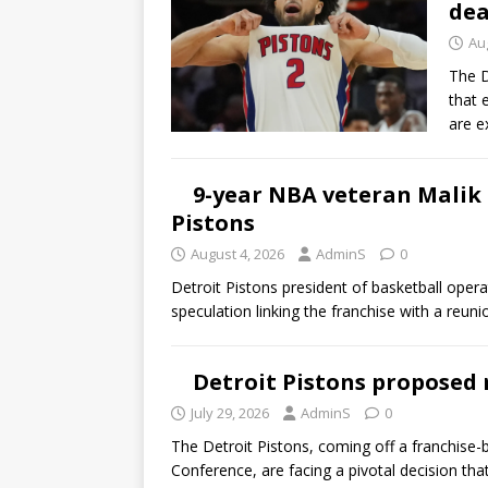
dea
Au
The D
that 
are e
9-year NBA veteran Malik
Pistons
August 4, 2026
AdminS
0
Detroit Pistons president of basketball oper
speculation linking the franchise with a reu
Detroit Pistons proposed r
July 29, 2026
AdminS
0
The Detroit Pistons, coming off a franchise-
Conference, are facing a pivotal decision th