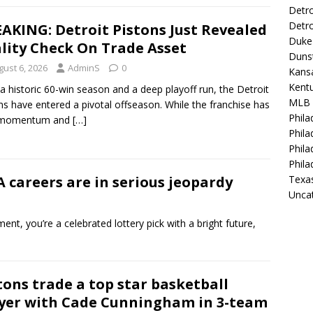
Detro
Detro
AKING: Detroit Pistons Just Revealed
Duke 
lity Check On Trade Asset
Duns
gust 6, 2026
AdminS
0
Kansa
Kentu
 a historic 60-win season and a deep playoff run, the Detroit
MLB
ns have entered a pivotal offseason. While the franchise has
Phila
t momentum and
[…]
Phila
Phila
Phila
careers are in serious jeopardy
Texa
Unca
t, you’re a celebrated lottery pick with a bright future,
tons trade a top star basketball
yer with Cade Cunningham in 3-team