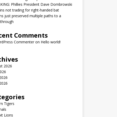
KING: Phillies President Dave Dombrowski
ins not trading for right-handed bat
ns just preserved multiple paths to a
kthrough
cent Comments
rdPress Commenter
on
Hello world!
chives
st 2026
2026
 2026
2026
tegories
n Tigers
nals
it Lions