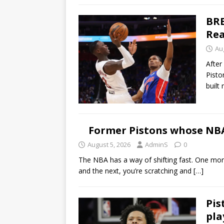
BRE
Rea
Au
After
Pisto
buil
Former Pistons whose NBA 
August 5, 2026
AdminS
0
The NBA has a way of shifting fast. One momen
and the next, you’re scratching and
[…]
Pis
pla