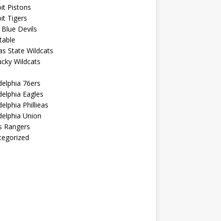
it Pistons
it Tigers
Blue Devils
table
s State Wildcats
cky Wildcats
delphia 76ers
delphia Eagles
delphia Phillieas
delphia Union
s Rangers
tegorized