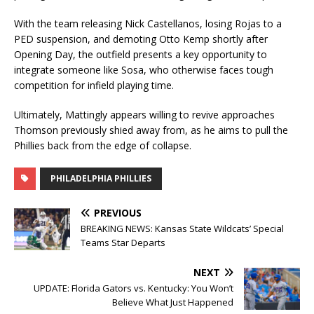
With the team releasing Nick Castellanos, losing Rojas to a
PED suspension, and demoting Otto Kemp shortly after
Opening Day, the outfield presents a key opportunity to
integrate someone like Sosa, who otherwise faces tough
competition for infield playing time.
Ultimately, Mattingly appears willing to revive approaches
Thomson previously shied away from, as he aims to pull the
Phillies back from the edge of collapse.
PHILADELPHIA PHILLIES
PREVIOUS
BREAKING NEWS: Kansas State Wildcats’ Special
Teams Star Departs
NEXT
UPDATE: Florida Gators vs. Kentucky: You Won’t
Believe What Just Happened