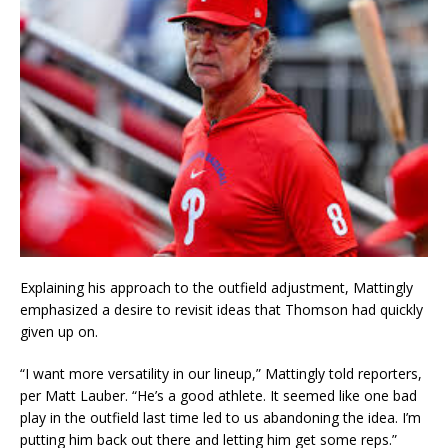
Explaining his approach to the outfield adjustment, Mattingly
emphasized a desire to revisit ideas that Thomson had quickly
given up on.
“I want more versatility in our lineup,” Mattingly told reporters,
per Matt Lauber. “He’s a good athlete. It seemed like one bad
play in the outfield last time led to us abandoning the idea. I’m
putting him back out there and letting him get some reps.”