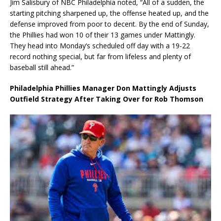
Jim Salisbury of NBC Philadelphia noted, “All of a sudden, the
starting pitching sharpened up, the offense heated up, and the
defense improved from poor to decent. By the end of Sunday,
the Phillies had won 10 of their 13 games under Mattingly.
They head into Monday’s scheduled off day with a 19-22
record nothing special, but far from lifeless and plenty of
baseball still ahead.”
Philadelphia Phillies Manager Don Mattingly Adjusts
Outfield Strategy After Taking Over for Rob Thomson