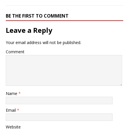
BE THE FIRST TO COMMENT
Leave a Reply
Your email address will not be published.
Comment
Name
*
Email
*
Website