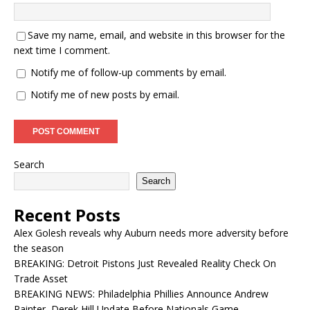
Save my name, email, and website in this browser for the
next time I comment.
Notify me of follow-up comments by email.
Notify me of new posts by email.
Search
Search
Recent Posts
Alex Golesh reveals why Auburn needs more adversity before
the season
BREAKING: Detroit Pistons Just Revealed Reality Check On
Trade Asset
BREAKING NEWS: Philadelphia Phillies Announce Andrew
Painter, Derek Hill Update Before Nationals Game