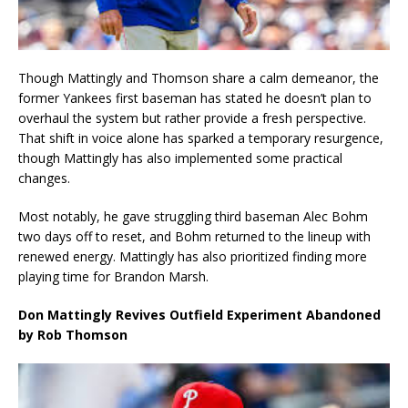
Though Mattingly and Thomson share a calm demeanor, the
former Yankees first baseman has stated he doesn’t plan to
overhaul the system but rather provide a fresh perspective.
That shift in voice alone has sparked a temporary resurgence,
though Mattingly has also implemented some practical
changes.
Most notably, he gave struggling third baseman Alec Bohm
two days off to reset, and Bohm returned to the lineup with
renewed energy. Mattingly has also prioritized finding more
playing time for Brandon Marsh.
Don Mattingly Revives Outfield Experiment Abandoned
by Rob Thomson