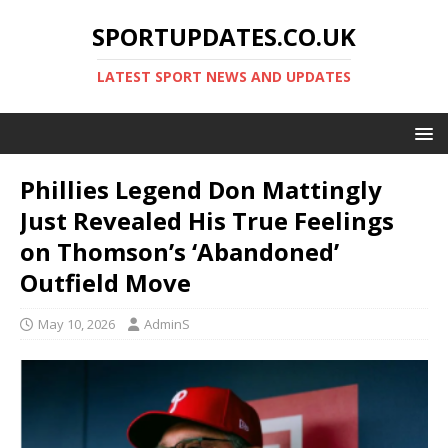
SPORTUPDATES.CO.UK
LATEST SPORT NEWS AND UPDATES
Phillies Legend Don Mattingly
Just Revealed His True Feelings
on Thomson’s ‘Abandoned’
Outfield Move
May 10, 2026
AdminS