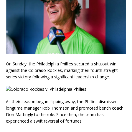
On Sunday, the Philadelphia Phillies secured a shutout win
against the Colorado Rockies, marking their fourth straight
series victory following a significant leadership change.
As their season began slipping away, the Phillies dismissed
longtime manager Rob Thomson and promoted bench coach
Don Mattingly to the role. Since then, the team has
experienced a swift reversal of fortunes.