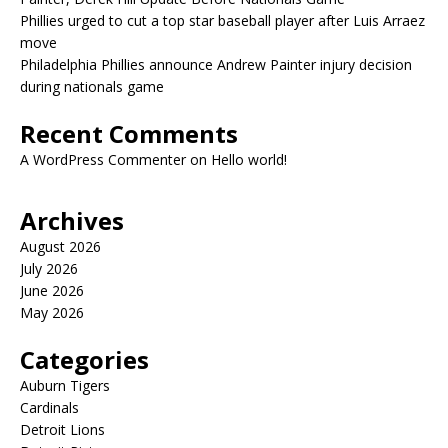
Phillies urged to cut a top star baseball player after Luis Arraez
move
Philadelphia Phillies announce Andrew Painter injury decision
during nationals game
Recent Comments
A WordPress Commenter
on
Hello world!
Archives
August 2026
July 2026
June 2026
May 2026
Categories
Auburn Tigers
Cardinals
Detroit Lions