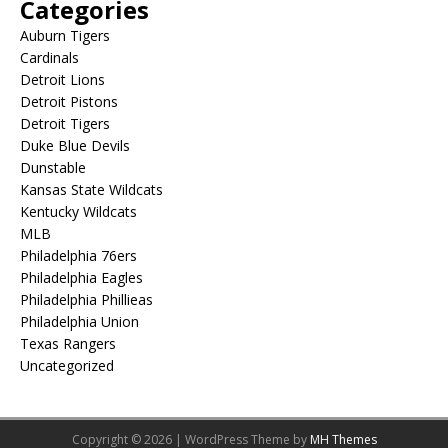
Categories
Auburn Tigers
Cardinals
Detroit Lions
Detroit Pistons
Detroit Tigers
Duke Blue Devils
Dunstable
Kansas State Wildcats
Kentucky Wildcats
MLB
Philadelphia 76ers
Philadelphia Eagles
Philadelphia Phillieas
Philadelphia Union
Texas Rangers
Uncategorized
Copyright © 2026 | WordPress Theme by
MH Themes