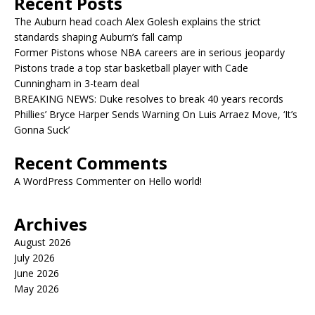
Recent Posts
The Auburn head coach Alex Golesh explains the strict
standards shaping Auburn’s fall camp
Former Pistons whose NBA careers are in serious jeopardy
Pistons trade a top star basketball player with Cade
Cunningham in 3-team deal
BREAKING NEWS: Duke resolves to break 40 years records
Phillies’ Bryce Harper Sends Warning On Luis Arraez Move, ‘It’s
Gonna Suck’
Recent Comments
A WordPress Commenter
on
Hello world!
Archives
August 2026
July 2026
June 2026
May 2026