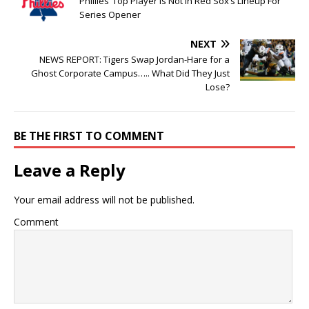
Phillies’ Top Player Is Not In Red Sox’s Lineup For
Series Opener
NEXT
NEWS REPORT: Tigers Swap Jordan-Hare for a
Ghost Corporate Campus….. What Did They Just
Lose?
BE THE FIRST TO COMMENT
Leave a Reply
Your email address will not be published.
Comment