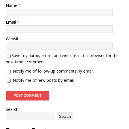
Name
*
Email
*
Website
Save my name, email, and website in this browser for the
next time I comment.
Notify me of follow-up comments by email.
Notify me of new posts by email.
Search
Search