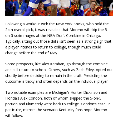
Following a workout with the New York Knicks, who hold the
24th overall pick, it was revealed that Moreno will skip the 5-
on-5 scrimmages at the NBA Draft Combine in Chicago.
Typically, sitting out those drills isn’t seen as a strong sign that
a player intends to return to college, though much could
change before the end of May.
Some prospects, like Alex Karaban, go through the combine
and still return to school. Others, such as Zach Edey, opted out
shortly before deciding to remain in the draft. Predicting the
outcome is tricky and often depends on the individual player.
Two notable examples are Michigan’s Hunter Dickinson and
Florida’s Alex Condon, both of whom skipped the 5-on-5
portion and ultimately went back to college. Condon’s case, in
particular, mirrors the scenario Kentucky fans hope Moreno
will follow.