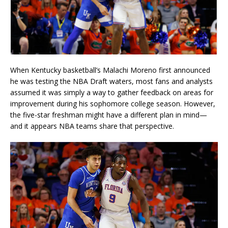
When Kentucky basketball’s Malachi Moreno first announced
he was testing the NBA Draft waters, most fans and analysts
assumed it was simply a way to gather feedback on areas for
improvement during his sophomore college season. However,
the five-star freshman might have a different plan in mind—
and it appears NBA teams share that perspective.