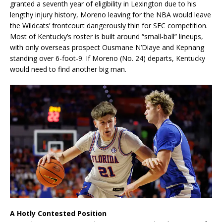
granted a seventh year of eligibility in Lexington due to his
lengthy injury history, Moreno leaving for the NBA would leave
the Wildcats’ frontcourt dangerously thin for SEC competition.
Most of Kentucky’s roster is built around “small-ball” lineups,
with only overseas prospect Ousmane N’Diaye and Kepnang
standing over 6-foot-9. If Moreno (No. 24) departs, Kentucky
would need to find another big man.
A Hotly Contested Position