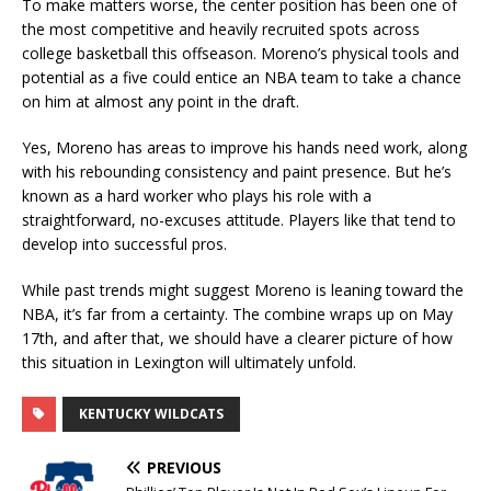
To make matters worse, the center position has been one of
the most competitive and heavily recruited spots across
college basketball this offseason. Moreno’s physical tools and
potential as a five could entice an NBA team to take a chance
on him at almost any point in the draft.
Yes, Moreno has areas to improve his hands need work, along
with his rebounding consistency and paint presence. But he’s
known as a hard worker who plays his role with a
straightforward, no-excuses attitude. Players like that tend to
develop into successful pros.
While past trends might suggest Moreno is leaning toward the
NBA, it’s far from a certainty. The combine wraps up on May
17th, and after that, we should have a clearer picture of how
this situation in Lexington will ultimately unfold.
KENTUCKY WILDCATS
PREVIOUS