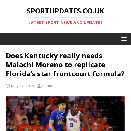
SPORTUPDATES.CO.UK
LATEST SPORT NEWS AND UPDATES
Does Kentucky really needs
Malachi Moreno to replicate
Florida’s star frontcourt formula?
May 12, 2026
AdminS