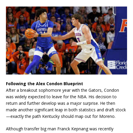
Following the Alex Condon Blueprint
After a breakout sophomore year with the Gators, Condon
was widely expected to leave for the NBA. His decision to
return and further develop was a major surprise. He then
made another significant leap in both statistics and draft stock
—exactly the path Kentucky should map out for Moreno.
Although transfer big man Franck Kepnang was recently