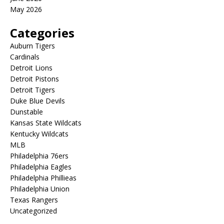
May 2026
Categories
Auburn Tigers
Cardinals
Detroit Lions
Detroit Pistons
Detroit Tigers
Duke Blue Devils
Dunstable
Kansas State Wildcats
Kentucky Wildcats
MLB
Philadelphia 76ers
Philadelphia Eagles
Philadelphia Phillieas
Philadelphia Union
Texas Rangers
Uncategorized