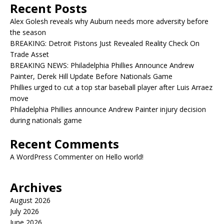
Recent Posts
Alex Golesh reveals why Auburn needs more adversity before
the season
BREAKING: Detroit Pistons Just Revealed Reality Check On
Trade Asset
BREAKING NEWS: Philadelphia Phillies Announce Andrew
Painter, Derek Hill Update Before Nationals Game
Phillies urged to cut a top star baseball player after Luis Arraez
move
Philadelphia Phillies announce Andrew Painter injury decision
during nationals game
Recent Comments
A WordPress Commenter
on
Hello world!
Archives
August 2026
July 2026
June 2026