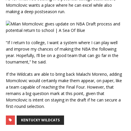
Momcilovic wants a place where he can excel while also
making a deep postseason run.
“If I return to college, I want a system where I can play well
and improve my chances of making the NBA the following
year. Hopefully, I’ll be on a good team that can go far in the
tournament,” he said.
If the Wildcats are able to bring back Malachi Moreno, adding
Momcilovic would certainly make them appear, on paper, like
a team capable of reaching the Final Four. However, that
remains a big question mark at this point, given that
Momcilovic is intent on staying in the draft if he can secure a
first-round selection.
KENTUCKY WILDCATS