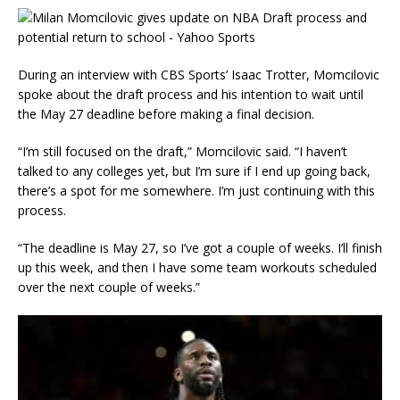
During an interview with CBS Sports’ Isaac Trotter, Momcilovic
spoke about the draft process and his intention to wait until
the May 27 deadline before making a final decision.
“I’m still focused on the draft,” Momcilovic said. “I haven’t
talked to any colleges yet, but I’m sure if I end up going back,
there’s a spot for me somewhere. I’m just continuing with this
process.
“The deadline is May 27, so I’ve got a couple of weeks. I’ll finish
up this week, and then I have some team workouts scheduled
over the next couple of weeks.”