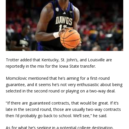
Trotter added that Kentucky, St. John’s, and Louisville are
reportedly in the mix for the Iowa State transfer.
Momcilovic mentioned that he’s aiming for a first-round
guarantee, and it seems he’s not very enthusiastic about being
selected in the second round or playing on a two-way deal.
“If there are guaranteed contracts, that would be great. If it’s
late in the second round, those are usually two-way contracts
then I’d probably go back to school. We’ll see,” he said.
As for what he’s seeking in a potential college destination,