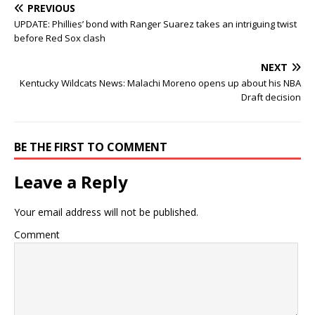
PREVIOUS
UPDATE: Phillies’ bond with Ranger Suarez takes an intriguing twist
before Red Sox clash
NEXT
Kentucky Wildcats News: Malachi Moreno opens up about his NBA
Draft decision
BE THE FIRST TO COMMENT
Leave a Reply
Your email address will not be published.
Comment