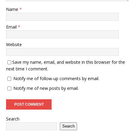
Name
*
Email
*
Website
Save my name, email, and website in this browser for the
next time I comment.
Notify me of follow-up comments by email.
Notify me of new posts by email.
Search
Search