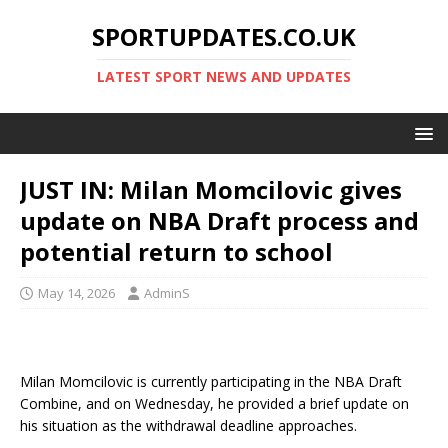
SPORTUPDATES.CO.UK
LATEST SPORT NEWS AND UPDATES
JUST IN: Milan Momcilovic gives
update on NBA Draft process and
potential return to school
May 14, 2026
AdminS
Milan Momcilovic is currently participating in the NBA Draft
Combine, and on Wednesday, he provided a brief update on
his situation as the withdrawal deadline approaches.