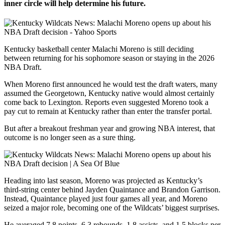
inner circle will help determine his future.
Kentucky basketball center Malachi Moreno is still deciding
between returning for his sophomore season or staying in the 2026
NBA Draft.
When Moreno first announced he would test the draft waters, many
assumed the Georgetown, Kentucky native would almost certainly
come back to Lexington. Reports even suggested Moreno took a
pay cut to remain at Kentucky rather than enter the transfer portal.
But after a breakout freshman year and growing NBA interest, that
outcome is no longer seen as a sure thing.
Heading into last season, Moreno was projected as Kentucky’s
third-string center behind Jayden Quaintance and Brandon Garrison.
Instead, Quaintance played just four games all year, and Moreno
seized a major role, becoming one of the Wildcats’ biggest surprises.
He averaged 7.8 points, 6.3 rebounds, 1.8 assists, and 1.5 blocks per