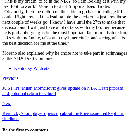
“This is my dream, to be in the NBA, so I am looking at it with my
best foot forward,” Moreno told CBS Sports’ Isaac Trotter.
“Obviously, I left the option on the table to go back to college if I
could. Right now, all this leading into the decision is just how these
next couple of weeks go. I know I have until the 27th to make that
decision, and I will just have a lot of talks with my brother because
he is probably going to be the most important factor in this decision,
talks with my family, talks with my inner circle, and seeing what is
the best decision for me at the time.”
Moreno also explained why he chose not to take part in scrimmages
at the NBA Draft Combine.
Kentucky Wildcats
Previous
JUST IN: Milan Momcilovic gives update on NBA Draft process
and potential return to school
Next
Kentucky’s top player opens up about the knee issue that kept him
sidelined
Be the first to comment