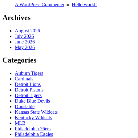
A WordPress Commenter
on
Hello world!
Archives
August 2026
July 2026
June 2026
May 2026
Categories
Auburn Tigers
Cardinals
Detroit Lions
Detroit Pistons
Detroit Tigers
Duke Blue Devils
Dunstable
Kansas State Wildcats
Kentucky Wildcats
MLB
Philadelphia 76ers
Philadelphia Eagles