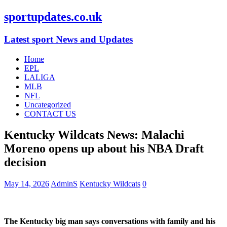
sportupdates.co.uk
Latest sport News and Updates
Home
EPL
LALIGA
MLB
NFL
Uncategorized
CONTACT US
Kentucky Wildcats News: Malachi
Moreno opens up about his NBA Draft
decision
May 14, 2026
AdminS
Kentucky Wildcats
0
The Kentucky big man says conversations with family and his