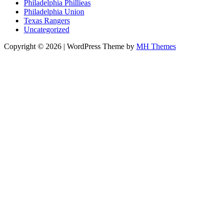
Philadelphia Phillieas
Philadelphia Union
Texas Rangers
Uncategorized
Copyright © 2026 | WordPress Theme by
MH Themes