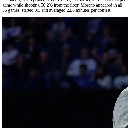
game while shooting 58.2% from the floor. Moreno appeared in all
36 games, started 30, and averaged 22.6 minutes per contest.