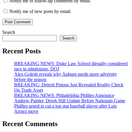
Notify me of follow-up comments by email.
Notify me of new posts by email.
Search
Search
Recent Posts
BREAKING NEWS: Duke Law School illegally considered
race in admissions, DOJ
Alex Golesh reveals why Auburn needs more adversity
before the season
BREAKING: Detroit Pistons Just Revealed Reality Check
On Trade Asset
BREAKING NEWS: Philadelphia Phillies Announce
Andrew Painter, Derek Hill Update Before Nationals Game
Phillies urged to cut a top star baseball player after Luis
Arraez move
Recent Comments