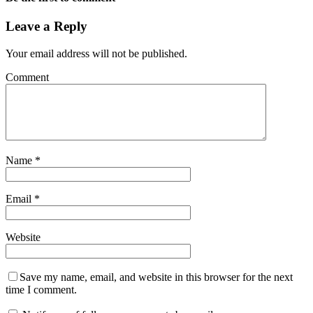
Leave a Reply
Your email address will not be published.
Comment
Name
*
Email
*
Website
Save my name, email, and website in this browser for the next
time I comment.