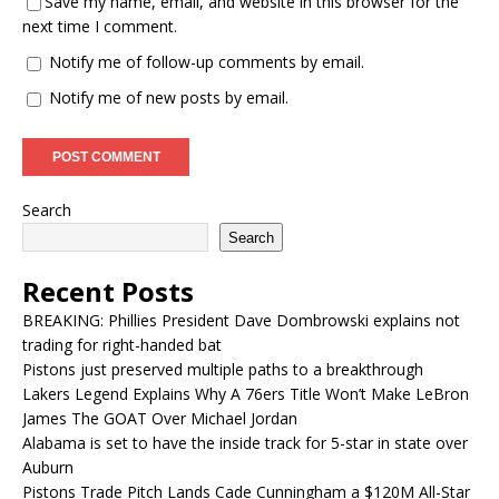
Save my name, email, and website in this browser for the
next time I comment.
Notify me of follow-up comments by email.
Notify me of new posts by email.
Search
Search
Recent Posts
BREAKING: Phillies President Dave Dombrowski explains not
trading for right-handed bat
Pistons just preserved multiple paths to a breakthrough
Lakers Legend Explains Why A 76ers Title Won’t Make LeBron
James The GOAT Over Michael Jordan
Alabama is set to have the inside track for 5-star in state over
Auburn
Pistons Trade Pitch Lands Cade Cunningham a $120M All-Star