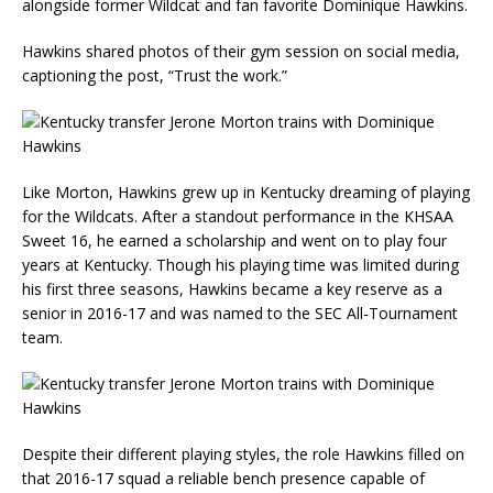
alongside former Wildcat and fan favorite Dominique Hawkins.
Hawkins shared photos of their gym session on social media,
captioning the post, “Trust the work.”
Like Morton, Hawkins grew up in Kentucky dreaming of playing
for the Wildcats. After a standout performance in the KHSAA
Sweet 16, he earned a scholarship and went on to play four
years at Kentucky. Though his playing time was limited during
his first three seasons, Hawkins became a key reserve as a
senior in 2016-17 and was named to the SEC All-Tournament
team.
Despite their different playing styles, the role Hawkins filled on
that 2016-17 squad a reliable bench presence capable of