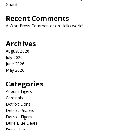
Guard
Recent Comments
A WordPress Commenter
on
Hello world!
Archives
August 2026
July 2026
June 2026
May 2026
Categories
Auburn Tigers
Cardinals
Detroit Lions
Detroit Pistons
Detroit Tigers
Duke Blue Devils
Dunstable