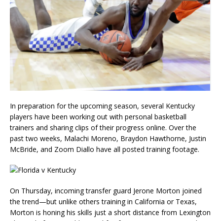
In preparation for the upcoming season, several Kentucky
players have been working out with personal basketball
trainers and sharing clips of their progress online. Over the
past two weeks, Malachi Moreno, Braydon Hawthorne, Justin
McBride, and Zoom Diallo have all posted training footage.
On Thursday, incoming transfer guard Jerone Morton joined
the trend—but unlike others training in California or Texas,
Morton is honing his skills just a short distance from Lexington