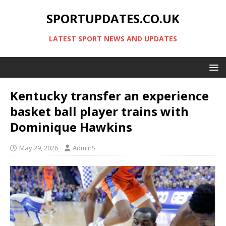
SPORTUPDATES.CO.UK
LATEST SPORT NEWS AND UPDATES
Kentucky transfer an experience
basket ball player trains with
Dominique Hawkins
May 29, 2026
AdminS