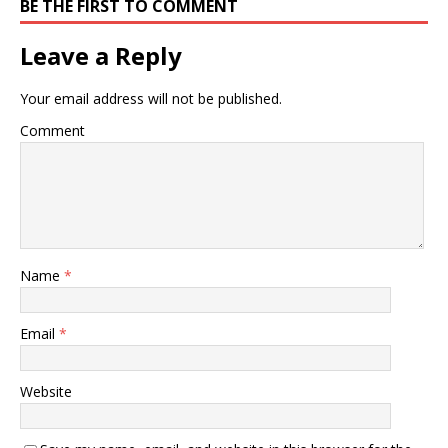
BE THE FIRST TO COMMENT
Leave a Reply
Your email address will not be published.
Comment
Name
*
Email
*
Website