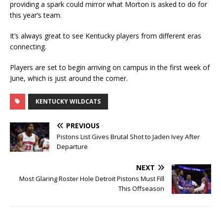
providing a spark could mirror what Morton is asked to do for
this year’s team.
It’s always great to see Kentucky players from different eras
connecting.
Players are set to begin arriving on campus in the first week of
June, which is just around the corner.
KENTUCKY WILDCATS
PREVIOUS
Pistons List Gives Brutal Shot to Jaden Ivey After
Departure
NEXT
Most Glaring Roster Hole Detroit Pistons Must Fill
This Offseason