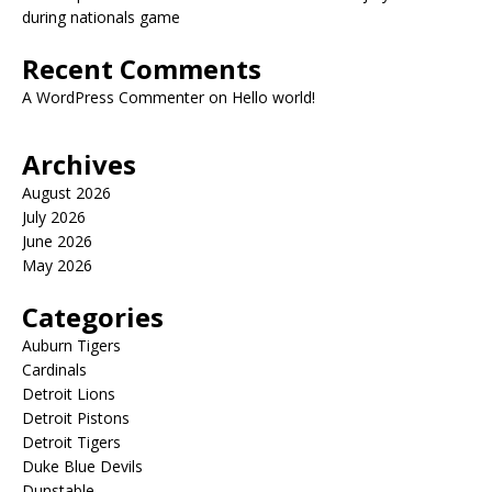
during nationals game
Recent Comments
A WordPress Commenter
on
Hello world!
Archives
August 2026
July 2026
June 2026
May 2026
Categories
Auburn Tigers
Cardinals
Detroit Lions
Detroit Pistons
Detroit Tigers
Duke Blue Devils
Dunstable