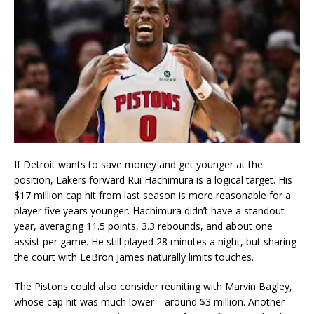
If Detroit wants to save money and get younger at the
position, Lakers forward Rui Hachimura is a logical target. His
$17 million cap hit from last season is more reasonable for a
player five years younger. Hachimura didn’t have a standout
year, averaging 11.5 points, 3.3 rebounds, and about one
assist per game. He still played 28 minutes a night, but sharing
the court with LeBron James naturally limits touches.
The Pistons could also consider reuniting with Marvin Bagley,
whose cap hit was much lower—around $3 million. Another