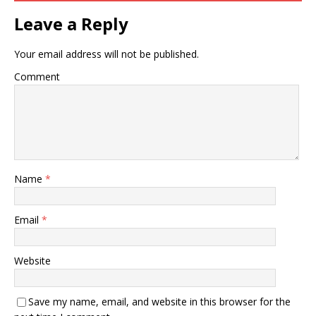
Leave a Reply
Your email address will not be published.
Comment
Name
*
Email
*
Website
Save my name, email, and website in this browser for the