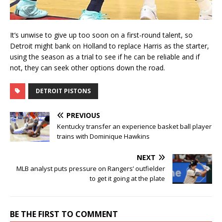
It’s unwise to give up too soon on a first-round talent, so
Detroit might bank on Holland to replace Harris as the starter,
using the season as a trial to see if he can be reliable and if
not, they can seek other options down the road.
DETROIT PISTONS
PREVIOUS
Kentucky transfer an experience basket ball player
trains with Dominique Hawkins
NEXT
MLB analyst puts pressure on Rangers’ outfielder
to get it going at the plate
BE THE FIRST TO COMMENT