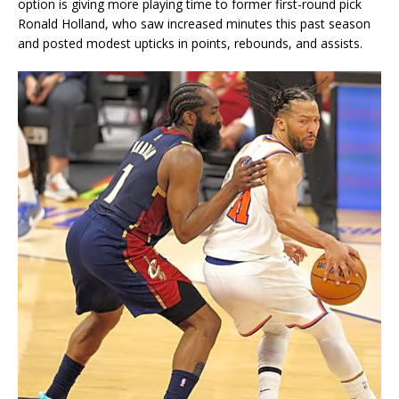
option is giving more playing time to former first-round pick
Ronald Holland, who saw increased minutes this past season
and posted modest upticks in points, rebounds, and assists.