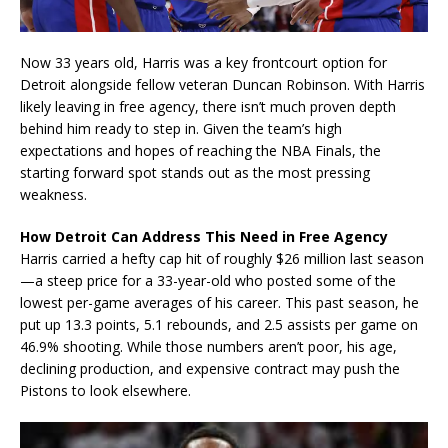
Now 33 years old, Harris was a key frontcourt option for
Detroit alongside fellow veteran Duncan Robinson. With Harris
likely leaving in free agency, there isn’t much proven depth
behind him ready to step in. Given the team’s high
expectations and hopes of reaching the NBA Finals, the
starting forward spot stands out as the most pressing
weakness.
How Detroit Can Address This Need in Free Agency
Harris carried a hefty cap hit of roughly $26 million last season
—a steep price for a 33-year-old who posted some of the
lowest per-game averages of his career. This past season, he
put up 13.3 points, 5.1 rebounds, and 2.5 assists per game on
46.9% shooting. While those numbers aren’t poor, his age,
declining production, and expensive contract may push the
Pistons to look elsewhere.