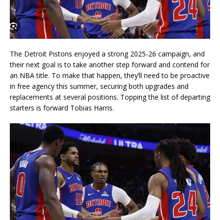
The Detroit Pistons enjoyed a strong 2025-26 campaign, and
their next goal is to take another step forward and contend for
an NBA title. To make that happen, they’ll need to be proactive
in free agency this summer, securing both upgrades and
replacements at several positions. Topping the list of departing
starters is forward Tobias Harris.