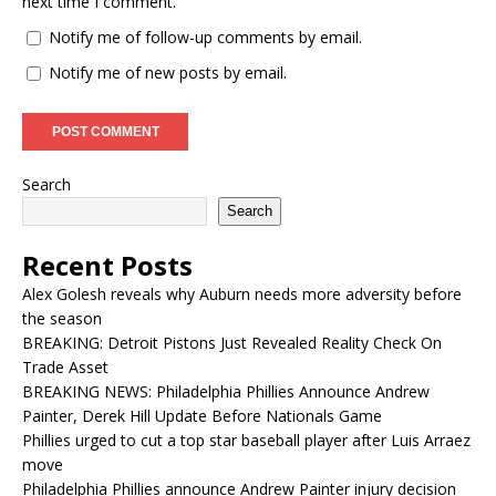
next time I comment.
Notify me of follow-up comments by email.
Notify me of new posts by email.
Search
Search
Recent Posts
Alex Golesh reveals why Auburn needs more adversity before
the season
BREAKING: Detroit Pistons Just Revealed Reality Check On
Trade Asset
BREAKING NEWS: Philadelphia Phillies Announce Andrew
Painter, Derek Hill Update Before Nationals Game
Phillies urged to cut a top star baseball player after Luis Arraez
move
Philadelphia Phillies announce Andrew Painter injury decision