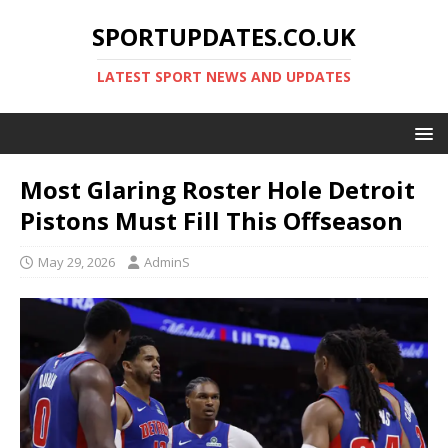
SPORTUPDATES.CO.UK
LATEST SPORT NEWS AND UPDATES
Most Glaring Roster Hole Detroit
Pistons Must Fill This Offseason
May 29, 2026
AdminS