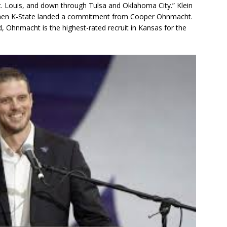
. Louis, and down through Tulsa and Oklahoma City.” Klein
 when K-State landed a commitment from Cooper Ohnmacht.
 Ohnmacht is the highest-rated recruit in Kansas for the