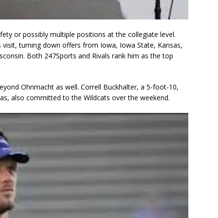
ety or possibly multiple positions at the collegiate level.
isit, turning down offers from Iowa, Iowa State, Kansas,
sconsin. Both 247Sports and Rivals rank him as the top
beyond Ohnmacht as well. Correll Buckhalter, a 5-foot-10,
xas, also committed to the Wildcats over the weekend.