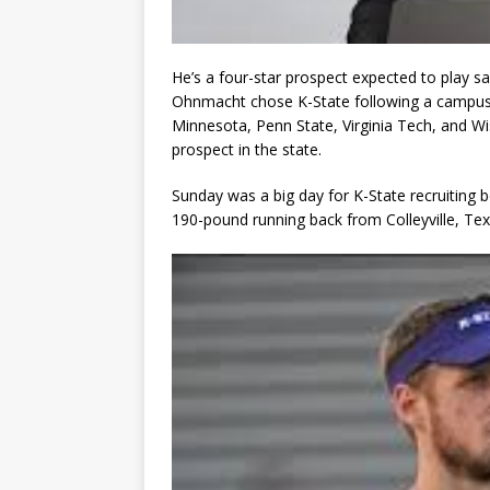
He’s a four-star prospect expected to play saf
Ohnmacht chose K-State following a campus v
Minnesota, Penn State, Virginia Tech, and Wi
prospect in the state.
Sunday was a big day for K-State recruiting 
190-pound running back from Colleyville, Te