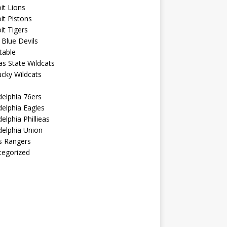
it Lions
it Pistons
it Tigers
Blue Devils
table
s State Wildcats
cky Wildcats
delphia 76ers
delphia Eagles
delphia Phillieas
delphia Union
s Rangers
tegorized