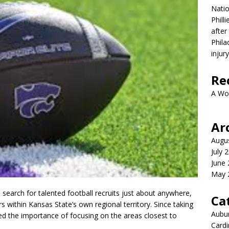
Nati
Phill
after
Phila
injur
Re
A Wo
Ar
Augu
July 
June
May 
l search for talented football recruits just about anywhere,
Ca
ers within Kansas State’s own regional territory. Since taking
Aubur
sed the importance of focusing on the areas closest to
Cardi