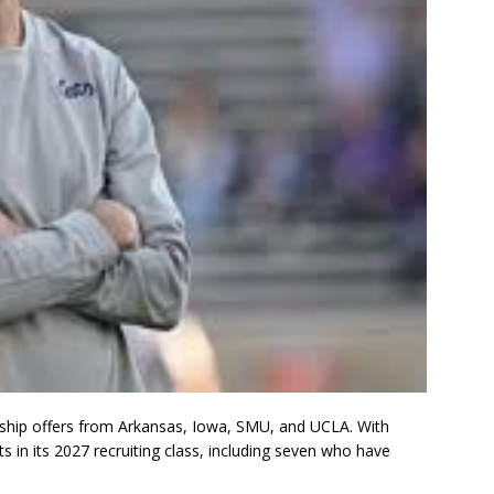
larship offers from Arkansas, Iowa, SMU, and UCLA. With
 in its 2027 recruiting class, including seven who have