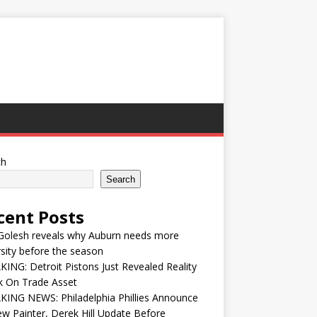
ch
Search
cent Posts
Golesh reveals why Auburn needs more
sity before the season
ING: Detroit Pistons Just Revealed Reality
k On Trade Asset
ING NEWS: Philadelphia Phillies Announce
w Painter, Derek Hill Update Before