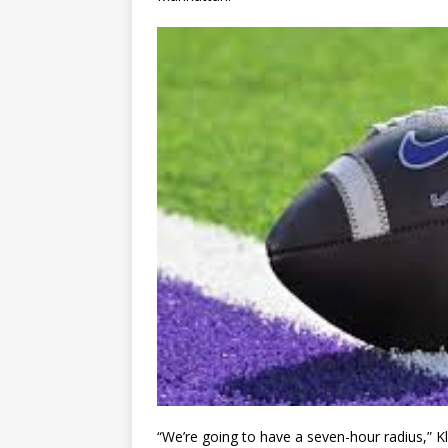
“We’re going to have a seven-hour radius,” Kle