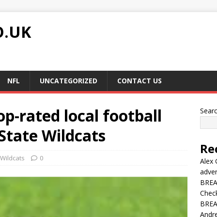
O.UK
NFL
UNCATEGORIZED
CONTACT US
op-rated local football
Sear
 State Wildcats
Re
Wildcats
0
Alex 
adver
BREAK
Chec
BREAK
Andre