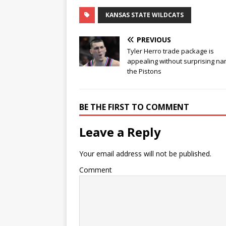
KANSAS STATE WILDCATS
PREVIOUS
Tyler Herro trade package is
appealing without surprising na
the Pistons
BE THE FIRST TO COMMENT
Leave a Reply
Your email address will not be published.
Comment