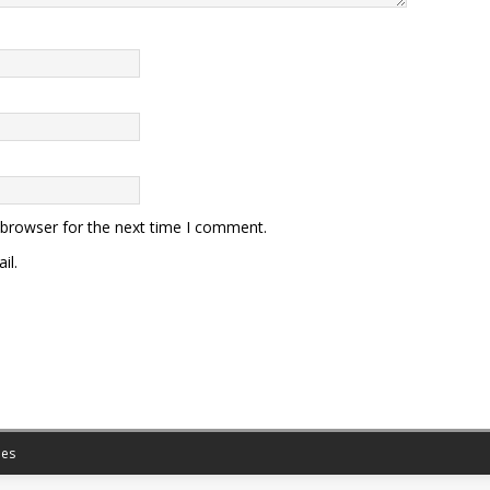
 browser for the next time I comment.
il.
es