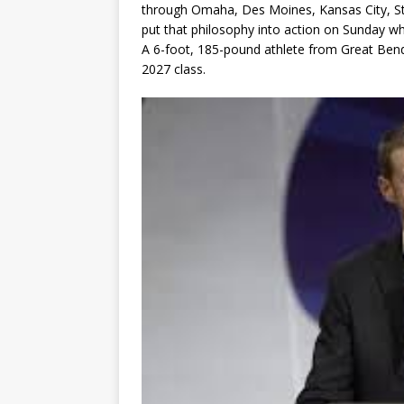
through Omaha, Des Moines, Kansas City, St
put that philosophy into action on Sunday
A 6-foot, 185-pound athlete from Great Bend,
2027 class.