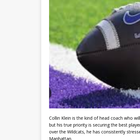
Collin Klein is the kind of head coach who wil
but his true priority is securing the best play
over the Wildcats, he has consistently stres
Manhattan.