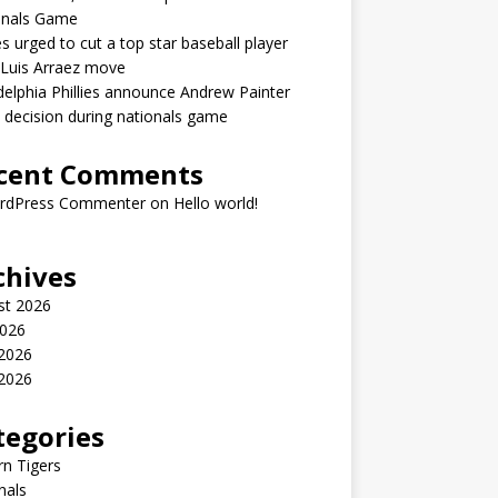
onals Game
ies urged to cut a top star baseball player
 Luis Arraez move
delphia Phillies announce Andrew Painter
y decision during nationals game
cent Comments
rdPress Commenter
on
Hello world!
chives
st 2026
2026
 2026
2026
tegories
n Tigers
nals