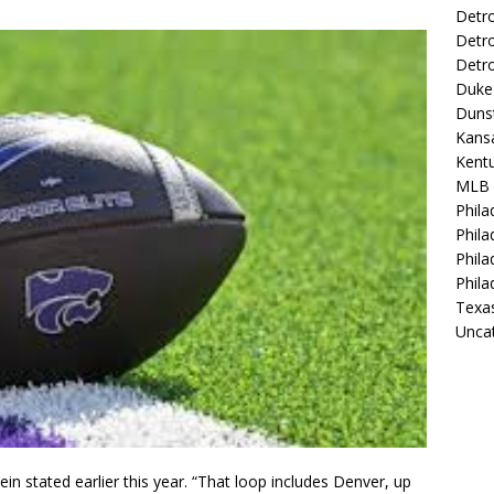
Detro
Detro
Detro
Duke 
Duns
Kansa
Kentu
MLB
Phila
Phila
Phila
Phila
Texa
Unca
in stated earlier this year. “That loop includes Denver, up