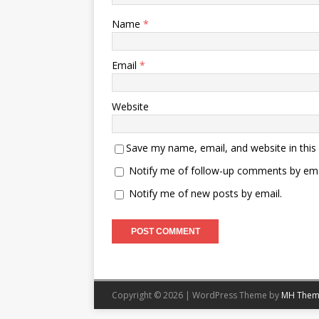
Name
*
Email
*
Website
Save my name, email, and website in this
Notify me of follow-up comments by ema
Notify me of new posts by email.
Copyright © 2026 | WordPress Theme by
MH Them