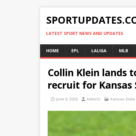
SPORTUPDATES.C
LATEST SPORT NEWS AND UPDATES
HOME
EPL
LALIGA
MLB
Collin Klein lands t
recruit for Kansas
June 9, 2026
AdminS
Kansas State 