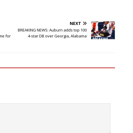
NEXT
BREAKING NEWS: Auburn adds top 100
me for
4-star DB over Georgia, Alabama