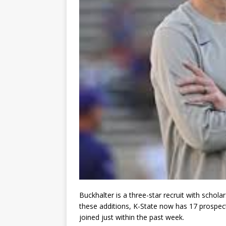
Buckhalter is a three-star recruit with scho
these additions, K-State now has 17 prospects
joined just within the past week.