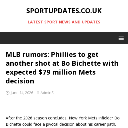
SPORTUPDATES.CO.UK
LATEST SPORT NEWS AND UPDATES
MLB rumors: Phillies to get
another shot at Bo Bichette with
expected $79 million Mets
decision
June 14, 2026
AdminS
After the 2026 season concludes, New York Mets infielder Bo
Bichette could face a pivotal decision about his career path.