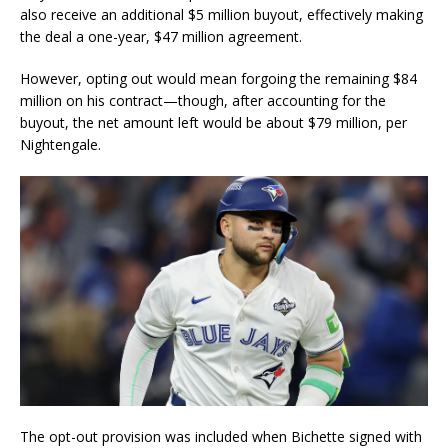
also receive an additional $5 million buyout, effectively making
the deal a one-year, $47 million agreement.
However, opting out would mean forgoing the remaining $84
million on his contract—though, after accounting for the
buyout, the net amount left would be about $79 million, per
Nightengale.
The opt-out provision was included when Bichette signed with