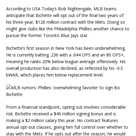
According to USA Today’s Bob Nightengale, MLB teams
anticipate that Bichette will opt out of the final two years of
his three-year, $126 million contract with the Mets. Doing so
might give clubs like the Philadelphia Phillies another chance to
pursue the former Toronto Blue Jays star.
Bichette’s first season in New York has been underwhelming.
He is currently batting .236 with a .644 OPS and an 80 OPS+,
meaning he ranks 20% below league-average offensively. His
overall production has also declined, as reflected by his -0.5
bWAR, which places him below replacement level.
From a financial standpoint, opting out involves considerable
risk. Bichette received a $40 million signing bonus and is
making a $2 million salary this year. His contract features
annual opt-out clauses, giving him full control over whether to
stay with the Mets. If he opts out after the season, he would