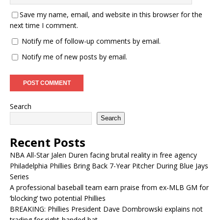
Save my name, email, and website in this browser for the
next time I comment.
Notify me of follow-up comments by email.
Notify me of new posts by email.
Search
Search
Recent Posts
NBA All-Star Jalen Duren facing brutal reality in free agency
Philadelphia Phillies Bring Back 7-Year Pitcher During Blue Jays
Series
A professional baseball team earn praise from ex-MLB GM for
‘blocking’ two potential Phillies
BREAKING: Phillies President Dave Dombrowski explains not
trading for right-handed bat