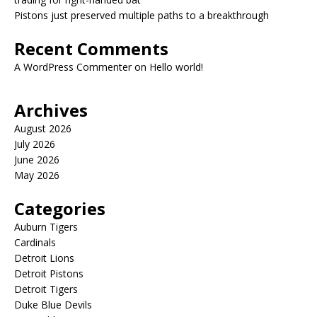
Pistons just preserved multiple paths to a breakthrough
Recent Comments
A WordPress Commenter
on
Hello world!
Archives
August 2026
July 2026
June 2026
May 2026
Categories
Auburn Tigers
Cardinals
Detroit Lions
Detroit Pistons
Detroit Tigers
Duke Blue Devils