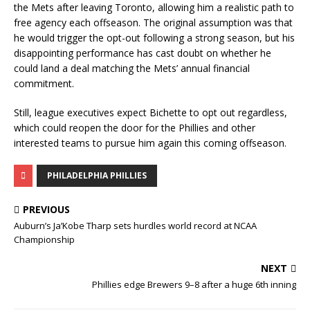
the Mets after leaving Toronto, allowing him a realistic path to
free agency each offseason. The original assumption was that
he would trigger the opt-out following a strong season, but his
disappointing performance has cast doubt on whether he
could land a deal matching the Mets’ annual financial
commitment.
Still, league executives expect Bichette to opt out regardless,
which could reopen the door for the Phillies and other
interested teams to pursue him again this coming offseason.
PHILADELPHIA PHILLIES
PREVIOUS
Auburn’s Ja’Kobe Tharp sets hurdles world record at NCAA
Championship
NEXT
Phillies edge Brewers 9–8 after a huge 6th inning