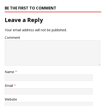
BE THE FIRST TO COMMENT
Leave a Reply
Your email address will not be published.
Comment
Name
*
Email
*
Website