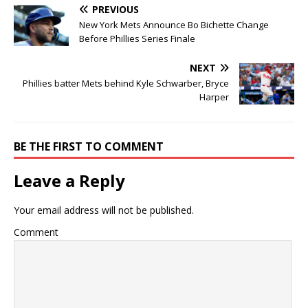
PREVIOUS
New York Mets Announce Bo Bichette Change
Before Phillies Series Finale
NEXT
Phillies batter Mets behind Kyle Schwarber, Bryce
Harper
BE THE FIRST TO COMMENT
Leave a Reply
Your email address will not be published.
Comment