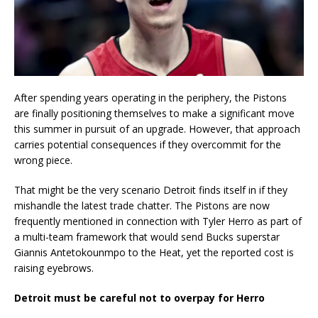
After spending years operating in the periphery, the Pistons
are finally positioning themselves to make a significant move
this summer in pursuit of an upgrade. However, that approach
carries potential consequences if they overcommit for the
wrong piece.
That might be the very scenario Detroit finds itself in if they
mishandle the latest trade chatter. The Pistons are now
frequently mentioned in connection with Tyler Herro as part of
a multi-team framework that would send Bucks superstar
Giannis Antetokounmpo to the Heat, yet the reported cost is
raising eyebrows.
Detroit must be careful not to overpay for Herro