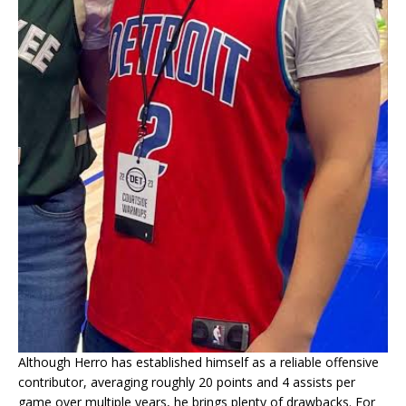
Although Herro has established himself as a reliable offensive
contributor, averaging roughly 20 points and 4 assists per
game over multiple years, he brings plenty of drawbacks. For