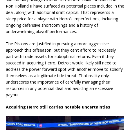
Ron Holland II have surfaced as potential pieces included in the
deal, along with additional draft capital. That represents a
steep price for a player with Herro’s imperfections, including
ongoing defensive shortcomings and a history of
underwhelming playoff performances.
The Pistons are justified in pursuing a more aggressive
approach this offseason, but they can’t afford to recklessly
part with trade assets for suboptimal returns. Even if they
succeed in acquiring Herro, Detroit would likely still need to
address the power forward spot with another move to solidify
themselves as a legitimate title threat. That reality only
underscores the importance of carefully managing their
resources in any potential deal and avoiding an excessive
payout.
Acquiring Herro still carries notable uncertainties