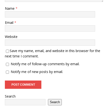
Name
*
Email
*
Website
Save my name, email, and website in this browser for the
next time I comment.
Notify me of follow-up comments by email.
Notify me of new posts by email.
Search
Search