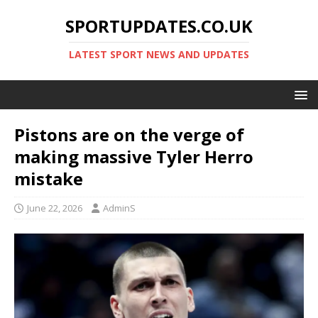
SPORTUPDATES.CO.UK
LATEST SPORT NEWS AND UPDATES
Pistons are on the verge of
making massive Tyler Herro
mistake
June 22, 2026
AdminS