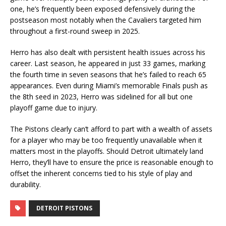
one, he’s frequently been exposed defensively during the
postseason most notably when the Cavaliers targeted him
throughout a first-round sweep in 2025.
Herro has also dealt with persistent health issues across his
career. Last season, he appeared in just 33 games, marking
the fourth time in seven seasons that he’s failed to reach 65
appearances. Even during Miami’s memorable Finals push as
the 8th seed in 2023, Herro was sidelined for all but one
playoff game due to injury.
The Pistons clearly can’t afford to part with a wealth of assets
for a player who may be too frequently unavailable when it
matters most in the playoffs. Should Detroit ultimately land
Herro, they’ll have to ensure the price is reasonable enough to
offset the inherent concerns tied to his style of play and
durability.
DETROIT PISTONS