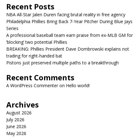
Recent Posts
NBA All-Star Jalen Duren facing brutal reality in free agency
Philadelphia Phillies Bring Back 7-Year Pitcher During Blue Jays
Series
A professional baseball team earn praise from ex-MLB GM for
‘blocking’ two potential Phillies
BREAKING: Phillies President Dave Dombrowski explains not
trading for right-handed bat
Pistons just preserved multiple paths to a breakthrough
Recent Comments
A WordPress Commenter
on
Hello world!
Archives
August 2026
July 2026
June 2026
May 2026