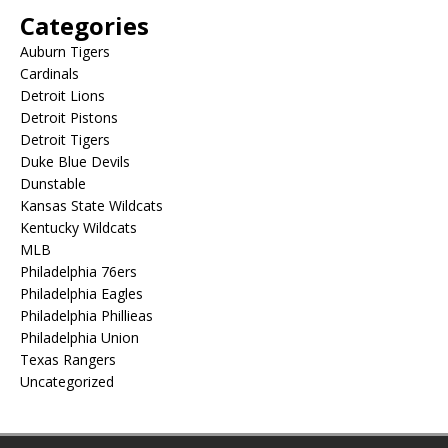
Categories
Auburn Tigers
Cardinals
Detroit Lions
Detroit Pistons
Detroit Tigers
Duke Blue Devils
Dunstable
Kansas State Wildcats
Kentucky Wildcats
MLB
Philadelphia 76ers
Philadelphia Eagles
Philadelphia Phillieas
Philadelphia Union
Texas Rangers
Uncategorized