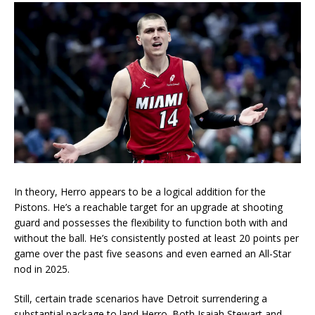
In theory, Herro appears to be a logical addition for the
Pistons. He’s a reachable target for an upgrade at shooting
guard and possesses the flexibility to function both with and
without the ball. He’s consistently posted at least 20 points per
game over the past five seasons and even earned an All-Star
nod in 2025.
Still, certain trade scenarios have Detroit surrendering a
substantial package to land Herro. Both Isaiah Stewart and