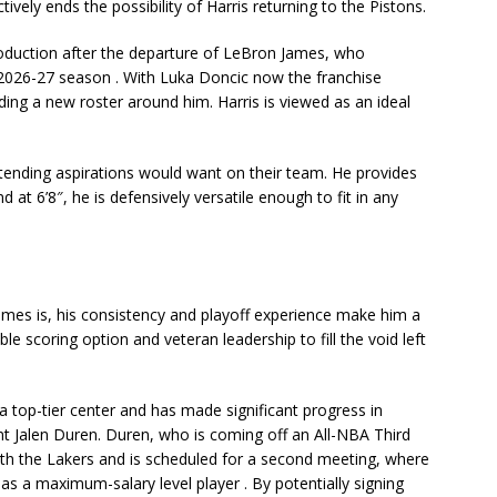
ctively ends the possibility of Harris returning to the Pistons.
oduction after the departure of LeBron James, who
e 2026-27 season
. With Luka Doncic now the franchise
ding a new roster around him. Harris is viewed as an ideal
tending aspirations would want on their team. He provides
at 6’8″, he is defensively versatile enough to fit in any
James is, his consistency and playoff experience make him a
able scoring option and veteran leadership to fill the void left
 a top-tier center and has made significant progress in
ent
Jalen Duren
. Duren, who is coming off an All-NBA Third
th the Lakers and is scheduled for a
second meeting
, where
m as a maximum-salary level player
. By potentially signing