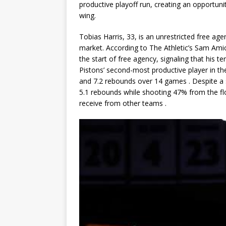
productive playoff run, creating an opportun
wing.
Tobias Harris, 33, is an unrestricted free a
market. According to The Athletic’s Sam Ami
the start of free agency, signaling that his te
Pistons’ second-most productive player in t
and 7.2 rebounds
over 14 games
. Despite a
5.1 rebounds while shooting 47% from the flo
receive from other teams
.