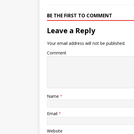
BE THE FIRST TO COMMENT
Leave a Reply
Your email address will not be published.
Comment
Name
*
Email
*
Website