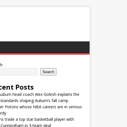
ch
Search
cent Posts
uburn head coach Alex Golesh explains the
t standards shaping Auburn’s fall camp
r Pistons whose NBA careers are in serious
ardy
ns trade a top star basketball player with
 Cunningham in 3-team deal