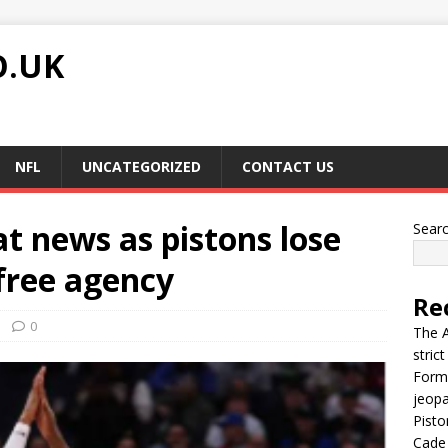
O.UK
NFL
UNCATEGORIZED
CONTACT US
at news as pistons lose
Sear
 free agency
Re
0
The A
stric
Forme
jeop
Pisto
Cade