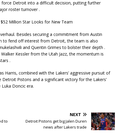
orce Detroit into a difficult decision, putting further
ajor roster turnover
.
overhaul. Besides securing a commitment from Austin
 to fend off interest from Detroit, the team is also
ukelashvili
and
Quentin Grimes
to bolster their depth
.
nd Walker Kessler from the Utah Jazz, the momentum is
 stars
.
s Harris, combined with the Lakers’ aggressive pursuit of
Detroit Pistons and a significant victory for the Lakers’
he Luka Doncic era.
NEXT
ed to
Detroit Pistons get big Jalen Duren
news after Lakers trade