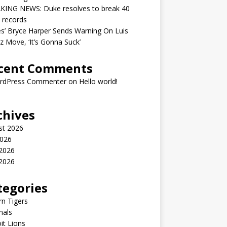
KING NEWS: Duke resolves to break 40
 records
ies’ Bryce Harper Sends Warning On Luis
z Move, ‘It’s Gonna Suck’
cent Comments
rdPress Commenter
on
Hello world!
chives
st 2026
2026
 2026
2026
tegories
n Tigers
nals
it Lions