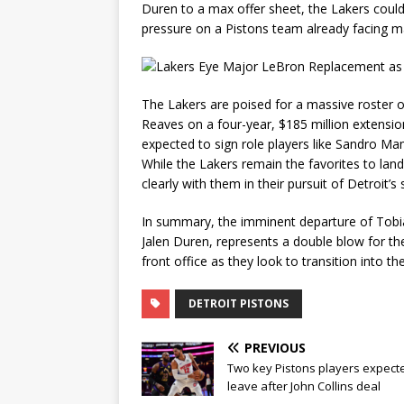
Duren to a max offer sheet, the Lakers could f
pressure on a Pistons team already facing m
The Lakers are poised for a massive roster 
Reaves on a four-year, $185 million extension
expected to sign role players like
Sandro Mam
While the Lakers remain the favorites to la
clearly with them in their pursuit of Detroit’s
In summary, the imminent departure of Tobia
Jalen Duren, represents a double blow for the 
front office as they look to transition into t
DETROIT PISTONS
PREVIOUS
Two key Pistons players expect
leave after John Collins deal