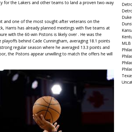
ity for the Lakers and other teams to land a proven two-way
Detro
Detro
Duke 
gent and one of the most sought-after veterans on the
Duns
ck, Harris has already planned meetings with
five teams
at
Kansa
nure with the 60-win Pistons is likely over
. He was the
Kentu
he playoffs behind Cade Cunningham, averaging
18.1 points
MLB
 strong regular season where he averaged 13.3 points and
Phila
or, the Pistons appear unwilling to match the offers he will
Phila
Phila
Phila
Texa
Unca