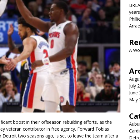
BREA
years
Phill
Arrae
Re
A Wo
Ar
Augu
July 
June
May 
Ca
icant boost in their offseason rebuilding efforts, as the
Aubur
 key veteran contributor in free agency. Forward
Tobias
Cardi
h Detroit two seasons ago, is set to leave the team after a
Detro