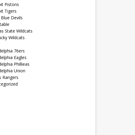
it Pistons
it Tigers
Blue Devils
table
s State Wildcats
cky Wildcats
delphia 76ers
delphia Eagles
delphia Phillieas
delphia Union
s Rangers
tegorized