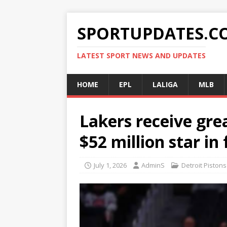
SPORTUPDATES.C
LATEST SPORT NEWS AND UPDATES
HOME
EPL
LALIGA
MLB
Lakers receive gre
$52 million star in
July 1, 2026
AdminS
Detroit Pistons