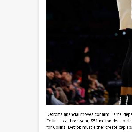
Detroit’s financial moves confirm Harris’ de
Collins
to a three-year, $51 million deal, a cl
for Collins, Detroit must either create cap s