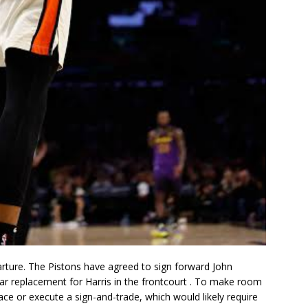
parture. The Pistons have agreed to sign forward
John
ear replacement for Harris in the frontcourt
. To make room
pace or execute a sign-and-trade, which would likely require