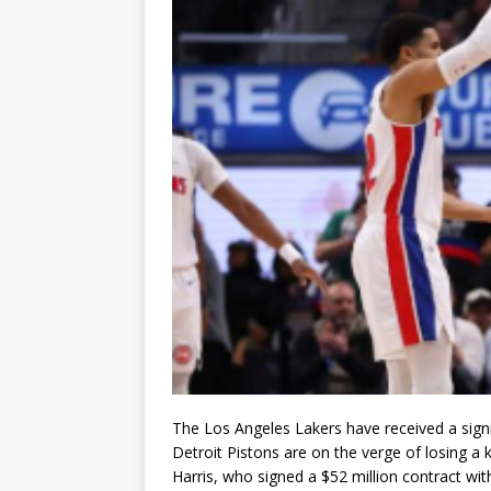
The Los Angeles Lakers have received a signif
Detroit Pistons are on the verge of losing a
Harris
, who signed a $52 million contract wit