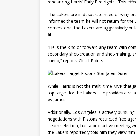
renouncing Harris’ Early Bird rights
. This effe
The Lakers are in desperate need of wing pr
informed the team he will not return for th
cornerstone, the Lakers are aggressively buil
fit.
“He is the kind of forward any team with con
secondary shot-creation and shot-making, and 
lineup,” reports ClutchPoints
.
While Harris is not the multi-time MVP that 
top target for the Lakers
. He provides a reli
by James.
Additionally, Los Angeles is actively pursuing
negotiations with Pistons restricted free ag
Team selection, had a productive meeting wi
the Lakers reportedly told him they view hi