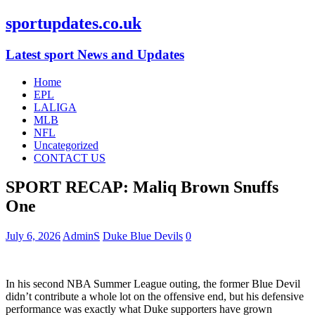
sportupdates.co.uk
Latest sport News and Updates
Home
EPL
LALIGA
MLB
NFL
Uncategorized
CONTACT US
SPORT RECAP: Maliq Brown Snuffs
One
July 6, 2026
AdminS
Duke Blue Devils
0
In his second NBA Summer League outing, the former Blue Devil
didn’t contribute a whole lot on the offensive end, but his defensive
performance was exactly what Duke supporters have grown