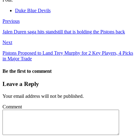
Duke Blue Devils
Previous
Jalen Duren saga hits standstill that is holding the Pistons back
Next
Pistons Proposed to Land Trey Murphy for 2 Key Players, 4 Picks
in Major Trade
Be the first to comment
Leave a Reply
Your email address will not be published.
Comment