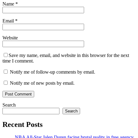
Name
*
Email
*
Website
Save my name, email, and website in this browser for the next
time I comment.
Notify me of follow-up comments by email.
Notify me of new posts by email.
Search
Search
Recent Posts
NBA All-Star Jalen Duren facing brutal reality in free agency