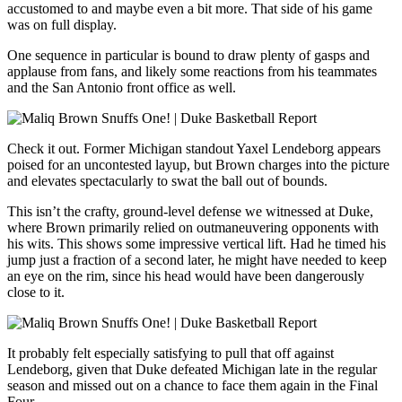
accustomed to and maybe even a bit more. That side of his game
was on full display.
One sequence in particular is bound to draw plenty of gasps and
applause from fans, and likely some reactions from his teammates
and the San Antonio front office as well.
Check it out. Former Michigan standout Yaxel Lendeborg appears
poised for an uncontested layup, but Brown charges into the picture
and elevates spectacularly to swat the ball out of bounds.
This isn’t the crafty, ground-level defense we witnessed at Duke,
where Brown primarily relied on outmaneuvering opponents with
his wits. This shows some impressive vertical lift. Had he timed his
jump just a fraction of a second later, he might have needed to keep
an eye on the rim, since his head would have been dangerously
close to it.
It probably felt especially satisfying to pull that off against
Lendeborg, given that Duke defeated Michigan late in the regular
season and missed out on a chance to face them again in the Final
Four.