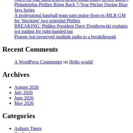
Philadelphia Phillies Bring Back 7-Year Pitcher During Blue
Jays Series
A professional baseball team earn praise from ex-MLB GM
for ‘blocking’ two potential Phillies
BREAKING: Phillies President Dave Dombrowski explains
not trading for right-handed bat
Pistons just preserved multiple paths to a breakthrough
Recent Comments
A WordPress Commenter
on
Hello world!
Archives
August 2026
July 2026
June 2026
May 2026
Categories
Auburn Tigers