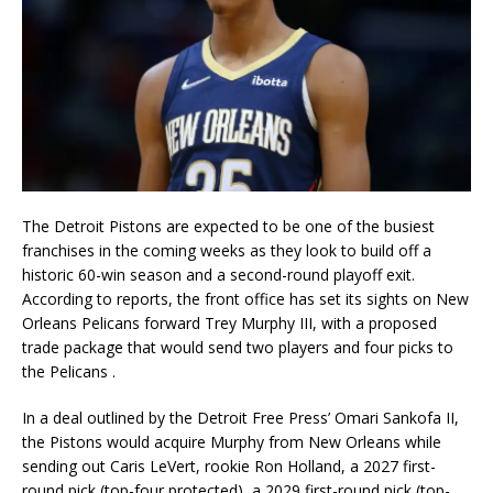
The Detroit Pistons are expected to be one of the busiest
franchises in the coming weeks as they look to build off a
historic 60-win season and a second-round playoff exit.
According to reports, the front office has set its sights on New
Orleans Pelicans forward Trey Murphy III, with a proposed
trade package that would send two players and four picks to
the Pelicans
.
In a deal outlined by the Detroit Free Press’ Omari Sankofa II,
the Pistons would acquire Murphy from New Orleans while
sending out Caris LeVert, rookie Ron Holland, a 2027 first-
round pick (top-four protected), a 2029 first-round pick (top-