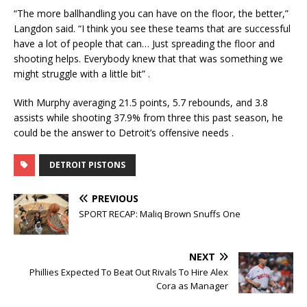
“The more ballhandling you can have on the floor, the better,”
Langdon said. “I think you see these teams that are successful
have a lot of people that can… Just spreading the floor and
shooting helps. Everybody knew that that was something we
might struggle with a little bit”
.
With Murphy averaging 21.5 points, 5.7 rebounds, and 3.8
assists while shooting 37.9% from three this past season, he
could be the answer to Detroit’s offensive needs
.
DETROIT PISTONS
PREVIOUS
SPORT RECAP: Maliq Brown Snuffs One
NEXT
Phillies Expected To Beat Out Rivals To Hire Alex
Cora as Manager