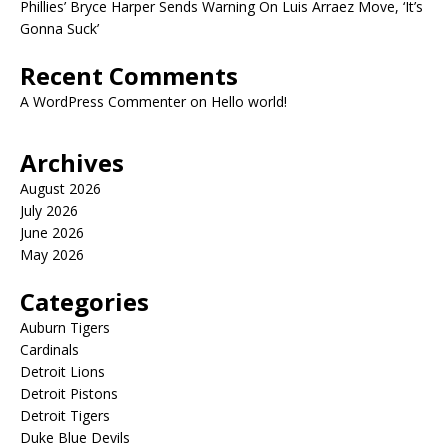
Phillies’ Bryce Harper Sends Warning On Luis Arraez Move, ‘It’s
Gonna Suck’
Recent Comments
A WordPress Commenter
on
Hello world!
Archives
August 2026
July 2026
June 2026
May 2026
Categories
Auburn Tigers
Cardinals
Detroit Lions
Detroit Pistons
Detroit Tigers
Duke Blue Devils