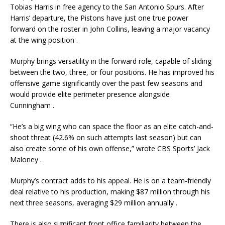
Tobias Harris in free agency to the San Antonio Spurs. After
Harris’ departure, the Pistons have just one true power
forward on the roster in John Collins, leaving a major vacancy
at the wing position
.
Murphy brings versatility in the forward role, capable of sliding
between the two, three, or four positions. He has improved his
offensive game significantly over the past few seasons and
would provide elite perimeter presence alongside
Cunningham
.
“He’s a big wing who can space the floor as an elite catch-and-
shoot threat (42.6% on such attempts last season) but can
also create some of his own offense,” wrote CBS Sports’ Jack
Maloney
.
Murphy’s contract adds to his appeal. He is on a team-friendly
deal relative to his production, making $87 million through his
next three seasons, averaging $29 million annually
.
There is also significant front office familiarity between the