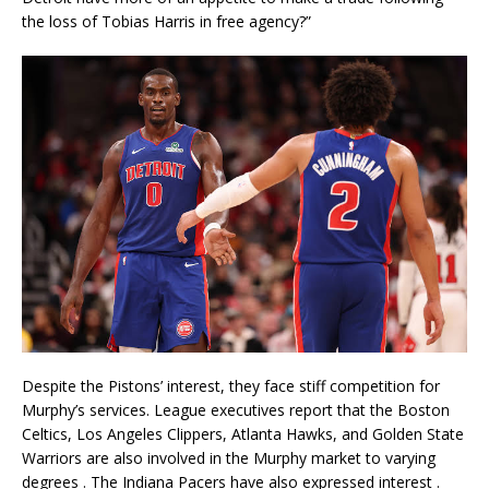
the loss of Tobias Harris in free agency?”
Despite the Pistons’ interest, they face stiff competition for
Murphy’s services. League executives report that the Boston
Celtics, Los Angeles Clippers, Atlanta Hawks, and Golden State
Warriors are also involved in the Murphy market to varying
degrees
. The Indiana Pacers have also expressed interest
.