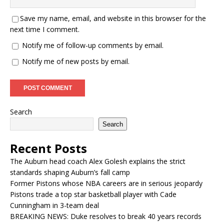
Save my name, email, and website in this browser for the
next time I comment.
Notify me of follow-up comments by email.
Notify me of new posts by email.
Search
Search
Recent Posts
The Auburn head coach Alex Golesh explains the strict
standards shaping Auburn’s fall camp
Former Pistons whose NBA careers are in serious jeopardy
Pistons trade a top star basketball player with Cade
Cunningham in 3-team deal
BREAKING NEWS: Duke resolves to break 40 years records