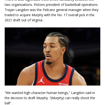
two organizations. Pistons president of basketball operations
Trajan Langdon was the Pelicans general manager when they
traded to acquire Murphy with the No. 17 overall pick in the
2021 draft out of Virginia
.
“We wanted high-character human beings,” Langdon said in
the decision to draft Murphy. “(Murphy) can really shoot the
ball”
.