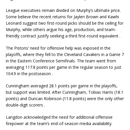
League executives remain divided on Murphy’s ultimate price.
Some believe the recent returns for Jaylen Brown and Kawhi
Leonard suggest two first-round picks should be the ceiling for
Murphy, while others argue his age, production, and team-
friendly contract justify seeking a third first-round equivalent
.
The Pistons’ need for offensive help was exposed in the
playoffs, where they fell to the Cleveland Cavaliers in a Game 7
in the Eastern Conference Semifinals. The team went from
averaging 117.8 points per game in the regular season to just
104.9 in the postseason
.
Cunningham averaged 28.1 points per game in the playoffs,
but support was limited. After Cunningham, Tobias Harris (18.1
points) and Duncan Robinson (11.8 points) were the only other
double-digit scorers
.
Langdon acknowledged the need for additional offensive
firepower at the team’s end-of-season media availability.