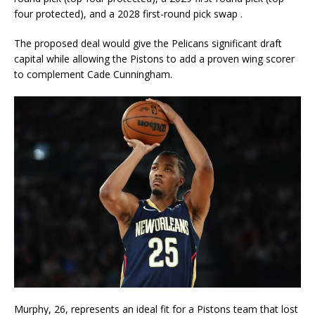
four protected), and a 2028 first-round pick swap
.
The proposed deal would give the Pelicans significant draft
capital while allowing the Pistons to add a proven wing scorer
to complement Cade Cunningham.
Murphy, 26, represents an ideal fit for a Pistons team that lost