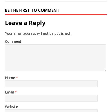
BE THE FIRST TO COMMENT
Leave a Reply
Your email address will not be published.
Comment
Name
*
Email
*
Website