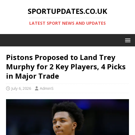
SPORTUPDATES.CO.UK
LATEST SPORT NEWS AND UPDATES
Pistons Proposed to Land Trey
Murphy for 2 Key Players, 4 Picks
in Major Trade
July 6, 2026
AdminS