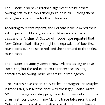
The Pistons also have retained significant future assets,
owning first-round picks through at least 2033, giving them
strong leverage for trades this offseason
.
According to recent reports, the Pelicans have lowered their
asking price for Murphy, which could accelerate trade
discussions. Michael A. Scotto of HoopsHype reported that
New Orleans had initially sought the equivalent of four first-
round picks but has since reduced their demand to three first-
round picks
.
The Pistons previously viewed New Orleans’ asking price as
too steep, but the reduction could renew discussions,
particularly following Harris’ departure in free agency
.
“The Pistons have consistently circled the wagons on Murphy
in trade talks, but felt the price was too high,” Scotto wrote.
“With the asking price dropping from the equivalent of four to
three first-round picks in any Murphy trade talks recently, will
Detroit have more of an appetite to make a trade following