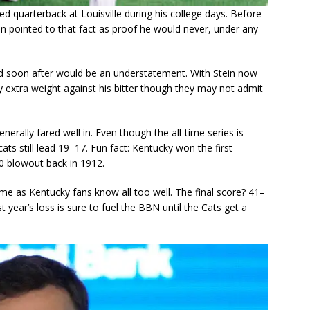
yed quarterback at Louisville during his college days. Before
en pointed to that fact as proof he would never, under any
yed soon after would be an understatement. With Stein now
rry extra weight against his bitter though they may not admit
nerally fared well in. Even though the all-time series is
s still lead 19–17. Fun fact: Kentucky won the first
 blowout back in 1912.
me as Kentucky fans know all too well. The final score? 41–
st year’s loss is sure to fuel the BBN until the Cats get a