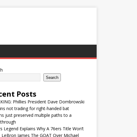
ch
Search
cent Posts
KING: Phillies President Dave Dombrowski
ins not trading for right-handed bat
ns just preserved multiple paths to a
kthrough
s Legend Explains Why A 76ers Title Won’t
 LeBron James The GOAT Over Michael