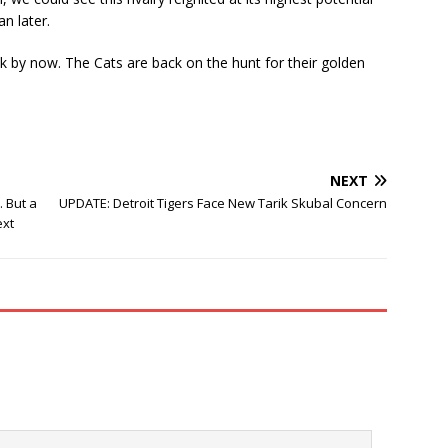
n later.
 by now. The Cats are back on the hunt for their golden
NEXT
 But a
UPDATE: Detroit Tigers Face New Tarik Skubal Concern
ext