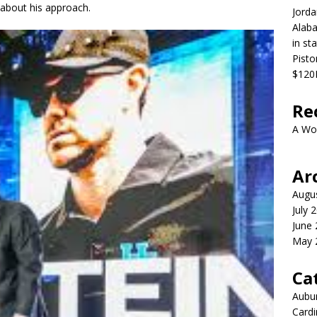
 about his approach.
Jorda
Alaba
in st
Pist
$120M
Re
A Wo
Ar
Augu
July 
June
May 
Ca
Aubur
Cardi