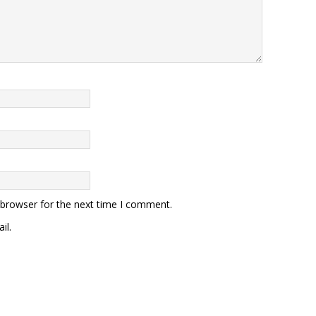
 browser for the next time I comment.
il.