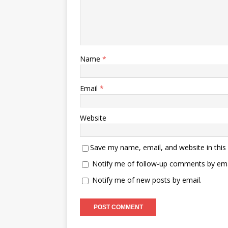
Name
*
Email
*
Website
Save my name, email, and website in this
Notify me of follow-up comments by ema
Notify me of new posts by email.