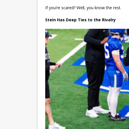
If you’re scared? Well, you know the rest.
Stein Has Deep Ties to the Rivalry