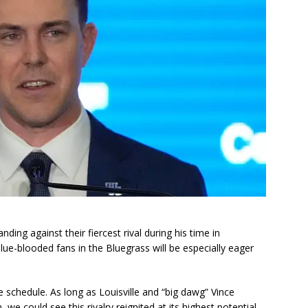
ding against their fiercest rival during his time in
blue-blooded fans in the Bluegrass will be especially eager
 schedule. As long as Louisville and “big dawg” Vince
e could see this rivalry reignited at its highest potential