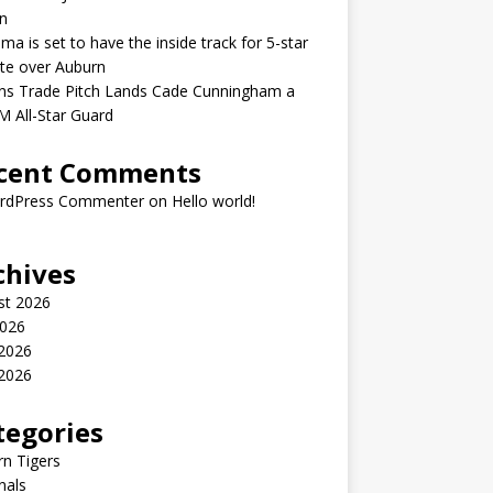
n
ma is set to have the inside track for 5-star
ate over Auburn
ons Trade Pitch Lands Cade Cunningham a
 All-Star Guard
cent Comments
rdPress Commenter
on
Hello world!
chives
st 2026
2026
 2026
2026
tegories
n Tigers
nals