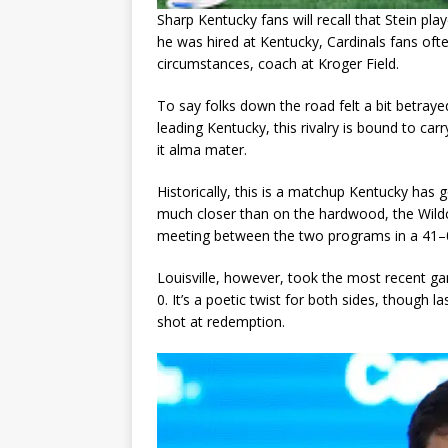
Sharp Kentucky fans will recall that Stein pla
he was hired at Kentucky, Cardinals fans oft
circumstances, coach at Kroger Field.
To say folks down the road felt a bit betra
leading Kentucky, this rivalry is bound to ca
it alma mater.
Historically, this is a matchup Kentucky has ge
much closer than on the hardwood, the Wildcat
meeting between the two programs in a 41–0
Louisville, however, took the most recent ga
0. It’s a poetic twist for both sides, though la
shot at redemption.