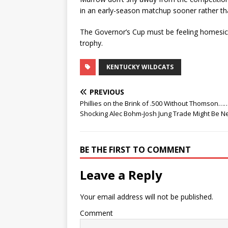
in an early-season matchup sooner rather tha
The Governor’s Cup must be feeling homesick
trophy.
KENTUCKY WILDCATS
PREVIOUS
Phillies on the Brink of .500 Without Thomson……
Shocking Alec Bohm-Josh Jung Trade Might Be N
BE THE FIRST TO COMMENT
Leave a Reply
Your email address will not be published.
Comment