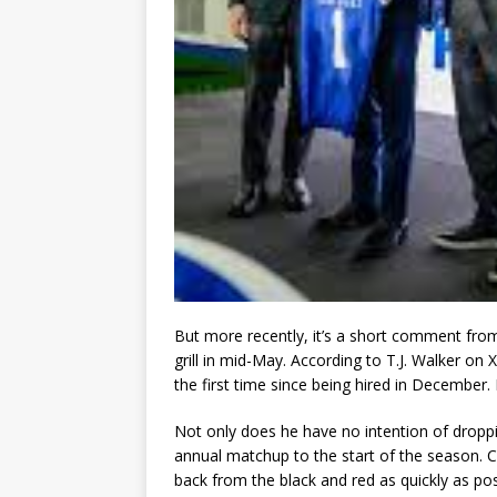
But more recently, it’s a short comment from
grill in mid-May. According to T.J. Walker on 
the first time since being hired in December. F
Not only does he have no intention of droppi
annual matchup to the start of the season. Cl
back from the black and red as quickly as pos