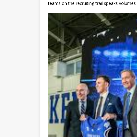
teams on the recruiting trail speaks volumes