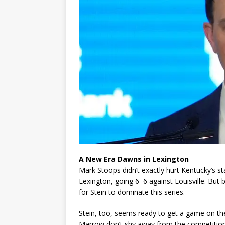
A New Era Dawns in Lexington
Mark Stoops didn’t exactly hurt Kentucky’s stan
Lexington, going 6–6 against Louisville. But 
for Stein to dominate this series.
Stein, too, seems ready to get a game on the
Marrow don’t shy away from the competition, w