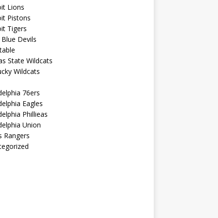
it Lions
it Pistons
it Tigers
Blue Devils
table
s State Wildcats
cky Wildcats
delphia 76ers
delphia Eagles
delphia Phillieas
delphia Union
s Rangers
tegorized