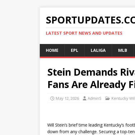
SPORTUPDATES.C
LATEST SPORT NEWS AND UPDATES
HOME
EPL
LALIGA
MLB
Stein Demands Riv
Fans Are Already Fi
May 12, 2026
AdminS
Kentucky Wil
Will Stein’s brief time leading Kentucky’s foo
down from any challenge. Securing a top-ten 