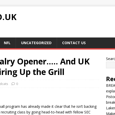
O.UK
NFL
UNCATEGORIZED
CONTACT US
alry Opener….. And UK
Sear
ring Up the Grill
Re
dcats
0
BREA
expla
Pisto
brea
tball program has already made it clear that he isn’t backing
Laker
recruiting class by going head-to-head with fellow SEC
Make