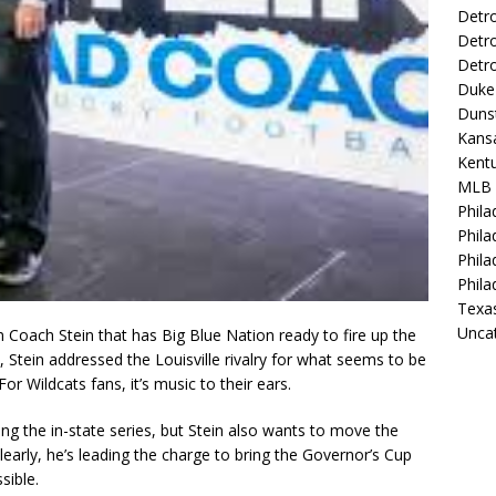
Detro
Detro
Detro
Duke 
Duns
Kansa
Kentu
MLB
Phila
Phila
Phila
Phila
Texa
Unca
 Coach Stein that has Big Blue Nation ready to fire up the
X, Stein addressed the Louisville rivalry for what seems to be
or Wildcats fans, it’s music to their ears.
ng the in-state series, but Stein also wants to move the
early, he’s leading the charge to bring the Governor’s Cup
sible.