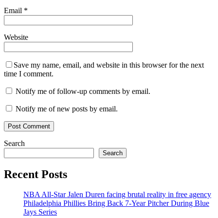
Email
*
Website
Save my name, email, and website in this browser for the next
time I comment.
Notify me of follow-up comments by email.
Notify me of new posts by email.
Search
Search
Recent Posts
NBA All-Star Jalen Duren facing brutal reality in free agency
Philadelphia Phillies Bring Back 7-Year Pitcher During Blue
Jays Series