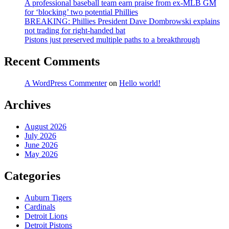
A professional baseball team earn praise from ex-MLB GM
for ‘blocking’ two potential Phillies
BREAKING: Phillies President Dave Dombrowski explains
not trading for right-handed bat
Pistons just preserved multiple paths to a breakthrough
Recent Comments
A WordPress Commenter
on
Hello world!
Archives
August 2026
July 2026
June 2026
May 2026
Categories
Auburn Tigers
Cardinals
Detroit Lions
Detroit Pistons