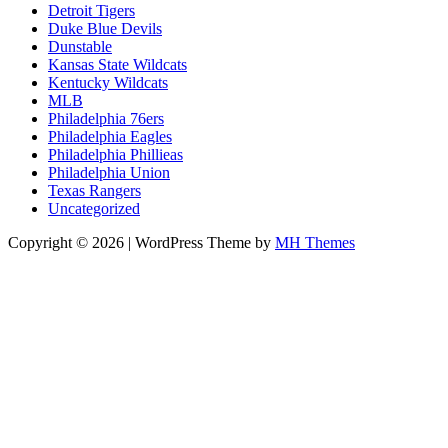
Detroit Tigers
Duke Blue Devils
Dunstable
Kansas State Wildcats
Kentucky Wildcats
MLB
Philadelphia 76ers
Philadelphia Eagles
Philadelphia Phillieas
Philadelphia Union
Texas Rangers
Uncategorized
Copyright © 2026 | WordPress Theme by
MH Themes