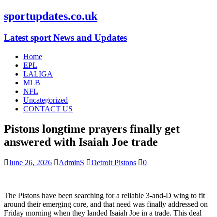
sportupdates.co.uk
Latest sport News and Updates
Home
EPL
LALIGA
MLB
NFL
Uncategorized
CONTACT US
Pistons longtime prayers finally get
answered with Isaiah Joe trade
June 26, 2026
AdminS
Detroit Pistons
0
The Pistons have been searching for a reliable 3-and-D wing to fit
around their emerging core, and that need was finally addressed on
Friday morning when they landed Isaiah Joe in a trade. This deal