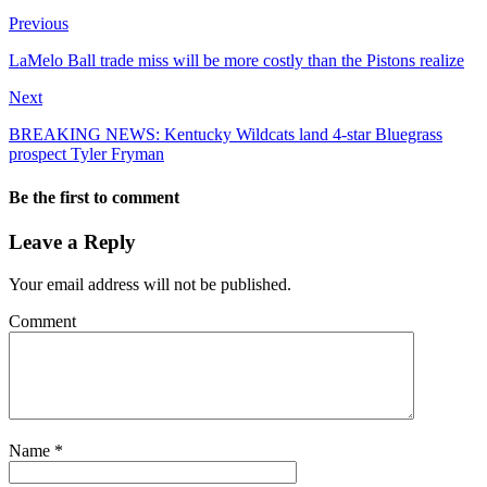
Previous
LaMelo Ball trade miss will be more costly than the Pistons realize
Next
BREAKING NEWS: Kentucky Wildcats land 4-star Bluegrass
prospect Tyler Fryman
Be the first to comment
Leave a Reply
Your email address will not be published.
Comment
Name
*