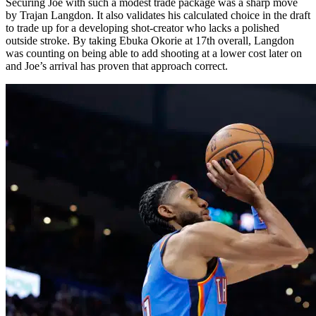
Securing Joe with such a modest trade package was a sharp move
by Trajan Langdon. It also validates his calculated choice in the draft
to trade up for a developing shot-creator who lacks a polished
outside stroke. By taking Ebuka Okorie at 17th overall, Langdon
was counting on being able to add shooting at a lower cost later on
and Joe’s arrival has proven that approach correct.