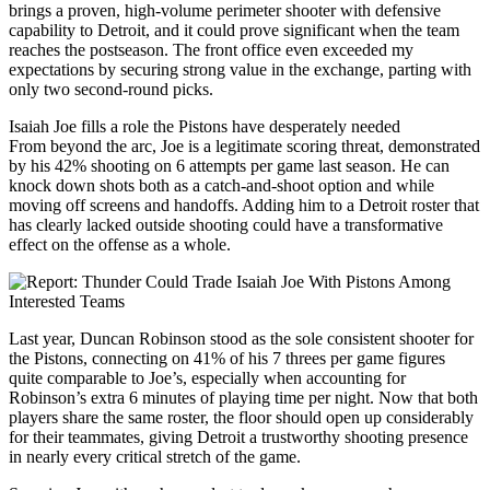
brings a proven, high-volume perimeter shooter with defensive
capability to Detroit, and it could prove significant when the team
reaches the postseason. The front office even exceeded my
expectations by securing strong value in the exchange, parting with
only two second-round picks.
Isaiah Joe fills a role the Pistons have desperately needed
From beyond the arc, Joe is a legitimate scoring threat, demonstrated
by his 42% shooting on 6 attempts per game last season. He can
knock down shots both as a catch-and-shoot option and while
moving off screens and handoffs. Adding him to a Detroit roster that
has clearly lacked outside shooting could have a transformative
effect on the offense as a whole.
Last year, Duncan Robinson stood as the sole consistent shooter for
the Pistons, connecting on 41% of his 7 threes per game figures
quite comparable to Joe’s, especially when accounting for
Robinson’s extra 6 minutes of playing time per night. Now that both
players share the same roster, the floor should open up considerably
for their teammates, giving Detroit a trustworthy shooting presence
in nearly every critical stretch of the game.