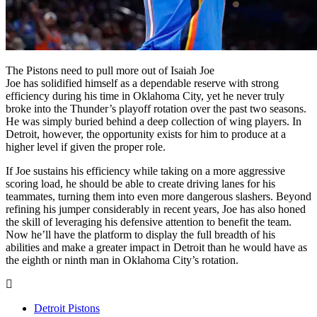
The Pistons need to pull more out of Isaiah Joe
Joe has solidified himself as a dependable reserve with strong
efficiency during his time in Oklahoma City, yet he never truly
broke into the Thunder’s playoff rotation over the past two seasons.
He was simply buried behind a deep collection of wing players. In
Detroit, however, the opportunity exists for him to produce at a
higher level if given the proper role.
If Joe sustains his efficiency while taking on a more aggressive
scoring load, he should be able to create driving lanes for his
teammates, turning them into even more dangerous slashers. Beyond
refining his jumper considerably in recent years, Joe has also honed
the skill of leveraging his defensive attention to benefit the team.
Now he’ll have the platform to display the full breadth of his
abilities and make a greater impact in Detroit than he would have as
the eighth or ninth man in Oklahoma City’s rotation.
Detroit Pistons