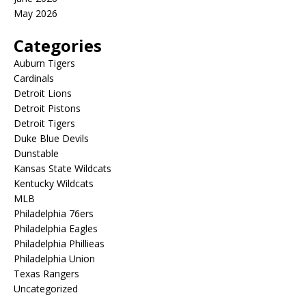
May 2026
Categories
Auburn Tigers
Cardinals
Detroit Lions
Detroit Pistons
Detroit Tigers
Duke Blue Devils
Dunstable
Kansas State Wildcats
Kentucky Wildcats
MLB
Philadelphia 76ers
Philadelphia Eagles
Philadelphia Phillieas
Philadelphia Union
Texas Rangers
Uncategorized