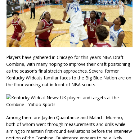
Players have gathered in Chicago for this year’s NBA Draft
Combine, with many hoping to improve their draft positioning
as the season’s final stretch approaches. Several former
Kentucky Wildcats familiar faces to the Big Blue Nation are on
the floor working out in front of NBA scouts.
Among them are Jayden Quaintance and Malachi Moreno,
both of whom went through measurements and drills while
aiming to maintain first-round evaluations before the interview
portion of the Combine. Quaintance appears to be a likely