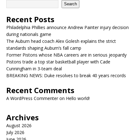
Search
Recent Posts
Philadelphia Phillies announce Andrew Painter injury decision
during nationals game
The Auburn head coach Alex Golesh explains the strict
standards shaping Auburn’s fall camp
Former Pistons whose NBA careers are in serious jeopardy
Pistons trade a top star basketball player with Cade
Cunningham in 3-team deal
BREAKING NEWS: Duke resolves to break 40 years records
Recent Comments
A WordPress Commenter
on
Hello world!
Archives
August 2026
July 2026
June 2026