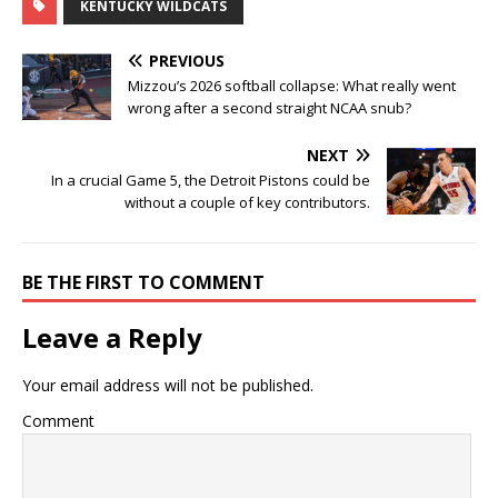
KENTUCKY WILDCATS
PREVIOUS
Mizzou’s 2026 softball collapse: What really went
wrong after a second straight NCAA snub?
NEXT
In a crucial Game 5, the Detroit Pistons could be
without a couple of key contributors.
BE THE FIRST TO COMMENT
Leave a Reply
Your email address will not be published.
Comment