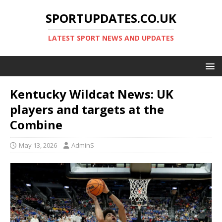
SPORTUPDATES.CO.UK
LATEST SPORT NEWS AND UPDATES
Kentucky Wildcat News: UK
players and targets at the
Combine
May 13, 2026
AdminS