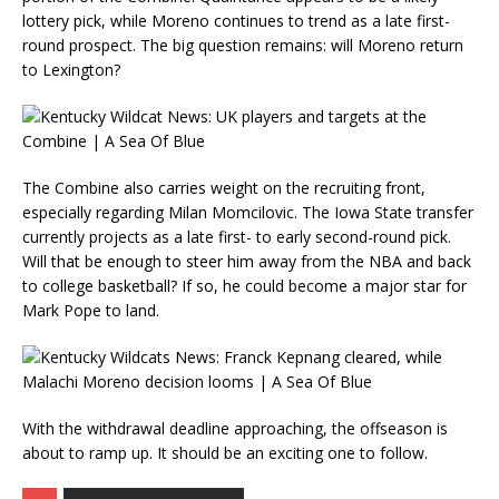
lottery pick, while Moreno continues to trend as a late first-
round prospect. The big question remains: will Moreno return
to Lexington?
The Combine also carries weight on the recruiting front,
especially regarding Milan Momcilovic. The Iowa State transfer
currently projects as a late first- to early second-round pick.
Will that be enough to steer him away from the NBA and back
to college basketball? If so, he could become a major star for
Mark Pope to land.
With the withdrawal deadline approaching, the offseason is
about to ramp up. It should be an exciting one to follow.