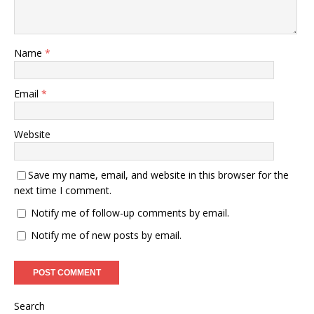
Name
*
Email
*
Website
Save my name, email, and website in this browser for the
next time I comment.
Notify me of follow-up comments by email.
Notify me of new posts by email.
Search