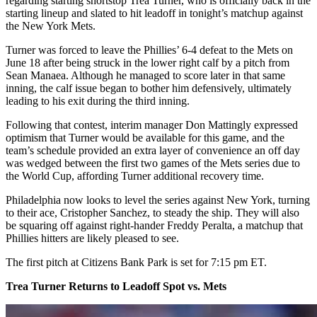
regarding starting shortstop Trea Turner, who is officially back in the
starting lineup and slated to hit leadoff in tonight’s matchup against
the New York Mets.
Turner was forced to leave the Phillies’ 6-4 defeat to the Mets on
June 18 after being struck in the lower right calf by a pitch from
Sean Manaea. Although he managed to score later in that same
inning, the calf issue began to bother him defensively, ultimately
leading to his exit during the third inning.
Following that contest, interim manager Don Mattingly expressed
optimism that Turner would be available for this game, and the
team’s schedule provided an extra layer of convenience an off day
was wedged between the first two games of the Mets series due to
the World Cup, affording Turner additional recovery time.
Philadelphia now looks to level the series against New York, turning
to their ace, Cristopher Sanchez, to steady the ship. They will also
be squaring off against right-hander Freddy Peralta, a matchup that
Phillies hitters are likely pleased to see.
The first pitch at Citizens Bank Park is set for 7:15 pm ET.
Trea Turner Returns to Leadoff Spot vs. Mets