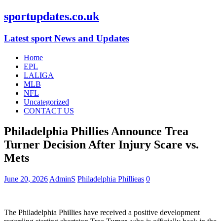
sportupdates.co.uk
Latest sport News and Updates
Home
EPL
LALIGA
MLB
NFL
Uncategorized
CONTACT US
Philadelphia Phillies Announce Trea
Turner Decision After Injury Scare vs.
Mets
June 20, 2026
AdminS
Philadelphia Phillieas
0
The Philadelphia Phillies have received a positive development