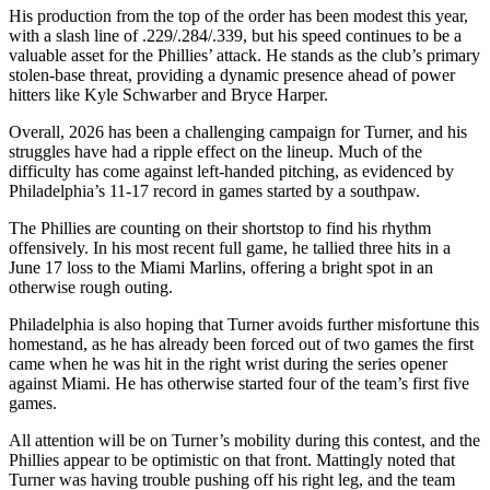
His production from the top of the order has been modest this year,
with a slash line of .229/.284/.339, but his speed continues to be a
valuable asset for the Phillies’ attack. He stands as the club’s primary
stolen-base threat, providing a dynamic presence ahead of power
hitters like Kyle Schwarber and Bryce Harper.
Overall, 2026 has been a challenging campaign for Turner, and his
struggles have had a ripple effect on the lineup. Much of the
difficulty has come against left-handed pitching, as evidenced by
Philadelphia’s 11-17 record in games started by a southpaw.
The Phillies are counting on their shortstop to find his rhythm
offensively. In his most recent full game, he tallied three hits in a
June 17 loss to the Miami Marlins, offering a bright spot in an
otherwise rough outing.
Philadelphia is also hoping that Turner avoids further misfortune this
homestand, as he has already been forced out of two games the first
came when he was hit in the right wrist during the series opener
against Miami. He has otherwise started four of the team’s first five
games.
All attention will be on Turner’s mobility during this contest, and the
Phillies appear to be optimistic on that front. Mattingly noted that
Turner was having trouble pushing off his right leg, and the team