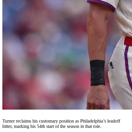
Turner reclaims his customary position as Philadelphia’s leadoff
hitter, marking his 54th start of the season in that role.