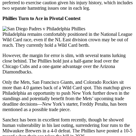
preferred to exercise caution given his injury history, which includes
two separate hamstring issues one in each leg.
Phillies Turn to Ace in Pivotal Contest
Philadelphia remains comfortably positioned in the National League
Wild Card race, even if the NL East division crown may be out of
reach. They currently hold a Wild Card berth.
However, the margin for error is slim, with several teams lurking
close behind. The Phillies hold just a half-game lead over the
Chicago Cubs and a one-game advantage over the Arizona
Diamondbacks.
Only the Mets, San Francisco Giants, and Colorado Rockies sit
more than 4.0 games back of a Wild Card spot. This matchup gives
Philadelphia an opportunity to push New York further down in the
standings and potentially benefit from the Mets’ upcoming trade
deadline decisions—New York’s starter, Freddy Peralta, has been
mentioned as a possible trade piece.
Sanchez has been in excellent form recently, though he showed
human vulnerability in his last outing, surrendering four runs to the
Milwaukee Brewers in a 4-0 defeat. The Phillies have posted a 10-5