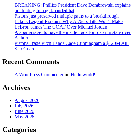
BREAKING: Phillies President Dave Dombrowski explains
not trading for right-handed bat
Pistons just preserved multiple paths to a breakthrough
Lakers Legend Explains Why A 76ers Title Won’t Make
LeBron James The GOAT Over Michael Jordan
Alabama is set to have the inside track for 5-star in state over
Auburn
Pistons Trade Pitch Lands Cade Cunningham a $120M All-
Star Guard
Recent Comments
A WordPress Commenter
on
Hello world!
Archives
August 2026
July 2026
June 2026
May 2026
Categories