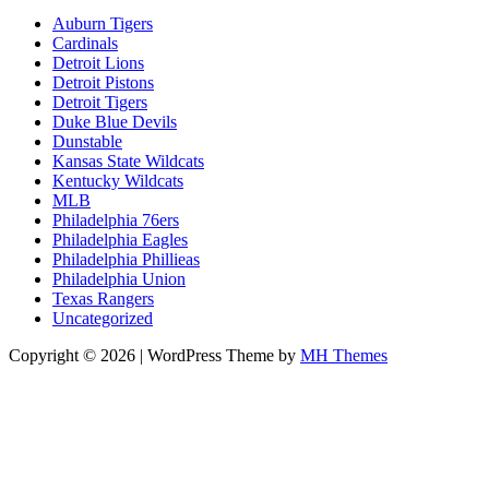
Auburn Tigers
Cardinals
Detroit Lions
Detroit Pistons
Detroit Tigers
Duke Blue Devils
Dunstable
Kansas State Wildcats
Kentucky Wildcats
MLB
Philadelphia 76ers
Philadelphia Eagles
Philadelphia Phillieas
Philadelphia Union
Texas Rangers
Uncategorized
Copyright © 2026 | WordPress Theme by
MH Themes