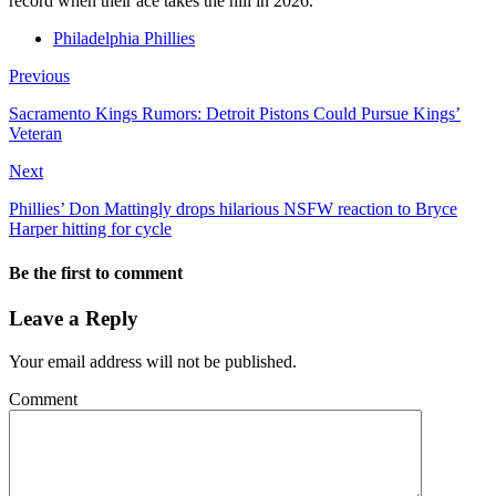
record when their ace takes the hill in 2026.
Philadelphia Phillies
Previous
Sacramento Kings Rumors: Detroit Pistons Could Pursue Kings’
Veteran
Next
Phillies’ Don Mattingly drops hilarious NSFW reaction to Bryce
Harper hitting for cycle
Be the first to comment
Leave a Reply
Your email address will not be published.
Comment