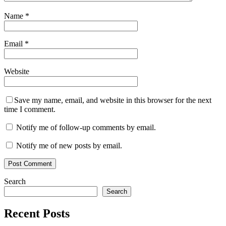
Name
*
Email
*
Website
Save my name, email, and website in this browser for the next
time I comment.
Notify me of follow-up comments by email.
Notify me of new posts by email.
Search
Search
Recent Posts