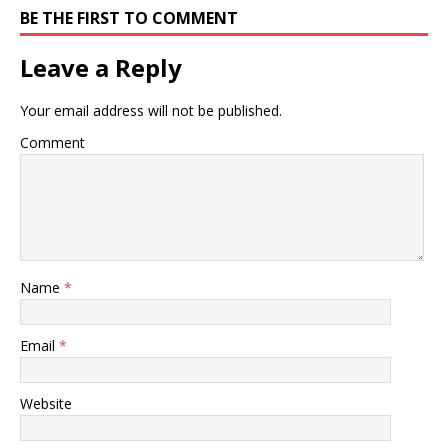
BE THE FIRST TO COMMENT
Leave a Reply
Your email address will not be published.
Comment
Name
*
Email
*
Website