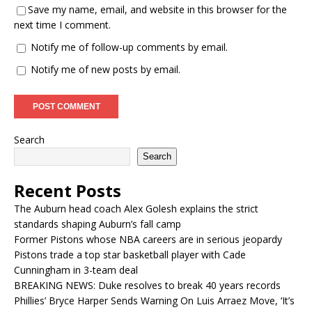
Save my name, email, and website in this browser for the
next time I comment.
Notify me of follow-up comments by email.
Notify me of new posts by email.
Search
Search
Recent Posts
The Auburn head coach Alex Golesh explains the strict
standards shaping Auburn’s fall camp
Former Pistons whose NBA careers are in serious jeopardy
Pistons trade a top star basketball player with Cade
Cunningham in 3-team deal
BREAKING NEWS: Duke resolves to break 40 years records
Phillies’ Bryce Harper Sends Warning On Luis Arraez Move, ‘It’s