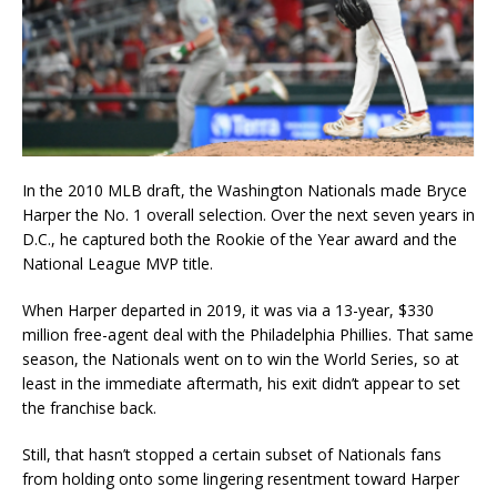
In the 2010 MLB draft, the Washington Nationals made Bryce
Harper the No. 1 overall selection. Over the next seven years in
D.C., he captured both the Rookie of the Year award and the
National League MVP title.
When Harper departed in 2019, it was via a 13-year, $330
million free-agent deal with the Philadelphia Phillies. That same
season, the Nationals went on to win the World Series, so at
least in the immediate aftermath, his exit didn’t appear to set
the franchise back.
Still, that hasn’t stopped a certain subset of Nationals fans
from holding onto some lingering resentment toward Harper