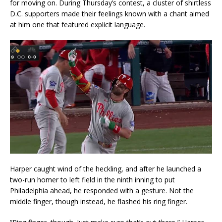
for moving on. During Thursday’s contest, a cluster of shirtless
D.C. supporters made their feelings known with a chant aimed
at him one that featured explicit language.
Harper caught wind of the heckling, and after he launched a
two-run homer to left field in the ninth inning to put
Philadelphia ahead, he responded with a gesture. Not the
middle finger, though instead, he flashed his ring finger.