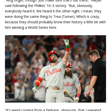
“Ring finger, though. Just make sure that’s out there,” Harper
said following the Phillies’ 10–5 victory. “But, obviously,
everybody heard it. We heard it the other night. I mean, they
were doing the same thing to Trea (Turner). Which is crazy,
because they should probably know their history a little bit with
him winning a World Series here.
“It’s weird coming from a fanbase, obviously, that I sweated