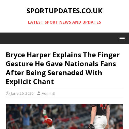
SPORTUPDATES.CO.UK
LATEST SPORT NEWS AND UPDATES
Bryce Harper Explains The Finger
Gesture He Gave Nationals Fans
After Being Serenaded With
Explicit Chant
June 26, 2026
AdminS