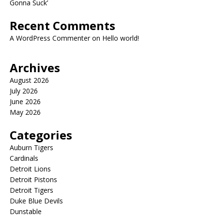
Gonna Suck’
Recent Comments
A WordPress Commenter
on
Hello world!
Archives
August 2026
July 2026
June 2026
May 2026
Categories
Auburn Tigers
Cardinals
Detroit Lions
Detroit Pistons
Detroit Tigers
Duke Blue Devils
Dunstable