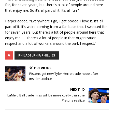
for, for seven years, but there’s a lot of people around here
that enjoy me. So it’s all part of it. It’s all fun.”
Harper added, “Everywhere I go, I get booed. I love it. It’s all
part of it. It’s weird coming from a fan base that I sweated for
for seven years. But there’s a lot of people around here that
enjoy me. … There’s a lot of people in that organization I
respect and a lot of workers around the park I respect.”
PHILADELPHIA PHILLIES
PREVIOUS
Pistons get new Tyler Herro trade hope after
insider update
NEXT
LaMelo Ball trade miss will be more costly than the
Pistons realize