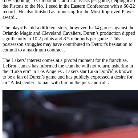
65% shooting, 10.5 rebounds, and 2.0 assists per game, helping lead
the Pistons to the No. 1 seed in the Eastern Conference with a 60-22
record
. He also finished as runner-up for the Most Improved Player
award
.
The playoffs told a different story, however. In 14 games against the
Orlando Magic and Cleveland Cavaliers, Duren’s production dipped
significantly to 10.2 points and 8.5 rebounds per game
. This
postseason struggles may have contributed to Detroit’s hesitation to
commit to a maximum contract
.
The Lakers’ interest comes at a pivotal moment for the franchise.
LeBron James has informed the team he will not return, ushering in
the “Luka era” in Los Angeles
. Lakers star Luka Dončić is known
to be a fan of Duren’s game and has publicly expressed a desire for
an “A-list center” to pair with him in the pick-and-roll
.