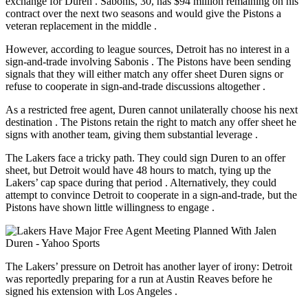
exchange for Duren
. Sabonis, 30, has $94 million remaining on his
contract over the next two seasons and would give the Pistons a
veteran replacement in the middle
.
However, according to league sources, Detroit has
no interest
in a
sign-and-trade involving Sabonis
. The Pistons have been sending
signals that they will either match any offer sheet Duren signs or
refuse to cooperate in sign-and-trade discussions altogether
.
As a restricted free agent, Duren cannot unilaterally choose his next
destination
. The Pistons retain the right to match any offer sheet he
signs with another team, giving them substantial leverage
.
The Lakers face a tricky path. They could sign Duren to an offer
sheet, but Detroit would have 48 hours to match, tying up the
Lakers’ cap space during that period
. Alternatively, they could
attempt to convince Detroit to cooperate in a sign-and-trade, but the
Pistons have shown little willingness to engage
.
The Lakers’ pressure on Detroit has another layer of irony: Detroit
was reportedly preparing for a run at Austin Reaves before he
signed his extension with Los Angeles
.