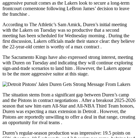
aggressive pursuit comes as the Lakers look to secure a long-term
frontcourt cornerstone following LeBron James’ decision to leave
the franchise
.
According to The Athletic’s Sam Amick, Duren’s initial meeting
with the Lakers on Tuesday was so productive that a second
meeting has been scheduled for Wednesday morning
. During the
first discussion, Lakers officials made their stance clear: they believe
the 22-year-old center is worthy of a max contract
.
The Sacramento Kings have also expressed strong interest, meeting
with Duren on Tuesday and indicating they will continue exploring
sign-and-trade scenarios to land him
. However, the Lakers appear
to be the more aggressive suitor at this stage.
The situation stems from a significant gap between Duren’s camp
and the Pistons in contract negotiations
. After a breakout 2025-2026
season that saw him earn All-Star and All-NBA Third Team honors,
Duren was expecting a max extension in Detroit
. However, the
Pistons are reportedly unwilling to offer a deal in that range, creating
an opportunity for rival teams
.
Duren’s regular-season production was impressive: 19.5 points on