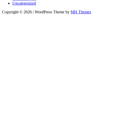
Uncategorized
Copyright © 2026 | WordPress Theme by
MH Themes