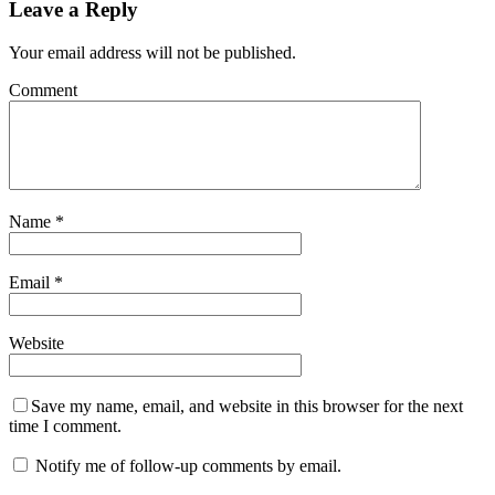
Leave a Reply
Your email address will not be published.
Comment
Name
*
Email
*
Website
Save my name, email, and website in this browser for the next
time I comment.
Notify me of follow-up comments by email.