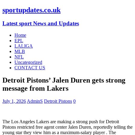
sportupdates.co.uk
Latest sport News and Updates
Home
EPL
LALIGA
MLB
NFL
Uncategorized
CONTACT US
Detroit Pistons’ Jalen Duren gets strong
message from Lakers
July 1, 2026
AdminS
Detroit Pistons
0
The Los Angeles Lakers are making a strong push for Detroit
Pistons restricted free agent center Jalen Duren, reportedly telling the
young star they view him as a maximum-salary player
. The