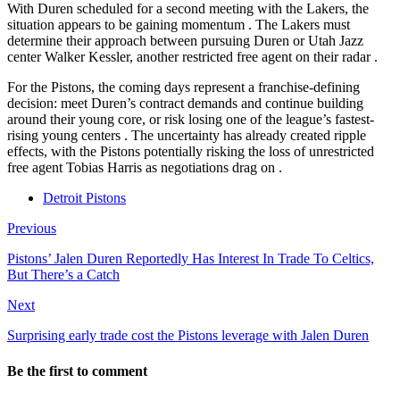
With Duren scheduled for a second meeting with the Lakers, the
situation appears to be gaining momentum
. The Lakers must
determine their approach between pursuing Duren or Utah Jazz
center Walker Kessler, another restricted free agent on their radar
.
For the Pistons, the coming days represent a franchise-defining
decision: meet Duren’s contract demands and continue building
around their young core, or risk losing one of the league’s fastest-
rising young centers
. The uncertainty has already created ripple
effects, with the Pistons potentially risking the loss of unrestricted
free agent Tobias Harris as negotiations drag on
.
Detroit Pistons
Previous
Pistons’ Jalen Duren Reportedly Has Interest In Trade To Celtics,
But There’s a Catch
Next
Surprising early trade cost the Pistons leverage with Jalen Duren
Be the first to comment