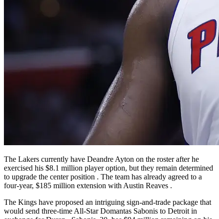
The Lakers currently have Deandre Ayton on the roster after he
exercised his $8.1 million player option, but they remain determined
to upgrade the center position
. The team has already agreed to a
four-year, $185 million extension with Austin Reaves
.
The Kings have proposed an intriguing sign-and-trade package that
would send three-time All-Star Domantas Sabonis to Detroit in