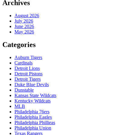
Archives
August 2026
July 2026
June 2026
May 2026
Categories
Auburn Tigers
Cardinals
Detroit Lions
Detroit Pistons
Detroit Tigers
Duke Blue Devils
Dunstable
Kansas State Wildcats
Kentucky Wildcats
MLB
Philadelphia 76ers
Philadelphia Eagles
Philadelphia Phillieas
Philadelphia Union
Texas Rangers