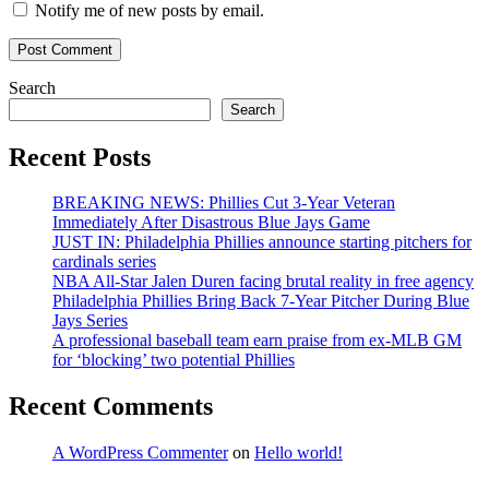
Notify me of new posts by email.
Search
Search
Recent Posts
BREAKING NEWS: Phillies Cut 3-Year Veteran
Immediately After Disastrous Blue Jays Game
JUST IN: Philadelphia Phillies announce starting pitchers for
cardinals series
NBA All-Star Jalen Duren facing brutal reality in free agency
Philadelphia Phillies Bring Back 7-Year Pitcher During Blue
Jays Series
A professional baseball team earn praise from ex-MLB GM
for ‘blocking’ two potential Phillies
Recent Comments
A WordPress Commenter
on
Hello world!