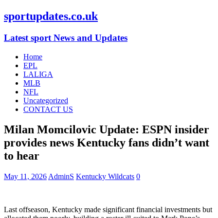
sportupdates.co.uk
Latest sport News and Updates
Home
EPL
LALIGA
MLB
NFL
Uncategorized
CONTACT US
Milan Momcilovic Update: ESPN insider
provides news Kentucky fans didn’t want
to hear
May 11, 2026
AdminS
Kentucky Wildcats
0
Last offseason, Kentucky made significant financial investments but