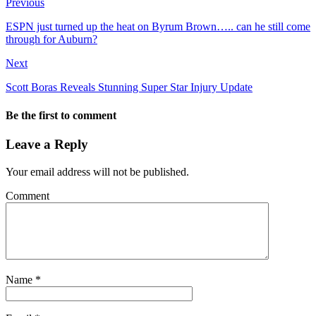
Previous
ESPN just turned up the heat on Byrum Brown….. can he still come
through for Auburn?
Next
Scott Boras Reveals Stunning Super Star Injury Update
Be the first to comment
Leave a Reply
Your email address will not be published.
Comment
Name
*