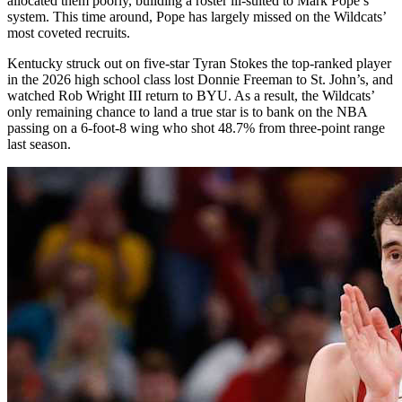
allocated them poorly, building a roster ill-suited to Mark Pope’s
system. This time around, Pope has largely missed on the Wildcats’
most coveted recruits.
Kentucky struck out on five-star Tyran Stokes the top-ranked player
in the 2026 high school class lost Donnie Freeman to St. John’s, and
watched Rob Wright III return to BYU. As a result, the Wildcats’
only remaining chance to land a true star is to bank on the NBA
passing on a 6-foot-8 wing who shot 48.7% from three-point range
last season.