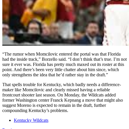
“The rumor when Momcilovic entered the portal was that Florida
had the inside track,” Borzello said. “I don’t think that’s true. I’m not
sure it ever was. Florida has pretty much maxed out its roster at this
point. And there’s been very little chatter about him since, which
only strengthens the idea that he’d rather stay in the draft.”
That spells trouble for Kentucky, which badly needs a difference-
maker like Momcilovic and clearly missed having a reliable
frontcourt shooter last season. On Monday, the Wildcats added
former Washington center Franck Kepnang a move that might also
suggest Moreno is expected to remain in the draft, further
compounding Kentucky’s problems.
Kentucky Wildcats