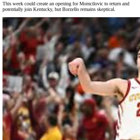
This week could create an opening for Momcilovic to return and
potentially join Kentucky, but Borzello remains skeptical.