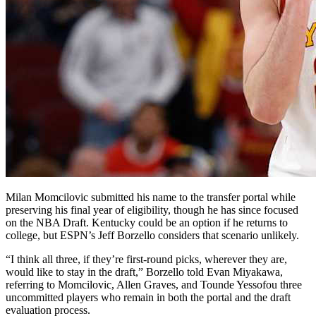
Milan Momcilovic submitted his name to the transfer portal while
preserving his final year of eligibility, though he has since focused
on the NBA Draft. Kentucky could be an option if he returns to
college, but ESPN’s Jeff Borzello considers that scenario unlikely.
“I think all three, if they’re first-round picks, wherever they are,
would like to stay in the draft,” Borzello told Evan Miyakawa,
referring to Momcilovic, Allen Graves, and Tounde Yessofou three
uncommitted players who remain in both the portal and the draft
evaluation process.