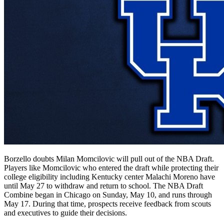
Borzello doubts Milan Momcilovic will pull out of the NBA Draft.
Players like Momcilovic who entered the draft while protecting their
college eligibility including Kentucky center Malachi Moreno have
until May 27 to withdraw and return to school. The NBA Draft
Combine began in Chicago on Sunday, May 10, and runs through
May 17. During that time, prospects receive feedback from scouts
and executives to guide their decisions.