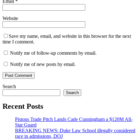
Email
*
Website
Save my name, email, and website in this browser for the next
time I comment.
Notify me of follow-up comments by email.
Notify me of new posts by email.
Search
Search
Recent Posts
Pistons Trade Pitch Lands Cade Cunningham a $120M All-
Star Guard
BREAKING NEWS: Duke Law School illegally considered
race in admissions, DOJ