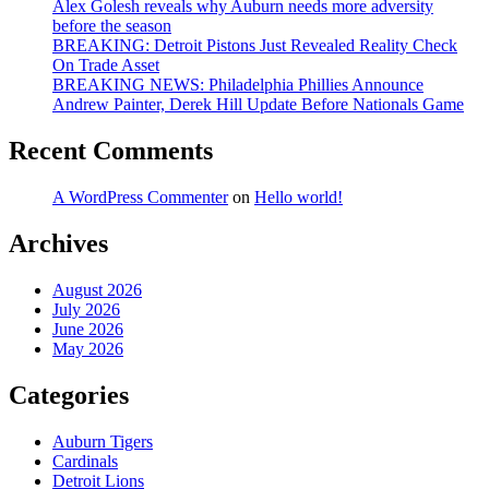
Alex Golesh reveals why Auburn needs more adversity
before the season
BREAKING: Detroit Pistons Just Revealed Reality Check
On Trade Asset
BREAKING NEWS: Philadelphia Phillies Announce
Andrew Painter, Derek Hill Update Before Nationals Game
Recent Comments
A WordPress Commenter
on
Hello world!
Archives
August 2026
July 2026
June 2026
May 2026
Categories
Auburn Tigers
Cardinals
Detroit Lions