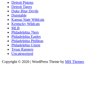
Detroit Pistons
Detroit Tigers
Duke Blue Devils
Dunstable
Kansas State Wildcats
Kentucky Wildcats
MLB
Philadelphia 76ers
Philadelphia Eagles
Philadelphia Phillieas
Philadelphia Union
Texas Rangers
Uncategorized
Copyright © 2026 | WordPress Theme by
MH Themes