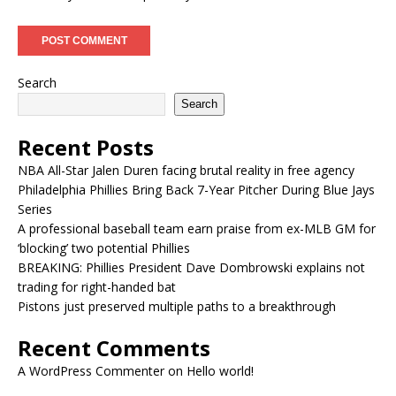
Search
Search
Recent Posts
NBA All-Star Jalen Duren facing brutal reality in free agency
Philadelphia Phillies Bring Back 7-Year Pitcher During Blue Jays
Series
A professional baseball team earn praise from ex-MLB GM for
‘blocking’ two potential Phillies
BREAKING: Phillies President Dave Dombrowski explains not
trading for right-handed bat
Pistons just preserved multiple paths to a breakthrough
Recent Comments
A WordPress Commenter
on
Hello world!