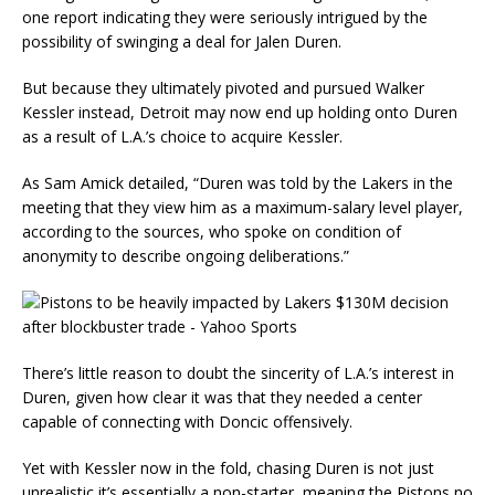
one report indicating they were seriously intrigued by the
possibility of swinging a deal for Jalen Duren.
But because they ultimately pivoted and pursued Walker
Kessler instead, Detroit may now end up holding onto Duren
as a result of L.A.’s choice to acquire Kessler.
As Sam Amick detailed, “Duren was told by the Lakers in the
meeting that they view him as a maximum-salary level player,
according to the sources, who spoke on condition of
anonymity to describe ongoing deliberations.”
There’s little reason to doubt the sincerity of L.A.’s interest in
Duren, given how clear it was that they needed a center
capable of connecting with Doncic offensively.
Yet with Kessler now in the fold, chasing Duren is not just
unrealistic it’s essentially a non-starter, meaning the Pistons no