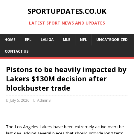
SPORTUPDATES.CO.UK
LATEST SPORT NEWS AND UPDATES
HOME
EPL
LALIGA
MLB
NFL
UNCATEGORIZED
CONTACT US
Pistons to be heavily impacted by
Lakers $130M decision after
blockbuster trade
July 5, 2026
AdminS
The Los Angeles Lakers have been extremely active over the
last day, adding several pieces that should provide long-term