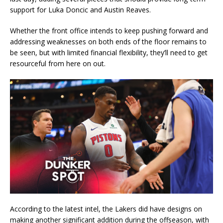
support for Luka Doncic and Austin Reaves.
Whether the front office intends to keep pushing forward and
addressing weaknesses on both ends of the floor remains to
be seen, but with limited financial flexibility, they’ll need to get
resourceful from here on out.
According to the latest intel, the Lakers did have designs on
making another significant addition during the offseason, with