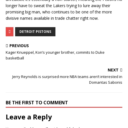
longer have to sweat the Lakers trying to lure away their
promising big man, who continues to be one of the more
divisive names available in trade chatter right now.
DETROIT PISTONS
PREVIOUS
Kager Knueppel, Kon’s younger brother, commits to Duke
basketball
NEXT
Jerry Reynolds is surprised more NBA teams aren’t interested in
Domantas Sabonis
BE THE FIRST TO COMMENT
Leave a Reply