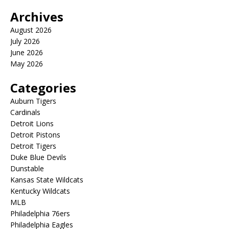
Archives
August 2026
July 2026
June 2026
May 2026
Categories
Auburn Tigers
Cardinals
Detroit Lions
Detroit Pistons
Detroit Tigers
Duke Blue Devils
Dunstable
Kansas State Wildcats
Kentucky Wildcats
MLB
Philadelphia 76ers
Philadelphia Eagles