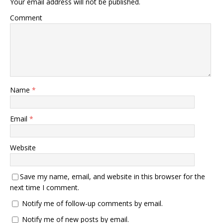
Your email address will not be published.
Comment
Name
*
Email
*
Website
Save my name, email, and website in this browser for the
next time I comment.
Notify me of follow-up comments by email.
Notify me of new posts by email.